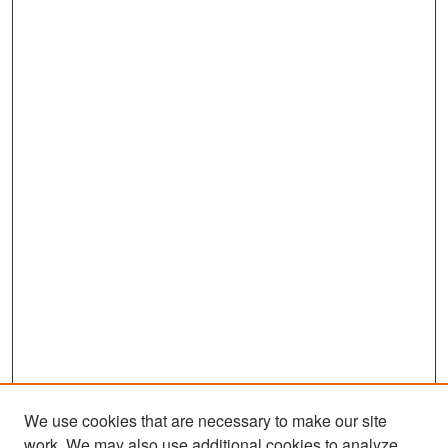
We use cookies that are necessary to make our site
work. We may also use additional cookies to analyze,