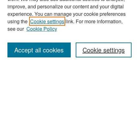
improve, and personalize our content and your digital
experience. You can manage your cookie preferences
using the
Cookie settings
link. For more information,
see our
Cookie Policy
Search
Accept all cookies
Cookie settings
Enter search terms:
Select context to search:
Advanced Search
Notify me via email or
RSS
Browse
All Collections