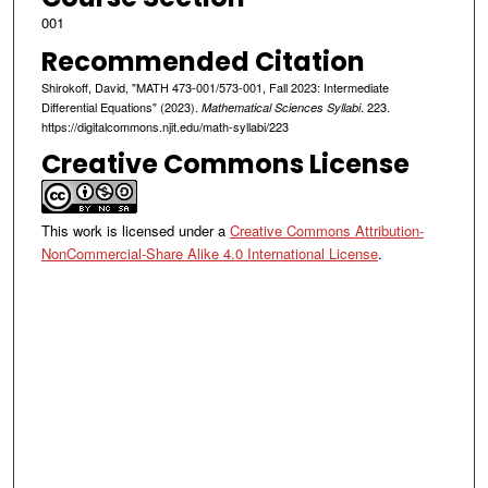
001
Recommended Citation
Shirokoff, David, "MATH 473-001/573-001, Fall 2023: Intermediate
Differential Equations" (2023).
. 223.
Mathematical Sciences Syllabi
https://digitalcommons.njit.edu/math-syllabi/223
Creative Commons License
This work is licensed under a
Creative Commons Attribution-
NonCommercial-Share Alike 4.0 International License
.