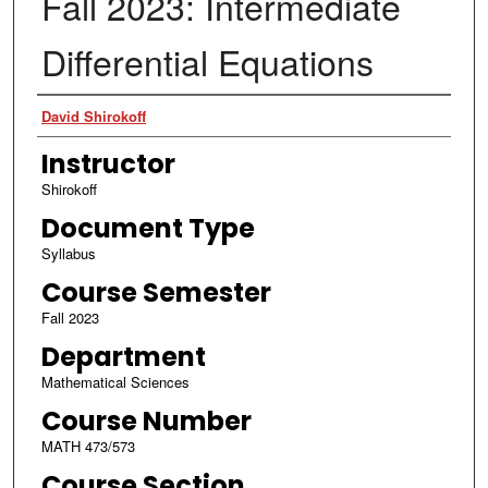
Fall 2023: Intermediate
Differential Equations
Authors
David Shirokoff
Instructor
Shirokoff
Document Type
Syllabus
Course Semester
Fall 2023
Department
Mathematical Sciences
Course Number
MATH 473/573
Course Section