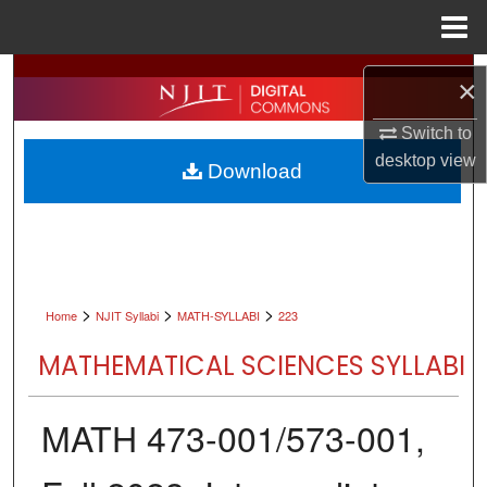
Menu
Home
Search
×
Browse All Collections
Switch to
desktop
view
Download
My Account
About
Digital Commons Network™
>
>
>
Home
NJIT Syllabi
MATH-SYLLABI
223
MATHEMATICAL SCIENCES SYLLABI
MATH 473-001/573-001,