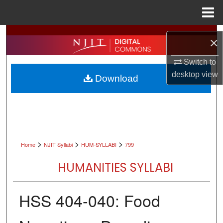
Menu
Home
Search
×
Browse All Collections
Switch to
desktop
view
Download
My Account
About
Digital Commons Network™
>
>
>
Home
NJIT Syllabi
HUM-SYLLABI
799
HUMANITIES SYLLABI
HSS 404-040: Food