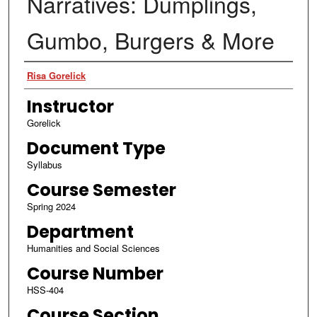
Narratives: Dumplings,
Gumbo, Burgers & More
Authors
Risa Gorelick
Instructor
Gorelick
Document Type
Syllabus
Course Semester
Spring 2024
Department
Humanities and Social Sciences
Course Number
HSS-404
Course Section