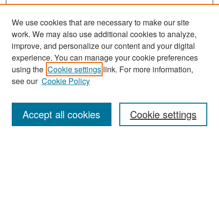
We use cookies that are necessary to make our site
work. We may also use additional cookies to analyze,
improve, and personalize our content and your digital
experience. You can manage your cookie preferences
using the
Cookie settings
link. For more information,
see our
Cookie Policy
Search
Accept all cookies
Cookie settings
Enter search terms:
Select context to search:
Advanced Search
Notify me via email or
RSS