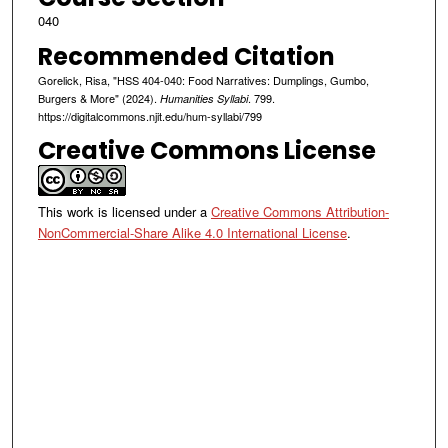
040
Recommended Citation
Gorelick, Risa, "HSS 404-040: Food Narratives: Dumplings, Gumbo,
Burgers & More" (2024).
. 799.
Humanities Syllabi
https://digitalcommons.njit.edu/hum-syllabi/799
Creative Commons License
This work is licensed under a
Creative Commons Attribution-
NonCommercial-Share Alike 4.0 International License
.