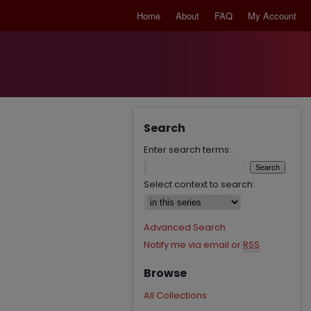
Home
About
FAQ
My Account
Search
Enter search terms:
Select context to search:
Advanced Search
Notify me via email or
RSS
Browse
All Collections