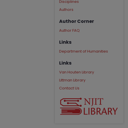
Disciplines
Authors
Author Corner
Author FAQ
Links
Department of Humanities
Links
Van Houten Library
Littman Library
Contact Us