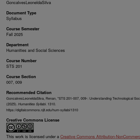
GoncalvesLeoneldaSilva
Document Type
Syllabus
Course Semester
Fall 2025
Department
Humanities and Social Sciences
Course Number
STS 201
Course Section
007, 009
Recommended Citation
GoncalvesLeoneldaSilva, Renan, "STS 201-007, 009-: Understanding Technological Soc
(2025).
. 1310.
Humanities Syllabi
https://digitalcommons.njit.edu/hum-syllabi/1310
Creative Commons License
This work is licensed under a
Creative Commons Attribution-NonCommerci