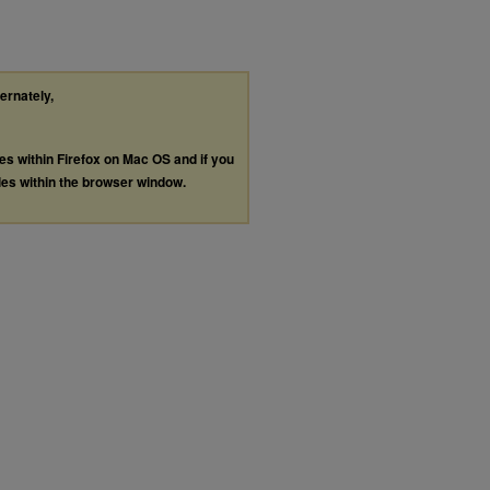
ternately,
les within Firefox on Mac OS and if you
les within the browser window.