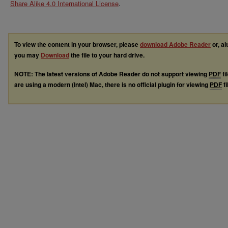
Share Alike 4.0 International License
.
To view the content in your browser, please
download Adobe Reader
or, al
you may
Download
the file to your hard drive.
NOTE: The latest versions of Adobe Reader do not support viewing
PDF
fi
are using a modern (Intel) Mac, there is no official plugin for viewing
PDF
fi