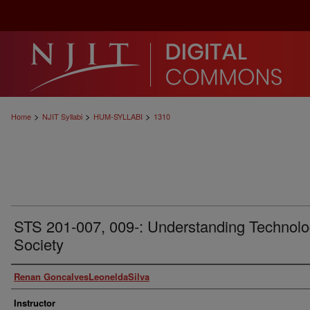
>
>
>
Home
NJIT Syllabi
HUM-SYLLABI
1310
STS 201-007, 009-: Understanding Technolo
Society
Authors
Renan GoncalvesLeoneldaSilva
Instructor