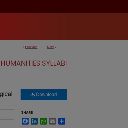
<
Previous
Next
>
HUMANITIES SYLLABI
gical
Download
SHARE
Facebook
LinkedIn
WhatsApp
Email
Share