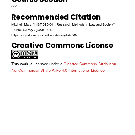
001
Recommended Citation
Mitchell, Mary, "HIST 395-001: Research Methods In Law and Society"
(2025).
. 204.
History Syllabi
https://digitalcommons.njit.edu/hist-syllabi/204
Creative Commons License
This work is licensed under a
Creative Commons Attribution-
NonCommercial-Share Alike 4.0 International License
.