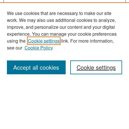
We use cookies that are necessary to make our site
work. We may also use additional cookies to analyze,
improve, and personalize our content and your digital
experience. You can manage your cookie preferences
using the
Cookie settings
link. For more information,
see our
Cookie Policy
Search
Accept all cookies
Cookie settings
Enter search terms:
Select context to search:
Advanced Search
Notify me via email or
RSS