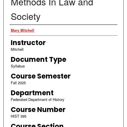
Methods In Law and
Society
Authors
Mary Mitchell
Instructor
Mitchell
Document Type
Syllabus
Course Semester
Fall 2025
Department
Federated Department of History
Course Number
HIST 395
Course Section