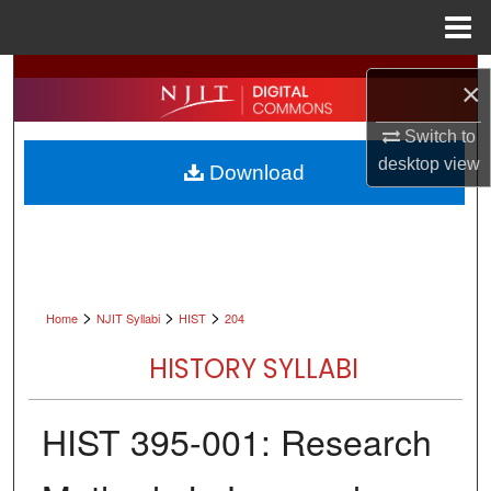
Menu
Home
Search
×
Browse All Collections
Switch to
desktop
view
Download
My Account
About
Digital Commons Network™
>
>
>
Home
NJIT Syllabi
HIST
204
HISTORY SYLLABI
HIST 395-001: Research