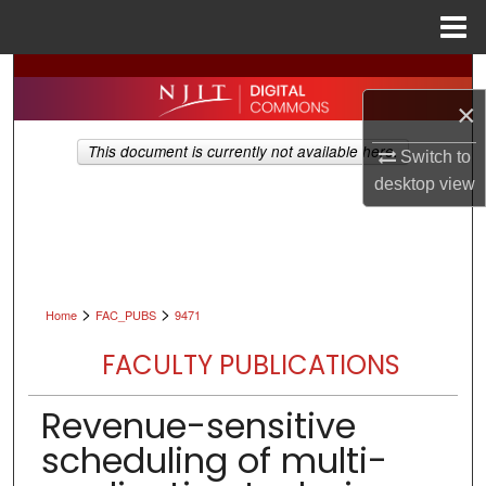
Menu
Home
Search
×
Browse All Collections
This document is currently not available here.
Switch to
My Account
desktop
view
About
Digital Commons Network™
>
>
Home
FAC_PUBS
9471
FACULTY PUBLICATIONS
Revenue-sensitive
scheduling of multi-