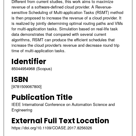
Different from current studies, this work aims to maximize
revenue of a software-defined cloud provider. A Revenue-
sensitive Scheduling of Multi-application Tasks (RSMT) method
is then proposed to increase the revenue of a cloud provider. It
is realized by jointly determining optimal routing paths and VMs
for multi-application tasks. Simulation based on real-life task
data demonstrates that compared with several current
algorithms, RSMT can produce the efficient schedules that
increase the cloud provider's revenue and decrease round trip
time of multi-application tasks.
Identifier
85044954968 (Scopus)
ISBN
[9781509067800]
Publication Title
IEEE International Conference on Automation Science and
Engineering
External Full Text Location
https://doi.org/10.1109/COASE.2017.8256326