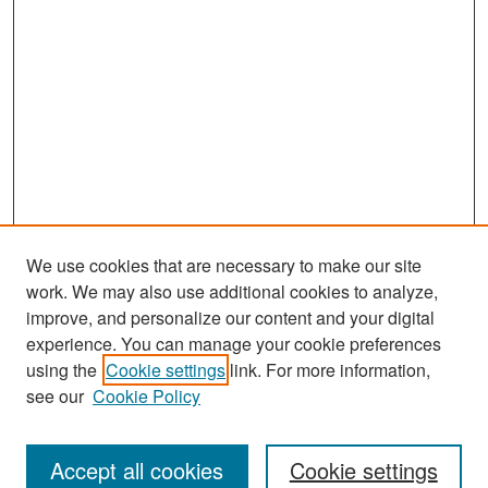
We use cookies that are necessary to make our site
work. We may also use additional cookies to analyze,
improve, and personalize our content and your digital
experience. You can manage your cookie preferences
using the
Cookie settings
link. For more information,
see our
Cookie Policy
Search
Accept all cookies
Cookie settings
Enter search terms: