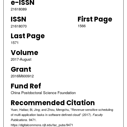
e-ISSN
21618089
ISSN
First Page
1566
21618070
Last Page
1571
Volume
2017-August
Grant
2016M600912
Fund Ref
China Postdoctoral Science Foundation
Recommended Citation
Yuan, Haitao; Bi, Jing; and Zhou, Mengchu, "Revenue-sensitive scheduling
of multi-application tasks in software-defined cloud" (2017).
Faculty
. 9471.
Publications
https://digitalcommons.njit.edu/fac_pubs/9471