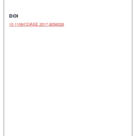
DOI
10.1109/COASE.2017.8256326