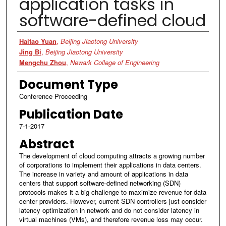
application tasks in
software-defined cloud
Authors
Haitao Yuan
,
Beijing Jiaotong University
Jing Bi
,
Beijing Jiaotong University
Mengchu Zhou
,
Newark College of Engineering
Document Type
Conference Proceeding
Publication Date
7-1-2017
Abstract
The development of cloud computing attracts a growing number
of corporations to implement their applications in data centers.
The increase in variety and amount of applications in data
centers that support software-defined networking (SDN)
protocols makes it a big challenge to maximize revenue for data
center providers. However, current SDN controllers just consider
latency optimization in network and do not consider latency in
virtual machines (VMs), and therefore revenue loss may occur.