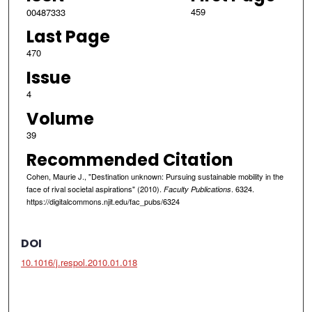
459
00487333
Last Page
470
Issue
4
Volume
39
Recommended Citation
Cohen, Maurie J., "Destination unknown: Pursuing sustainable mobility in the
face of rival societal aspirations" (2010).
. 6324.
Faculty Publications
https://digitalcommons.njit.edu/fac_pubs/6324
DOI
10.1016/j.respol.2010.01.018