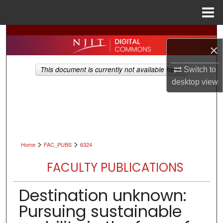
Menu
Home
Search
×
Browse All Collections
This document is currently not available here.
Switch to
desktop
view
My Account
About
Digital Commons Network™
>
>
Home
FAC_PUBS
6324
FACULTY PUBLICATIONS
Destination unknown:
Pursuing sustainable