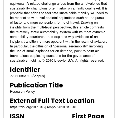
equivocal. A related challenge arises from the ambivalence that
sustainability champions often harbor on an individual level. It is
probable that efforts to facilitate sustainable mobility will need to
be reconciled with rival societal aspirations such as the pursuit
of faster and more convenient forms of travel. Drawing on
insights from the multi-level perspective, this article contrasts
the relatively static automobility system with its more dynamic
aeromobility counterpart and explores why evidence of an
incipient transition is more apparent within the realm of aviation.
In particular, the diffusion of "personal aeromobility" involving
the use of small airplanes for on-demand, point-to-point air
travel raises perplexing questions for the governance of
sustainable mobility. © 2010 Elsevier B.V. All rights reserved.
Identifier
77950036162 (Scopus)
Publication Title
Research Policy
External Full Text Location
https://doi.org/10.1016/j.respol.2010.01.018
ISSN
First Page