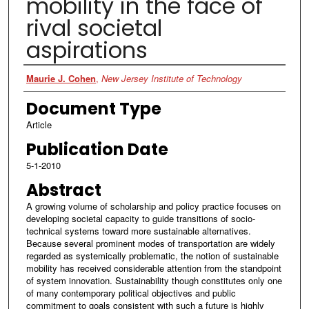
mobility in the face of
rival societal
aspirations
Authors
Maurie J. Cohen
,
New Jersey Institute of Technology
Document Type
Article
Publication Date
5-1-2010
Abstract
A growing volume of scholarship and policy practice focuses on
developing societal capacity to guide transitions of socio-
technical systems toward more sustainable alternatives.
Because several prominent modes of transportation are widely
regarded as systemically problematic, the notion of sustainable
mobility has received considerable attention from the standpoint
of system innovation. Sustainability though constitutes only one
of many contemporary political objectives and public
commitment to goals consistent with such a future is highly