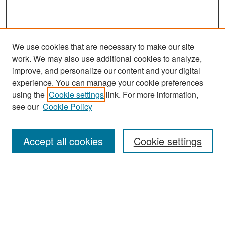
We use cookies that are necessary to make our site
work. We may also use additional cookies to analyze,
improve, and personalize our content and your digital
experience. You can manage your cookie preferences
using the
Cookie settings
link. For more information,
see our
Cookie Policy
Search
Accept all cookies
Cookie settings
Enter search terms:
Select context to search:
Advanced Search