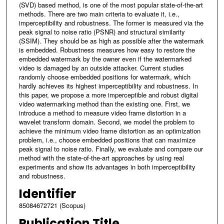
(SVD) based method, is one of the most popular state-of-the-art
methods. There are two main criteria to evaluate it, i.e.,
imperceptibility and robustness. The former is measured via the
peak signal to noise ratio (PSNR) and structural similarity
(SSIM). They should be as high as possible after the watermark
is embedded. Robustness measures how easy to restore the
embedded watermark by the owner even if the watermarked
video is damaged by an outside attacker. Current studies
randomly choose embedded positions for watermark, which
hardly achieves its highest imperceptibility and robustness. In
this paper, we propose a more imperceptible and robust digital
video watermarking method than the existing one. First, we
introduce a method to measure video frame distortion in a
wavelet transform domain. Second, we model the problem to
achieve the minimum video frame distortion as an optimization
problem, i.e., choose embedded positions that can maximize
peak signal to noise ratio. Finally, we evaluate and compare our
method with the state-of-the-art approaches by using real
experiments and show its advantages in both imperceptibility
and robustness.
Identifier
85084672721 (Scopus)
Publication Title