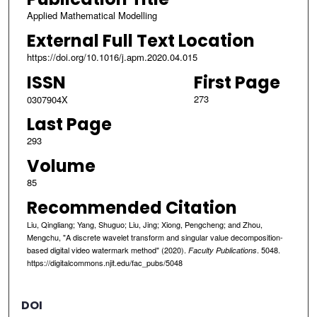
Applied Mathematical Modelling
External Full Text Location
https://doi.org/10.1016/j.apm.2020.04.015
ISSN
First Page
273
0307904X
Last Page
293
Volume
85
Recommended Citation
Liu, Qingliang; Yang, Shuguo; Liu, Jing; Xiong, Pengcheng; and Zhou,
Mengchu, "A discrete wavelet transform and singular value decomposition-
based digital video watermark method" (2020).
. 5048.
Faculty Publications
https://digitalcommons.njit.edu/fac_pubs/5048
DOI