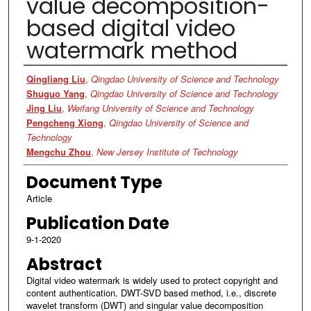
value decomposition-
based digital video
watermark method
Authors
Qingliang Liu
,
Qingdao University of Science and Technology
Shuguo Yang
,
Qingdao University of Science and Technology
Jing Liu
,
Weifang University of Science and Technology
Pengcheng Xiong
,
Qingdao University of Science and
Technology
Mengchu Zhou
,
New Jersey Institute of Technology
Document Type
Article
Publication Date
9-1-2020
Abstract
Digital video watermark is widely used to protect copyright and
content authentication. DWT-SVD based method, i.e., discrete
wavelet transform (DWT) and singular value decomposition