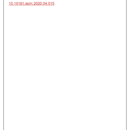
10.1016/j.apm.2020.04.015