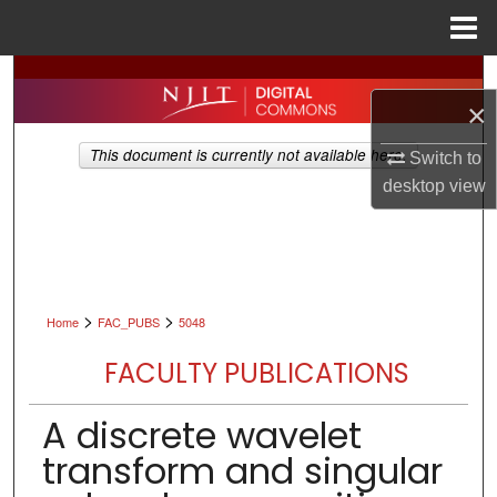
Menu
Home
Search
×
Browse All Collections
This document is currently not available here.
Switch to
desktop
view
My Account
About
Digital Commons Network™
>
>
Home
FAC_PUBS
5048
FACULTY PUBLICATIONS
A discrete wavelet
transform and singular