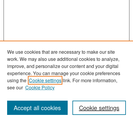
We use cookies that are necessary to make our site
work. We may also use additional cookies to analyze,
improve, and personalize our content and your digital
experience. You can manage your cookie preferences
using the
Cookie settings
link. For more information,
see our
Cookie Policy
Search
Accept all cookies
Cookie settings
Enter search terms: