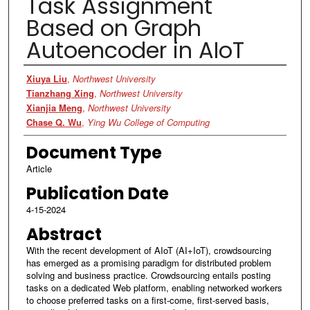
Task Assignment
Based on Graph
Autoencoder in AIoT
Authors
Xiuya Liu
,
Northwest University
Tianzhang Xing
,
Northwest University
Xianjia Meng
,
Northwest University
Chase Q. Wu
,
Ying Wu College of Computing
Document Type
Article
Publication Date
4-15-2024
Abstract
With the recent development of AIoT (AI+IoT), crowdsourcing
has emerged as a promising paradigm for distributed problem
solving and business practice. Crowdsourcing entails posting
tasks on a dedicated Web platform, enabling networked workers
to choose preferred tasks on a first-come, first-served basis,