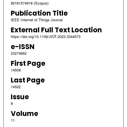
85181574918 (Scopus)
Publication Title
IEEE Internet of Things Journal
External Full Text Location
https://doi.org/10.1109/JIOT.2023.3344573
e-ISSN
23274662
First Page
14508
Last Page
14522
Issue
8
Volume
11