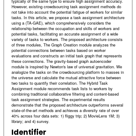
typically of the same type to ensure high assignment accuracy.
However, existing crowdsourcing task assignment methods do
not take into account the potential fatigue of workers for similar
tasks. In this article, we propose a task assignment architecture
using a (TA-GAE), which comprehensively considers the
relationship between the occupation and skills of workers and
potential tasks, facilitating an accurate assignment of a wide
variety of tasks to workers. The proposed architecture consists
of three modules, The Graph Creation module analyzes the
potential connections between tasks based on worker
evaluations and constructs an initial task graph that represents
these connections. The gravity-based graph autoencoder
module is inspired by Newton's law of universal gravitation. We
analogize the tasks on the crowdsourcing platform to masses in
the universe and calculate the mutual attractive force between
two tasks to quantify their correlation. The Hybrid Task
Assignment module recommends task lists to workers by
combining traditional collaborative filtering and content-based
task assignment strategies. The experimental results
demonstrate that the proposed architecture outperforms several
state-of-the-art methods and achieves a diversity rate of over
40% across four data sets: 1) fliggy trip; 2) MovieLens 1M; 3)
library; and 4) survey.
Identifier