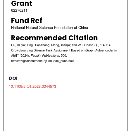
Grant
62276211
Fund Ref
National Natural Science Foundation of China
Recommended Citation
Liu, Xiuya; Xing, Tianzhang; Meng, Xianjia; and Wu, Chase Q., "TA-GAE:
Crowdsourcing Diverse Task Assignment Based on Graph Autoencoder in
AIoT" (2024).
. 500.
Faculty Publications
https://digitalcommons.njit.edu/fac_pubs/500
DOI
10.1109/JIOT.2023.3344573