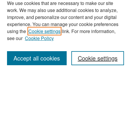
We use cookies that are necessary to make our site
work. We may also use additional cookies to analyze,
improve, and personalize our content and your digital
experience. You can manage your cookie preferences
using the
Cookie settings
link. For more information,
see our
Cookie Policy
Search
Accept all cookies
Cookie settings
Enter search terms:
Select context to search:
Advanced Search
Notify me via email or
RSS
Browse