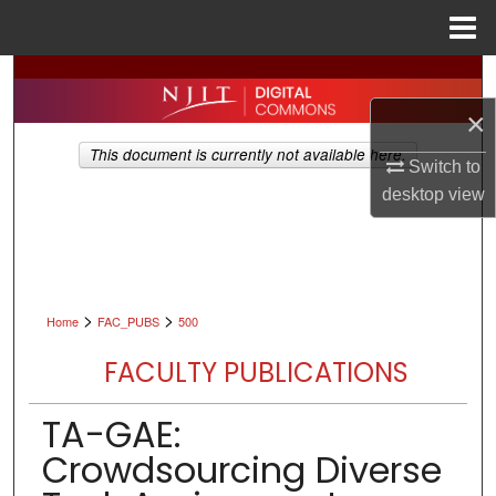
Menu
Home
Search
×
Browse All Collections
This document is currently not available here.
Switch to
My Account
desktop
view
About
Digital Commons Network™
>
>
Home
FAC_PUBS
500
FACULTY PUBLICATIONS
TA-GAE:
Crowdsourcing Diverse