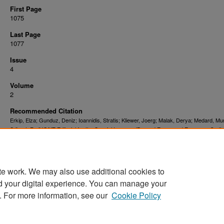
First Page
1075
Last Page
1077
Issue
4
Volume
2
Recommended Citation
Erkip, Elza; Gunduz, Deniz; Ioannidis, Stratis; Kliewer, Joerg; Malak, Derya; Medard, Mur
Srikant, R., "JSAIT Editorial for the Special Issue on 'Beyond Errors and Erasures: Codin
Data Management and Delivery in Networks'" (2021).
. 3662.
Faculty Publications
https://digitalcommons.njit.edu/fac_pubs/3662
te work. We may also use additional cookies to
DOI
10.1109/JSAIT.2021.3133120
d your digital experience. You can manage your
. For more information, see our
Cookie Policy
Home
|
About
|
FAQ
|
My Account
|
Accessibility Statement
Privacy
Copyright