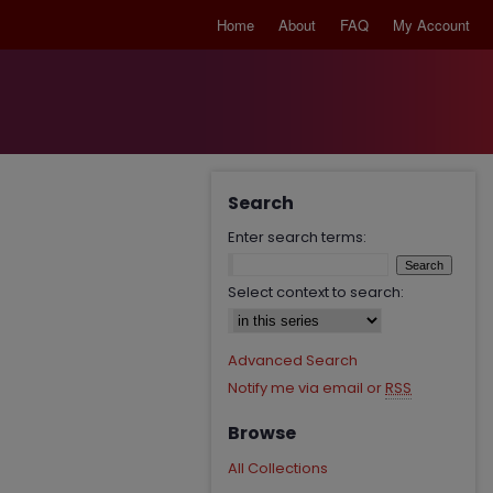
Home
About
FAQ
My Account
Search
Enter search terms:
Select context to search:
Advanced Search
Notify me via email or
RSS
Browse
All Collections