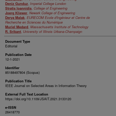
Deniz Gunduz
,
Imperial College London
Stratis Ioannidis
,
College of Engineering
Joerg Kliewer
,
Newark College of Engineering
Derya Malak
,
EURECOM Ecole d'Ingénieur et Centre de
Recherche en Sciences du Numérique
Muriel Medard
,
Massachusetts Institute of Technology
R. Srikant
,
University of Illinois Urbana-Champaign
Document Type
Editorial
Publication Date
12-1-2021
Identifier
85188497804 (Scopus)
Publication Title
IEEE Journal on Selected Areas in Information Theory
External Full Text Location
https://doi.org/10.1109/JSAIT.2021.3133120
e-ISSN
26418770