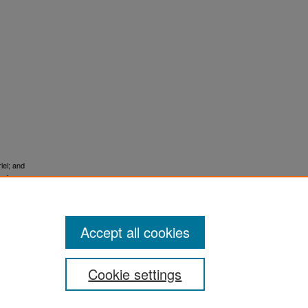
iel; and
g for
Accept all cookies
Cookie settings