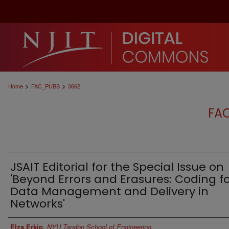
>
>
Home
FAC_PUBS
3662
FA
JSAIT Editorial for the Special Issue on
'Beyond Errors and Erasures: Coding f
Data Management and Delivery in
Networks'
Authors
Elza Erkip
,
NYU Tandon School of Engineering