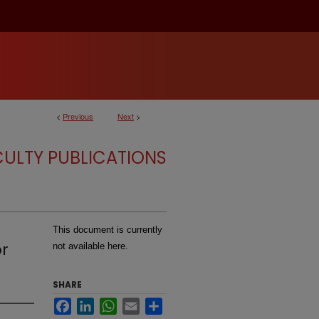
<
Previous
Next
>
CULTY PUBLICATIONS
This document is currently
or
not available here.
SHARE
Facebook
LinkedIn
WhatsApp
Email
Share