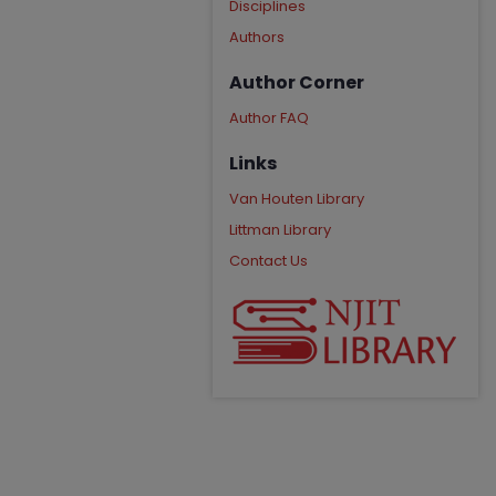
Disciplines
Authors
Author Corner
Author FAQ
Links
Van Houten Library
Littman Library
Contact Us