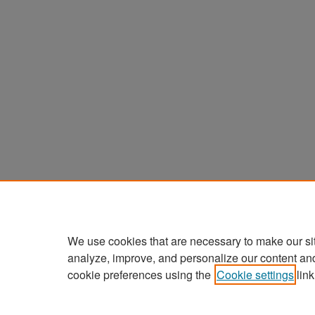
We use cookies that are necessary to make our si
analyze, improve, and personalize our content an
cookie preferences using the
Cookie settings
link