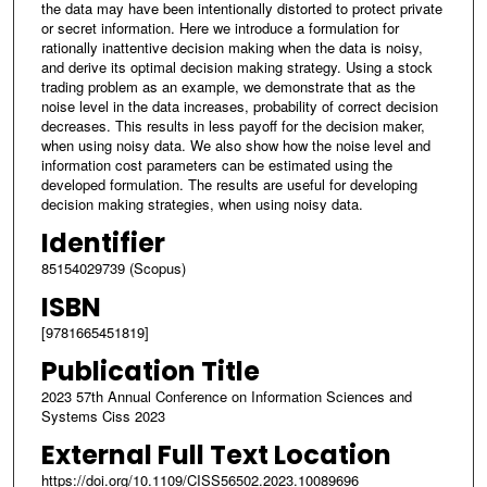
the data may have been intentionally distorted to protect private
or secret information. Here we introduce a formulation for
rationally inattentive decision making when the data is noisy,
and derive its optimal decision making strategy. Using a stock
trading problem as an example, we demonstrate that as the
noise level in the data increases, probability of correct decision
decreases. This results in less payoff for the decision maker,
when using noisy data. We also show how the noise level and
information cost parameters can be estimated using the
developed formulation. The results are useful for developing
decision making strategies, when using noisy data.
Identifier
85154029739 (Scopus)
ISBN
[9781665451819]
Publication Title
2023 57th Annual Conference on Information Sciences and
Systems Ciss 2023
External Full Text Location
https://doi.org/10.1109/CISS56502.2023.10089696