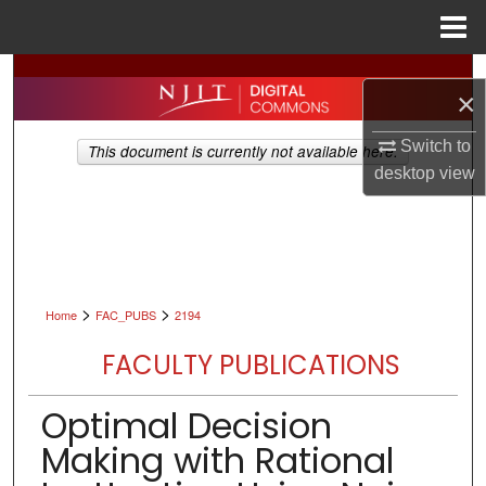
Menu
Home
Search
×
Browse All Collections
Switch to
This document is currently not available here.
desktop
view
My Account
About
Digital Commons Network™
>
>
Home
FAC_PUBS
2194
FACULTY PUBLICATIONS
Optimal Decision
Making with Rational