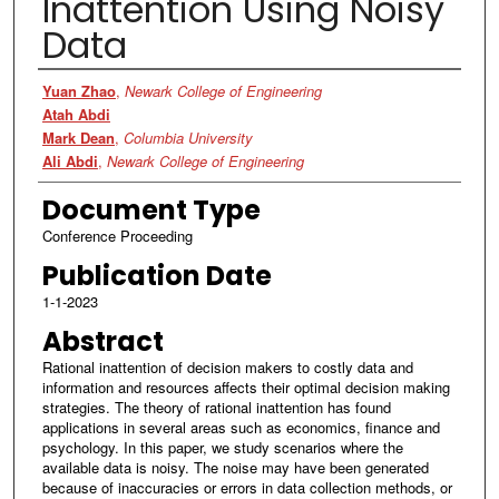
Inattention Using Noisy
Data
Authors
Yuan Zhao
,
Newark College of Engineering
Atah Abdi
Mark Dean
,
Columbia University
Ali Abdi
,
Newark College of Engineering
Document Type
Conference Proceeding
Publication Date
1-1-2023
Abstract
Rational inattention of decision makers to costly data and
information and resources affects their optimal decision making
strategies. The theory of rational inattention has found
applications in several areas such as economics, finance and
psychology. In this paper, we study scenarios where the
available data is noisy. The noise may have been generated
because of inaccuracies or errors in data collection methods, or