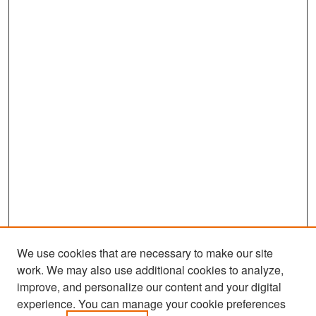
We use cookies that are necessary to make our site
work. We may also use additional cookies to analyze,
improve, and personalize our content and your digital
experience. You can manage your cookie preferences