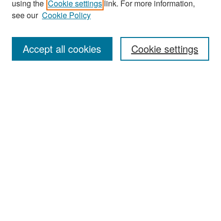
using the
Cookie settings
link. For more information,
see our
Cookie Policy
Search
Accept all cookies
Cookie settings
Enter search terms:
Select context to search:
Advanced Search
Notify me via email or
RSS
Browse
All Collections
Disciplines
Authors