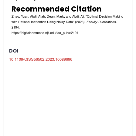
Recommended Citation
Zhao, Yuan; Abdi, Atah; Dean, Mark; and Abdi, Ali, "Optimal Decision Making
with Rational Inattention Using Noisy Data" (2023).
.
Faculty Publications
2194.
https://digitalcommons.njit.edu/fac_pubs/2194
DOI
10.1109/CISS56502.2023.10089696