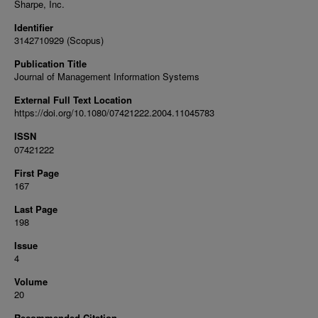
Sharpe, Inc.
Identifier
3142710929 (Scopus)
Publication Title
Journal of Management Information Systems
External Full Text Location
https://doi.org/10.1080/07421222.2004.11045783
ISSN
07421222
First Page
167
Last Page
198
Issue
4
Volume
20
Recommended Citation