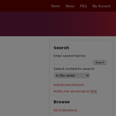
Home
About
FAQ
My Account
Search
Enter search terms:
Select context to search:
Advanced Search
Notify me via email or
RSS
Browse
All Collections