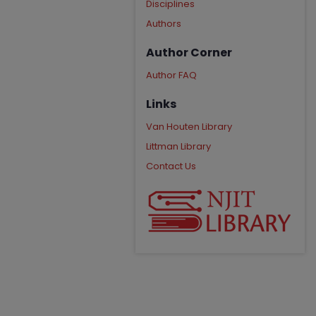
Disciplines
Authors
Author Corner
Author FAQ
Links
Van Houten Library
Littman Library
Contact Us