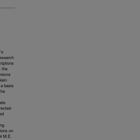
's
research
riptions
s the
anisms
lain
 a basis
the
ate
rected-
ced
ng.
tions on
04 M.E.