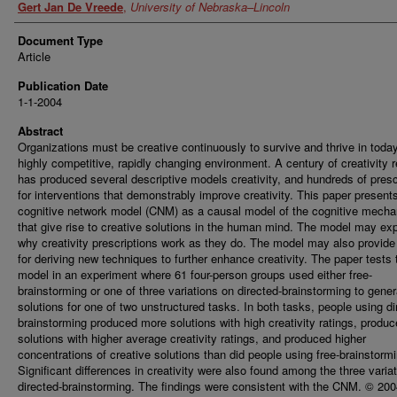
Gert Jan De Vreede
,
University of Nebraska–Lincoln
Document Type
Article
Publication Date
1-1-2004
Abstract
Organizations must be creative continuously to survive and thrive in today
highly competitive, rapidly changing environment. A century of creativity 
has produced several descriptive models creativity, and hundreds of presc
for interventions that demonstrably improve creativity. This paper present
cognitive network model (CNM) as a causal model of the cognitive mech
that give rise to creative solutions in the human mind. The model may exp
why creativity prescriptions work as they do. The model may also provide
for deriving new techniques to further enhance creativity. The paper tests 
model in an experiment where 61 four-person groups used either free-
brainstorming or one of three variations on directed-brainstorming to gener
solutions for one of two unstructured tasks. In both tasks, people using di
brainstorming produced more solutions with high creativity ratings, produ
solutions with higher average creativity ratings, and produced higher
concentrations of creative solutions than did people using free-brainstormi
Significant differences in creativity were also found among the three varia
directed-brainstorming. The findings were consistent with the CNM. © 20