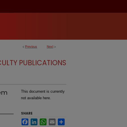
<
Previous
Next
>
CULTY PUBLICATIONS
lem
This document is currently
not available here.
SHARE
Facebook
LinkedIn
WhatsApp
Email
Share