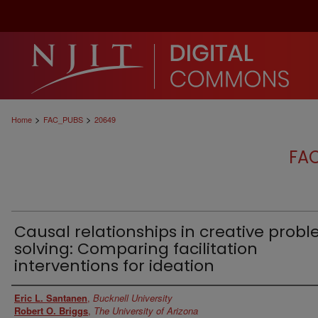
>
>
Home
FAC_PUBS
20649
FA
Causal relationships in creative prob
solving: Comparing facilitation
interventions for ideation
Authors
Eric L. Santanen
,
Bucknell University
Robert O. Briggs
,
The University of Arizona