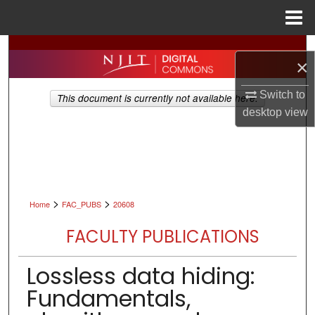
Menu
Home
Search
×
Browse All Collections
Switch to
This document is currently not available here.
desktop
view
My Account
About
Digital Commons Network™
>
>
Home
FAC_PUBS
20608
FACULTY PUBLICATIONS
Lossless data hiding:
Fundamentals,