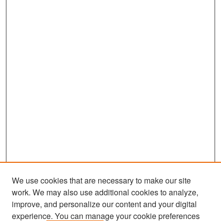
We use cookies that are necessary to make our site
work. We may also use additional cookies to analyze,
improve, and personalize our content and your digital
experience. You can manage your cookie preferences