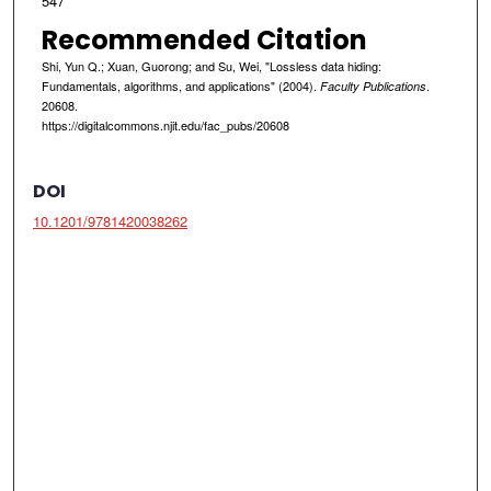
547
Recommended Citation
Shi, Yun Q.; Xuan, Guorong; and Su, Wei, "Lossless data hiding:
Fundamentals, algorithms, and applications" (2004).
.
Faculty Publications
20608.
https://digitalcommons.njit.edu/fac_pubs/20608
DOI
10.1201/9781420038262