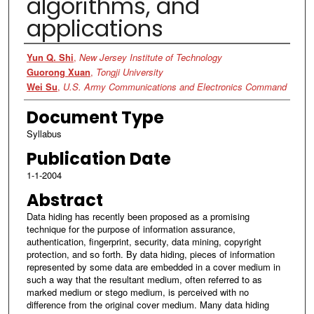
algorithms, and
applications
Authors
Yun Q. Shi
,
New Jersey Institute of Technology
Guorong Xuan
,
Tongji University
Wei Su
,
U.S. Army Communications and Electronics Command
Document Type
Syllabus
Publication Date
1-1-2004
Abstract
Data hiding has recently been proposed as a promising
technique for the purpose of information assurance,
authentication, fingerprint, security, data mining, copyright
protection, and so forth. By data hiding, pieces of information
represented by some data are embedded in a cover medium in
such a way that the resultant medium, often referred to as
marked medium or stego medium, is perceived with no
difference from the original cover medium. Many data hiding