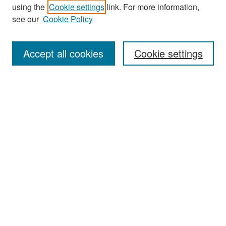
using the
Cookie settings
link. For more information,
see our
Cookie Policy
Search
Accept all cookies
Cookie settings
Enter search terms:
Select context to search:
Advanced Search
Notify me via email or
RSS
Browse
All Collections
Disciplines
Authors