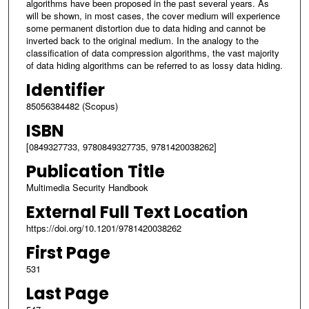
algorithms have been proposed in the past several years. As
will be shown, in most cases, the cover medium will experience
some permanent distortion due to data hiding and cannot be
inverted back to the original medium. In the analogy to the
classification of data compression algorithms, the vast majority
of data hiding algorithms can be referred to as lossy data hiding.
Identifier
85056384482 (Scopus)
ISBN
[0849327733, 9780849327735, 9781420038262]
Publication Title
Multimedia Security Handbook
External Full Text Location
https://doi.org/10.1201/9781420038262
First Page
531
Last Page