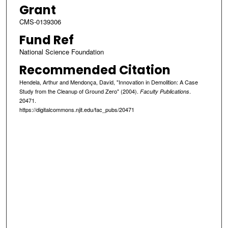
Grant
CMS-0139306
Fund Ref
National Science Foundation
Recommended Citation
Hendela, Arthur and Mendonça, David, "Innovation in Demolition: A Case
Study from the Cleanup of Ground Zero" (2004).
.
Faculty Publications
20471.
https://digitalcommons.njit.edu/fac_pubs/20471