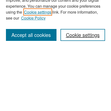
improve, and personalize our content and your digital
experience. You can manage your cookie preferences
using the
Cookie settings
link. For more information,
see our
Cookie Policy
Search
Accept all cookies
Cookie settings
Enter search terms:
Select context to search:
Advanced Search
Notify me via email or
RSS
Browse
All Collections
Disciplines