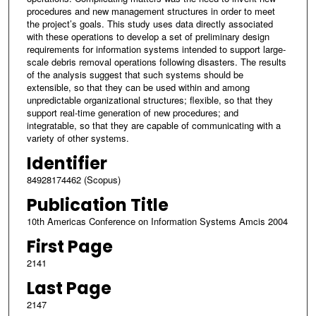
procedures and new management structures in order to meet
the project’s goals. This study uses data directly associated
with these operations to develop a set of preliminary design
requirements for information systems intended to support large-
scale debris removal operations following disasters. The results
of the analysis suggest that such systems should be
extensible, so that they can be used within and among
unpredictable organizational structures; flexible, so that they
support real-time generation of new procedures; and
integratable, so that they are capable of communicating with a
variety of other systems.
Identifier
84928174462 (Scopus)
Publication Title
10th Americas Conference on Information Systems Amcis 2004
First Page
2141
Last Page
2147