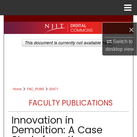
Menu
Home
Search
×
Browse All Collections
Switch to
This document is currently not available here.
desktop
view
My Account
About
Digital Commons Network™
>
>
Home
FAC_PUBS
20471
FACULTY PUBLICATIONS
Innovation in
Demolition: A Case