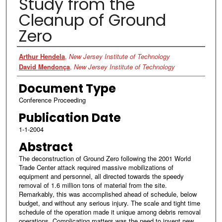
Study from the
Cleanup of Ground
Zero
Authors
Arthur Hendela
,
New Jersey Institute of Technology
David Mendonça
,
New Jersey Institute of Technology
Document Type
Conference Proceeding
Publication Date
1-1-2004
Abstract
The deconstruction of Ground Zero following the 2001 World
Trade Center attack required massive mobilizations of
equipment and personnel, all directed towards the speedy
removal of 1.6 million tons of material from the site.
Remarkably, this was accomplished ahead of schedule, below
budget, and without any serious injury. The scale and tight time
schedule of the operation made it unique among debris removal
operations. Complicating matters was the need to invent new