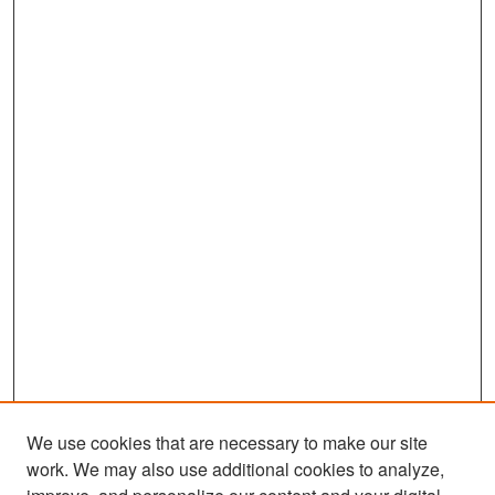
We use cookies that are necessary to make our site
work. We may also use additional cookies to analyze,