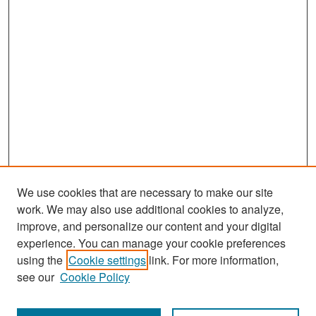
We use cookies that are necessary to make our site
work. We may also use additional cookies to analyze,
improve, and personalize our content and your digital
experience. You can manage your cookie preferences
using the
Cookie settings
link. For more information,
see our
Cookie Policy
Search