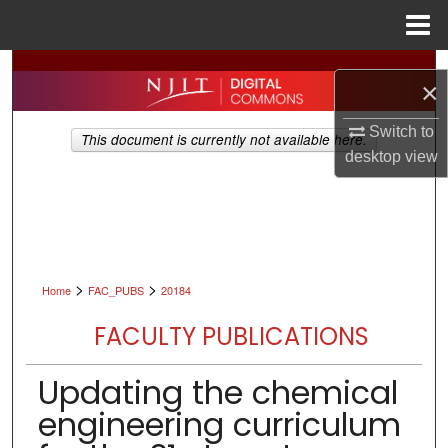
Menu
Home
Search
×
Browse All Collections
Switch to
This document is currently not available here.
desktop
view
My Account
About
Digital Commons Network™
>
>
Home
FAC_PUBS
20184
FACULTY PUBLICATIONS
Updating the chemical
engineering curriculum