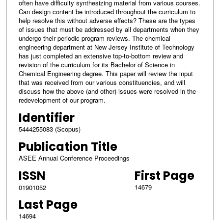
often have difficulty synthesizing material from various courses.
Can design content be introduced throughout the curriculum to
help resolve this without adverse effects? These are the types
of issues that must be addressed by all departments when they
undergo their periodic program reviews. The chemical
engineering department at New Jersey Institute of Technology
has just completed an extensive top-to-bottom review and
revision of the curriculum for its Bachelor of Science in
Chemical Engineering degree. This paper will review the input
that was received from our various constituencies, and will
discuss how the above (and other) issues were resolved in the
redevelopment of our program.
Identifier
5444255083 (Scopus)
Publication Title
ASEE Annual Conference Proceedings
ISSN
First Page
14679
01901052
Last Page
14694