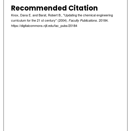
Recommended Citation
Knox, Dana E. and Barat, Robert B., "Updating the chemical engineering
curriculum for the 21 st century" (2004).
. 20184.
Faculty Publications
https://digitalcommons.njit.edu/fac_pubs/20184