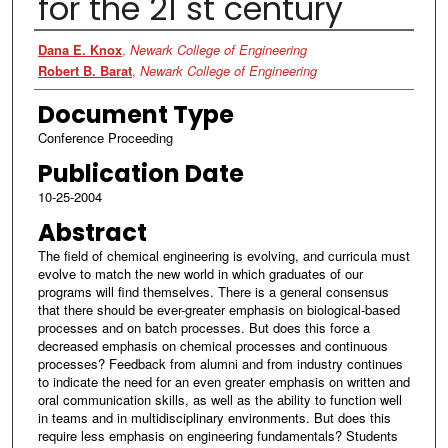
for the 21 st century
Authors
Dana E. Knox
,
Newark College of Engineering
Robert B. Barat
,
Newark College of Engineering
Document Type
Conference Proceeding
Publication Date
10-25-2004
Abstract
The field of chemical engineering is evolving, and curricula must
evolve to match the new world in which graduates of our
programs will find themselves. There is a general consensus
that there should be ever-greater emphasis on biological-based
processes and on batch processes. But does this force a
decreased emphasis on chemical processes and continuous
processes? Feedback from alumni and from industry continues
to indicate the need for an even greater emphasis on written and
oral communication skills, as well as the ability to function well
in teams and in multidisciplinary environments. But does this
require less emphasis on engineering fundamentals? Students