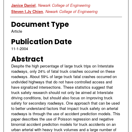
Authors
Janice Daniel
,
Newark College of Engineering
Steven I.Jy Chien
,
Newark College of Engineering
Document Type
Article
Publication Date
11-1-2004
Abstract
Despite the high percentage of large truck trips on Interstate
roadways, only 24% of fatal truck crashes occurred on these
roadways. About 59% of large truck fatal crashes occurred on
undivided highways that do not have controlled access and
have signalized intersections. These statistics suggest that
truck safety research should not only be aimed at Interstate
driving conditions, but should also focus on improving truck
safety for secondary roadways. One approach that can be used
to better understand factors that impact truck safety on arterial
roadways is through the use of accident prediction models. This
paper describes the use of Poisson regression and negative
binomial accident prediction models for truck accidents on an
urban arterial with heavy truck volumes and a large number of