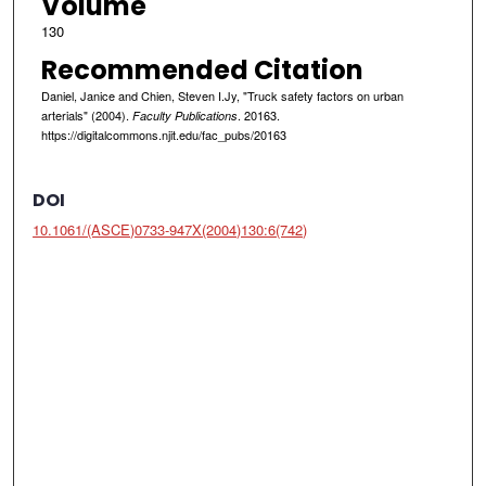
Volume
130
Recommended Citation
Daniel, Janice and Chien, Steven I.Jy, "Truck safety factors on urban
arterials" (2004).
. 20163.
Faculty Publications
https://digitalcommons.njit.edu/fac_pubs/20163
DOI
10.1061/(ASCE)0733-947X(2004)130:6(742)