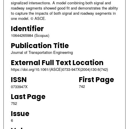
signalized intersections. A model combining both signal and
roadway segments showed good fit and demonstrates the ability
to capture the impacts of both signal and roadway segments in
one model. © ASCE.
Identifier
10644265984 (Scopus)
Publication Title
Journal of Transportation Engineering
External Full Text Location
https://doi.org/10.1061/(ASCE)0733-947X(2004)130:6(742)
ISSN
First Page
742
0733947X
Last Page
752
Issue
6