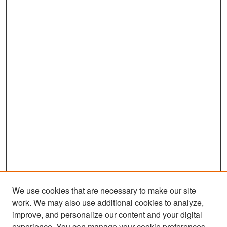
We use cookies that are necessary to make our site
work. We may also use additional cookies to analyze,
improve, and personalize our content and your digital
experience. You can manage your cookie preferences