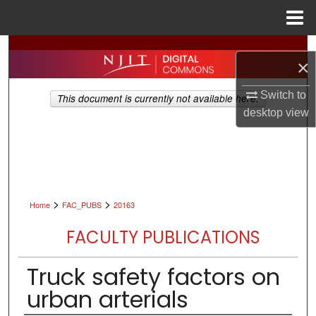
Menu
Home
Search
×
Browse All Collections
Switch to
This document is currently not available here.
desktop
view
My Account
About
Digital Commons Network™
>
>
Home
FAC_PUBS
20163
FACULTY PUBLICATIONS
Truck safety factors on
urban arterials