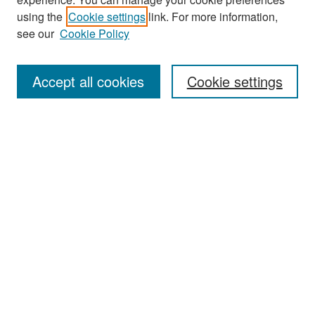
using the
Cookie settings
link. For more information,
see our
Cookie Policy
Search
Accept all cookies
Cookie settings
Enter search terms:
Select context to search:
Advanced Search
Notify me via email or
RSS
Browse
All Collections
Disciplines
Authors