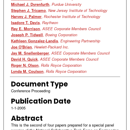
Michael J. Dyrenfurth
,
Purdue University
Stephen J. Tricamo
,
New Jersey Institute of Technology
Harvey J. Palmer
,
Rochester Institute of Technology
Isadore T. Davis
,
Raytheon
Ray E. Morrison
,
ASEE Corporate Members Council
Joseph P. Tidwell
,
Boeing Corporation
Kathleen Gonzalez-Landis
,
Engineering Partnership
Joe O'Brien
,
Hewlett-Packard Inc.
Jay M. Snellenberger
,
ASEE Corporate Members Council
David H. Quick
,
ASEE Corporate Members Council
Roger N. Olson
,
Rolls Royce Corporation
Lynda M. Coulson
,
Rolls Royce Corporation
Document Type
Conference Proceeding
Publication Date
1-1-2005
Abstract
This is the second of four papers prepared for a special panel