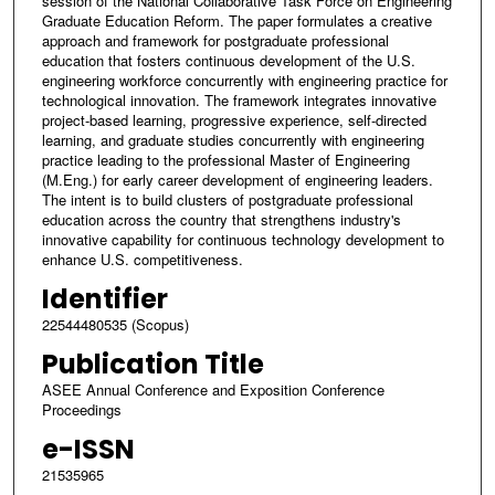
session of the National Collaborative Task Force on Engineering
Graduate Education Reform. The paper formulates a creative
approach and framework for postgraduate professional
education that fosters continuous development of the U.S.
engineering workforce concurrently with engineering practice for
technological innovation. The framework integrates innovative
project-based learning, progressive experience, self-directed
learning, and graduate studies concurrently with engineering
practice leading to the professional Master of Engineering
(M.Eng.) for early career development of engineering leaders.
The intent is to build clusters of postgraduate professional
education across the country that strengthens industry's
innovative capability for continuous technology development to
enhance U.S. competitiveness.
Identifier
22544480535 (Scopus)
Publication Title
ASEE Annual Conference and Exposition Conference
Proceedings
e-ISSN
21535965