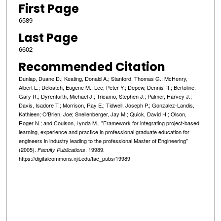
First Page
6589
Last Page
6602
Recommended Citation
Dunlap, Duane D.; Keating, Donald A.; Stanford, Thomas G.; McHenry,
Albert L.; Deloatch, Eugene M.; Lee, Peter Y.; Depew, Dennis R.; Bertoline,
Gary R.; Dyrenfurth, Michael J.; Tricamo, Stephen J.; Palmer, Harvey J.;
Davis, Isadore T.; Morrison, Ray E.; Tidwell, Joseph P.; Gonzalez-Landis,
Kathleen; O'Brien, Joe; Snellenberger, Jay M.; Quick, David H.; Olson,
Roger N.; and Coulson, Lynda M., "Framework for integrating project-based
learning, experience and practice in professional graduate education for
engineers in industry leading to the professional Master of Engineering"
(2005).
. 19989.
Faculty Publications
https://digitalcommons.njit.edu/fac_pubs/19989