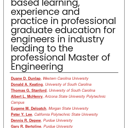
based learning,
experience and
practice in professional
graduate education for
engineers in industry
leading to the
professional Master of
Engineering
Authors
Duane D. Dunlap
,
Western Carolina University
Donald A. Keating
,
University of South Carolina
Thomas G. Stanford
,
University of South Carolina
Albert L. McHenry
,
Arizona State University Polytechnic
Campus
Eugene M. Deloatch
,
Morgan State University
Peter Y. Lee
,
California Polytechnic State University
Dennis R. Depew
,
Purdue University
Gary R. Bertoline
,
Purdue University