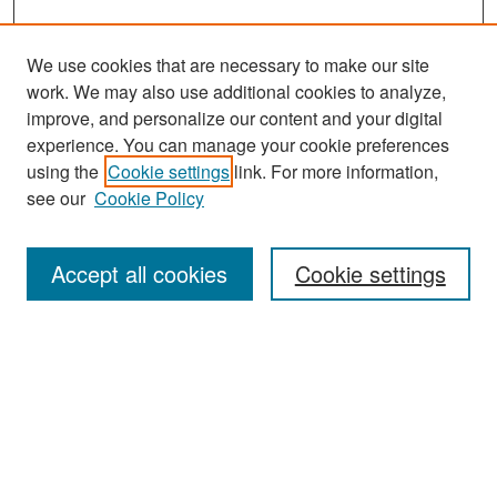
We use cookies that are necessary to make our site
work. We may also use additional cookies to analyze,
improve, and personalize our content and your digital
experience. You can manage your cookie preferences
using the
Cookie settings
link. For more information,
see our
Cookie Policy
Search
Accept all cookies
Cookie settings
Enter search terms:
Select context to search:
Advanced Search
Notify me via email or
RSS