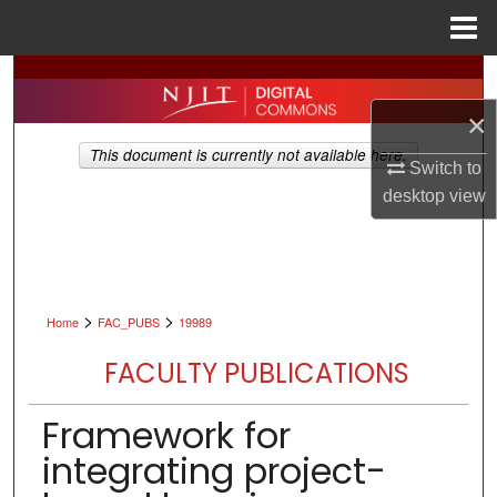
Menu
Home
Search
×
Browse All Collections
This document is currently not available here.
Switch to
My Account
desktop
view
About
Digital Commons Network™
>
>
Home
FAC_PUBS
19989
FACULTY PUBLICATIONS
Framework for
integrating project-