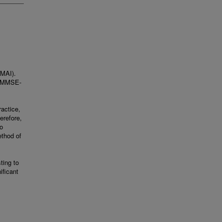
(MAI).
or MMSE-
ractice,
erefore,
o
ethod of
ting to
ificant