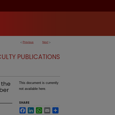
<
Previous
Next
>
CULTY PUBLICATIONS
 the
This document is currently
ber
not available here.
SHARE
Facebook
LinkedIn
WhatsApp
Email
Share