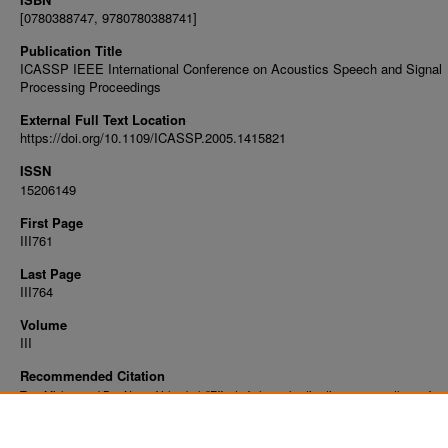
[0780388747, 9780780388741]
Publication Title
ICASSP IEEE International Conference on Acoustics Speech and Signal
Processing Proceedings
External Full Text Location
https://doi.org/10.1109/ICASSP.2005.1415821
ISSN
15206149
First Page
III761
Last Page
III764
Volume
III
Recommended Citation
Tan, Mizhou and Bar-Ness, Yeheskel, "Effect of channel estimation errors on the perfor
MMSE-SIC with equal ber power control in uplink MC-CDMA" (2005).
Faculty Publicatio
https://digitalcommons.njit.edu/fac_pubs/19862