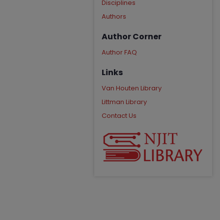
Disciplines
Authors
Author Corner
Author FAQ
Links
Van Houten Library
Littman Library
Contact Us