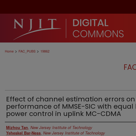
>
>
Home
FAC_PUBS
19862
FA
Effect of channel estimation errors on
performance of MMSE-SIC with equal 
power control in uplink MC-CDMA
Authors
Mizhou Tan
,
New Jersey Institute of Technology
Yeheskel Bar-Ness
,
New Jersey Institute of Technology