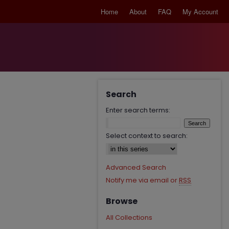
Home
About
FAQ
My Account
Search
Enter search terms:
Select context to search:
Advanced Search
Notify me via email or
RSS
Browse
All Collections