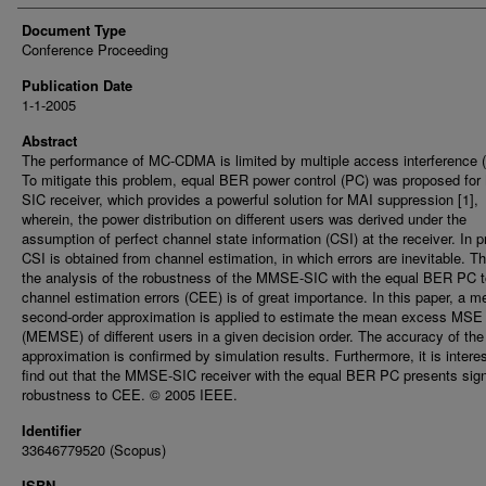
Document Type
Conference Proceeding
Publication Date
1-1-2005
Abstract
The performance of MC-CDMA is limited by multiple access interference 
To mitigate this problem, equal BER power control (PC) was proposed f
SIC receiver, which provides a powerful solution for MAI suppression [1],
wherein, the power distribution on different users was derived under the
assumption of perfect channel state information (CSI) at the receiver. In p
CSI is obtained from channel estimation, in which errors are inevitable. Th
the analysis of the robustness of the MMSE-SIC with the equal BER PC t
channel estimation errors (CEE) is of great importance. In this paper, a m
second-order approximation is applied to estimate the mean excess MSE
(MEMSE) of different users in a given decision order. The accuracy of the
approximation is confirmed by simulation results. Furthermore, it is interes
find out that the MMSE-SIC receiver with the equal BER PC presents sign
robustness to CEE. © 2005 IEEE.
Identifier
33646779520 (Scopus)
ISBN