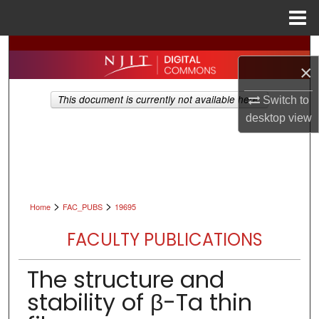
Menu
Home
Search
×
Browse All Collections
This document is currently not available here.
Switch to
desktop
view
My Account
About
Digital Commons Network™
>
>
Home
FAC_PUBS
19695
FACULTY PUBLICATIONS
The structure and
stability of β-Ta thin