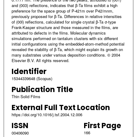
and (003) reflections, indicates that β-Ta films exhibit a high
preference for the space group of P-421m over P42/mnm,
previously proposed for β-Ta. Differences in relative intensities
of (00l) reflections, calculated for single crystal β-Ta σ-type
Frank-Kasper structure and those measured in the films, are
attributed to defects in the films. Molecular dynamics
simulations performed on tantalum clusters with six different
initial configurations using the embedded-atom-method potential
revealed the stability of β-Ta, which might explain its growth on
many substrates under various deposition conditions. © 2004
Elsevier B.V. All rights reserved.
Identifier
15344339648 (Scopus)
Publication Title
Thin Solid Films
External Full Text Location
https://doi.org/10.1016/j.tsf.2004.12.006
ISSN
First Page
166
00406090