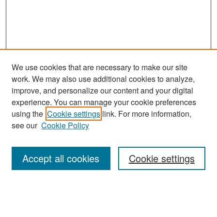
We use cookies that are necessary to make our site
work. We may also use additional cookies to analyze,
improve, and personalize our content and your digital
experience. You can manage your cookie preferences
using the
Cookie settings
link. For more information,
see our
Cookie Policy
Search
Accept all cookies
Cookie settings
Enter search terms:
Select context to search: