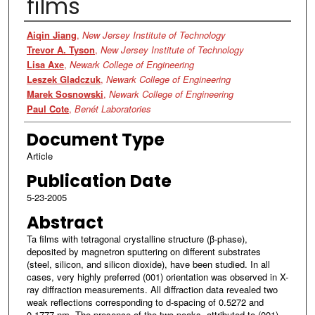
films
Authors
Aiqin Jiang
,
New Jersey Institute of Technology
Trevor A. Tyson
,
New Jersey Institute of Technology
Lisa Axe
,
Newark College of Engineering
Leszek Gladczuk
,
Newark College of Engineering
Marek Sosnowski
,
Newark College of Engineering
Paul Cote
,
Benét Laboratories
Document Type
Article
Publication Date
5-23-2005
Abstract
Ta films with tetragonal crystalline structure (β-phase),
deposited by magnetron sputtering on different substrates
(steel, silicon, and silicon dioxide), have been studied. In all
cases, very highly preferred (001) orientation was observed in X-
ray diffraction measurements. All diffraction data revealed two
weak reflections corresponding to d-spacing of 0.5272 and
0.1777 nm. The presence of the two peaks, attributed to (001)