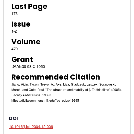
Last Page
173
Issue
1-2
Volume
479
Grant
DAAE30-98-C-1050
Recommended Citation
Jiang, Aiqin; Tyson, Trevor A.; Axe, Lisa; Gladczuk, Leszek; Sosnowski,
Marek; and Cote, Paul, "The structure and stability of β-Ta thin films" (2005).
. 19695.
Faculty Publications
https://digitalcommons.njit.edu/fac_pubs/19695
DOI
10.1016/j.tsf.2004.12.006