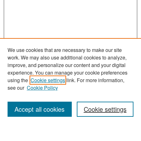
We use cookies that are necessary to make our site
work. We may also use additional cookies to analyze,
improve, and personalize our content and your digital
experience. You can manage your cookie preferences
using the
Cookie settings
link. For more information,
see our
Cookie Policy
Search
Accept all cookies
Cookie settings
Enter search terms: