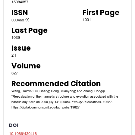
15384357
ISSN
First Page
1031
0004637X
Last Page
1039
Issue
2 I
Volume
627
Recommended Citation
Wang, Haimin; Liu, Chang; Deng, Yuanyong; and Zhang, Hongqi,
"Reevaluation of the magnetic structure and evolution associated with the
bastille day flare on 2000 july 14" (2005).
. 19627.
Faculty Publications
https://digitalcommons.njit.edu/fac_pubs/19627
DOI
10.1086/430418