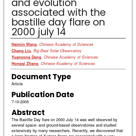
and evolution
associated with the
bastille day flare on
2000 july 14
Authors
Haimin Wang
,
Chinese Academy of Sciences
Chang Liu
,
Big Bear Solar Observatory
Yuanyong Deng
,
Chinese Academy of Sciences
Hongqi Zhang
,
Chinese Academy of Sciences
Document Type
Article
Publication Date
7-10-2005
Abstract
The Bastille Day flare on 2000 July 14 was well observed by
several space- and ground-based observatories and studied
extensively by many researchers. Recently, we discovered that
a large fraction of X-class flares are associated with a very