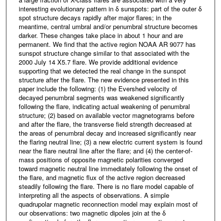
interesting evolutionary pattern in δ sunspots: part of the outer δ
spot structure decays rapidly after major flares; in the
meantime, central umbral and/or penumbral structure becomes
darker. These changes take place in about 1 hour and are
permanent. We find that the active region NOAA AR 9077 has
sunspot structure change similar to that associated with the
2000 July 14 X5.7 flare. We provide additional evidence
supporting that we detected the real change in the sunspot
structure after the flare. The new evidence presented in this
paper include the following: (1) the Evershed velocity of
decayed penumbral segments was weakened significantly
following the flare, indicating actual weakening of penumbral
structure; (2) based on available vector magnetograms before
and after the flare, the transverse field strength decreased at
the areas of penumbral decay and increased significantly near
the flaring neutral line; (3) a new electric current system is found
near the flare neutral line after the flare; and (4) the center-of-
mass positions of opposite magnetic polarities converged
toward magnetic neutral line immediately following the onset of
the flare, and magnetic flux of the active region decreased
steadily following the flare. There is no flare model capable of
interpreting all the aspects of observations. A simple
quadrupolar magnetic reconnection model may explain most of
our observations: two magnetic dipoles join at the δ