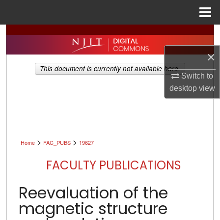
Menu
Home
Search
×
Browse All Collections
This document is currently not available here.
Switch to
My Account
desktop
view
About
Digital Commons Network™
>
>
Home
FAC_PUBS
19627
FACULTY PUBLICATIONS
Reevaluation of the
magnetic structure