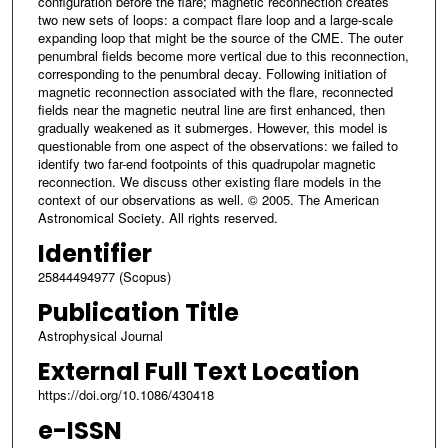
configuration before the flare; magnetic reconnection creates
two new sets of loops: a compact flare loop and a large-scale
expanding loop that might be the source of the CME. The outer
penumbral fields become more vertical due to this reconnection,
corresponding to the penumbral decay. Following initiation of
magnetic reconnection associated with the flare, reconnected
fields near the magnetic neutral line are first enhanced, then
gradually weakened as it submerges. However, this model is
questionable from one aspect of the observations: we failed to
identify two far-end footpoints of this quadrupolar magnetic
reconnection. We discuss other existing flare models in the
context of our observations as well. © 2005. The American
Astronomical Society. All rights reserved.
Identifier
25844494977 (Scopus)
Publication Title
Astrophysical Journal
External Full Text Location
https://doi.org/10.1086/430418
e-ISSN