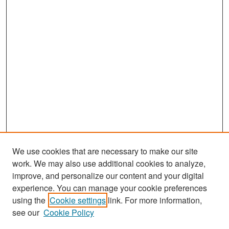
We use cookies that are necessary to make our site
work. We may also use additional cookies to analyze,
improve, and personalize our content and your digital
experience. You can manage your cookie preferences
using the
Cookie settings
link. For more information,
see our
Cookie Policy
Search