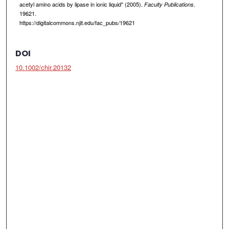
acetyl amino acids by lipase in ionic liquid" (2005).
.
Faculty Publications
19621.
https://digitalcommons.njit.edu/fac_pubs/19621
DOI
10.1002/chir.20132