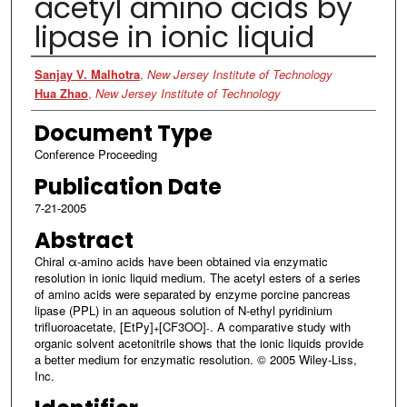
acetyl amino acids by
lipase in ionic liquid
Authors
Sanjay V. Malhotra
,
New Jersey Institute of Technology
Hua Zhao
,
New Jersey Institute of Technology
Document Type
Conference Proceeding
Publication Date
7-21-2005
Abstract
Chiral α-amino acids have been obtained via enzymatic
resolution in ionic liquid medium. The acetyl esters of a series
of amino acids were separated by enzyme porcine pancreas
lipase (PPL) in an aqueous solution of N-ethyl pyridinium
trifluoroacetate, [EtPy]
[CF3OO]
. A comparative study with
+
-
organic solvent acetonitrile shows that the ionic liquids provide
a better medium for enzymatic resolution. © 2005 Wiley-Liss,
Inc.