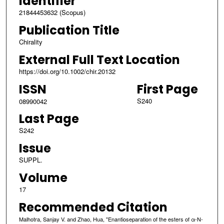
Identifier
21844453632 (Scopus)
Publication Title
Chirality
External Full Text Location
https://doi.org/10.1002/chir.20132
ISSN
First Page
S240
08990042
Last Page
S242
Issue
SUPPL.
Volume
17
Recommended Citation
Malhotra, Sanjay V. and Zhao, Hua, "Enantioseparation of the esters of α-N-