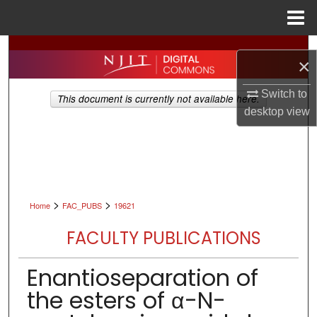
Menu
Home
Search
×
Browse All Collections
Switch to
This document is currently not available here.
desktop
view
My Account
About
Digital Commons Network™
>
>
Home
FAC_PUBS
19621
FACULTY PUBLICATIONS
Enantioseparation of
the esters of α-N-