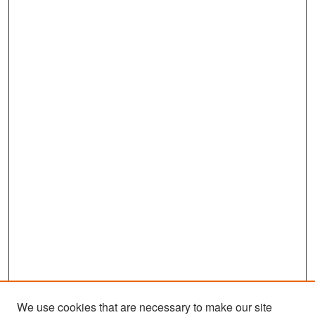
We use cookies that are necessary to make our site