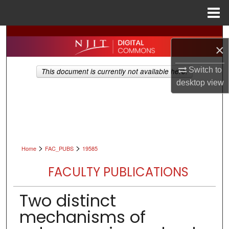
Menu
Home
Search
×
Browse All Collections
Switch to
This document is currently not available here.
desktop
view
My Account
About
Digital Commons Network™
>
>
Home
FAC_PUBS
19585
FACULTY PUBLICATIONS
Two distinct
mechanisms of