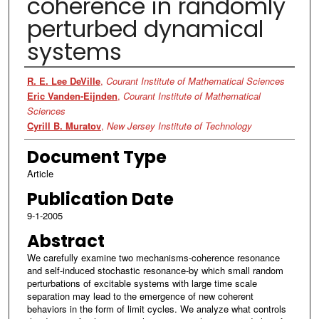
coherence in randomly
perturbed dynamical
systems
Authors
R. E. Lee DeVille
,
Courant Institute of Mathematical Sciences
Eric Vanden-Eijnden
,
Courant Institute of Mathematical
Sciences
Cyrill B. Muratov
,
New Jersey Institute of Technology
Document Type
Article
Publication Date
9-1-2005
Abstract
We carefully examine two mechanisms-coherence resonance
and self-induced stochastic resonance-by which small random
perturbations of excitable systems with large time scale
separation may lead to the emergence of new coherent
behaviors in the form of limit cycles. We analyze what controls