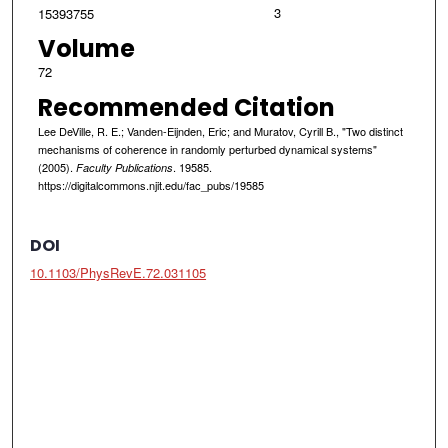
3
15393755
Volume
72
Recommended Citation
Lee DeVille, R. E.; Vanden-Eijnden, Eric; and Muratov, Cyrill B., "Two distinct
mechanisms of coherence in randomly perturbed dynamical systems"
(2005).
. 19585.
Faculty Publications
https://digitalcommons.njit.edu/fac_pubs/19585
DOI
10.1103/PhysRevE.72.031105