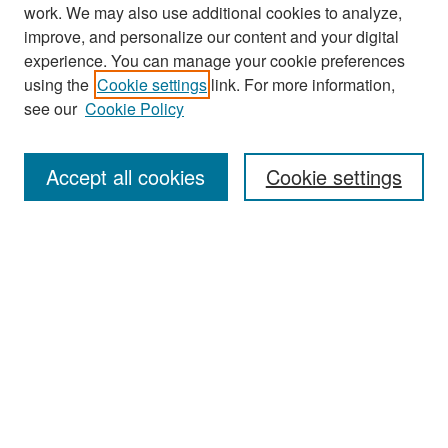
work. We may also use additional cookies to analyze,
improve, and personalize our content and your digital
experience. You can manage your cookie preferences
using the
Cookie settings
link. For more information,
see our
Cookie Policy
Search
Accept all cookies
Cookie settings
Enter search terms:
Select context to search:
Advanced Search
Notify me via email or
RSS
Browse
All Collections