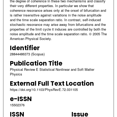
the degree of coherence in these two mechanisms and classify
their very different properties. In particular we show that
coherence resonance arises only at the onset of bifurcation and
is rather insensitive against variations in the noise amplitude
and the time scale separation ratio. In contrast, self-induced
stochastic resonance may arise away from bifurcations and the
properties of the limit cycle it induces are controlled by both the
noise amplitude and the time scale separation ratio. © 2005 The
American Physical Society.
Identifier
28844486373 (Scopus)
Publication Title
Physical Review E Statistical Nonlinear and Soft Matter
Physics
External Full Text Location
https://doi.org/10.1103/PhysRevE.72.031105
e-ISSN
15502376
ISSN
Issue