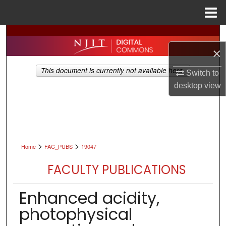
Menu
Home
Search
×
Browse All Collections
This document is currently not available here.
Switch to
My Account
desktop
view
About
Digital Commons Network™
>
>
Home
FAC_PUBS
19047
FACULTY PUBLICATIONS
Enhanced acidity,
photophysical