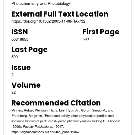
Photochemistry and Photobiology
External Full Text Location
https://doi.org/10.1562/2005-11-08-RA-732
ISSN
First Page
593
00318655
Last Page
599
Issue
2
Volume
82
Recommended Citation
Minnes, Refael; Weitman, Hana; Lee, Hyun Jin; Gorun, Sergiu M.; and
Ehrenberg, Benjamin, "Enhanced acidity, photophysical properties and
liposome binding of perfluoroalkylated phthalocyanines lacking C-H bonds"
(2006).
. 19047.
Faculty Publications
https://digitalcommons.njit.edu/fac_pubs/19047