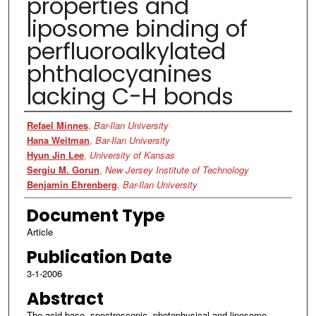
properties and
liposome binding of
perfluoroalkylated
phthalocyanines
lacking C-H bonds
Authors
Refael Minnes
,
Bar-Ilan University
Hana Weitman
,
Bar-Ilan University
Hyun Jin Lee
,
University of Kansas
Sergiu M. Gorun
,
New Jersey Institute of Technology
Benjamin Ehrenberg
,
Bar-Ilan University
Document Type
Article
Publication Date
3-1-2006
Abstract
The acid-base, spectroscopic, photophysical and liposome-