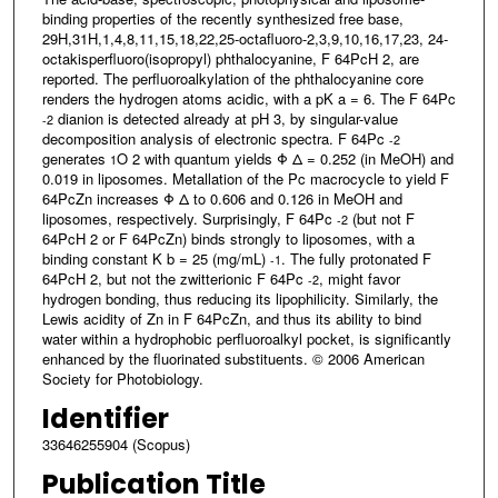
binding properties of the recently synthesized free base,
29H,31H,1,4,8,11,15,18,22,25-octafluoro-2,3,9,10,16,17,23, 24-
octakisperfluoro(isopropyl) phthalocyanine, F 64PcH 2, are
reported. The perfluoroalkylation of the phthalocyanine core
renders the hydrogen atoms acidic, with a pK a = 6. The F 64Pc
dianion is detected already at pH 3, by singular-value
-2
decomposition analysis of electronic spectra. F 64Pc
-2
generates
O 2 with quantum yields Φ Δ = 0.252 (in MeOH) and
1
0.019 in liposomes. Metallation of the Pc macrocycle to yield F
64PcZn increases Φ Δ to 0.606 and 0.126 in MeOH and
liposomes, respectively. Surprisingly, F 64Pc
(but not F
-2
64PcH 2 or F 64PcZn) binds strongly to liposomes, with a
binding constant K b = 25 (mg/mL)
. The fully protonated F
-1
64PcH 2, but not the zwitterionic F 64Pc
, might favor
-2
hydrogen bonding, thus reducing its lipophilicity. Similarly, the
Lewis acidity of Zn in F 64PcZn, and thus its ability to bind
water within a hydrophobic perfluoroalkyl pocket, is significantly
enhanced by the fluorinated substituents. © 2006 American
Society for Photobiology.
Identifier
33646255904 (Scopus)
Publication Title