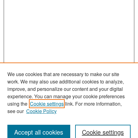
We use cookies that are necessary to make our site
work. We may also use additional cookies to analyze,
improve, and personalize our content and your digital
experience. You can manage your cookie preferences
using the
Cookie settings
link. For more information,
see our
Cookie Policy
Search
Accept all cookies
Cookie settings
Enter search terms: