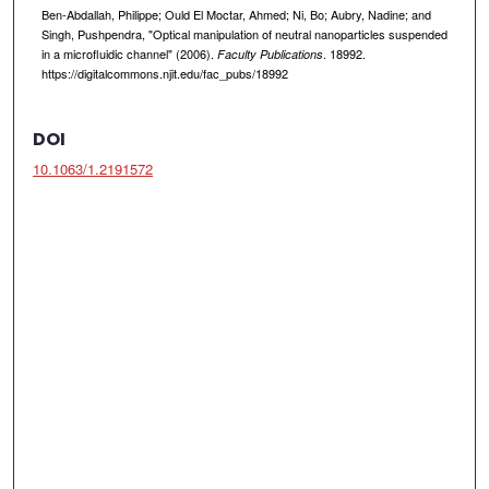
Ben-Abdallah, Philippe; Ould El Moctar, Ahmed; Ni, Bo; Aubry, Nadine; and
Singh, Pushpendra, "Optical manipulation of neutral nanoparticles suspended
in a microfluidic channel" (2006).
. 18992.
Faculty Publications
https://digitalcommons.njit.edu/fac_pubs/18992
DOI
10.1063/1.2191572