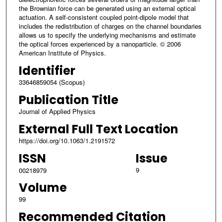
the Brownian force can be generated using an external optical
actuation. A self-consistent coupled point-dipole model that
includes the redistribution of charges on the channel boundaries
allows us to specify the underlying mechanisms and estimate
the optical forces experienced by a nanoparticle. © 2006
American Institute of Physics.
Identifier
33646859054 (Scopus)
Publication Title
Journal of Applied Physics
External Full Text Location
https://doi.org/10.1063/1.2191572
ISSN
Issue
9
00218979
Volume
99
Recommended Citation