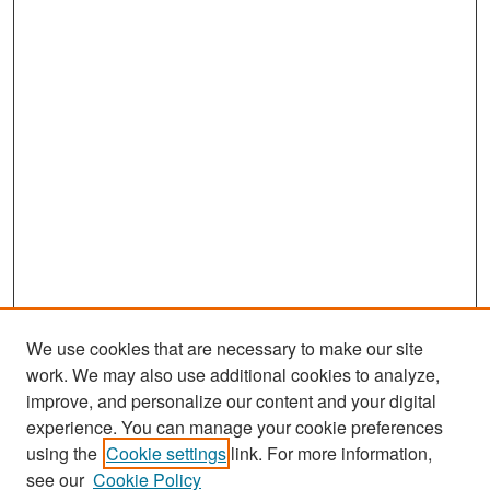
We use cookies that are necessary to make our site
work. We may also use additional cookies to analyze,
improve, and personalize our content and your digital
experience. You can manage your cookie preferences
using the
Cookie settings
link. For more information,
see our
Cookie Policy