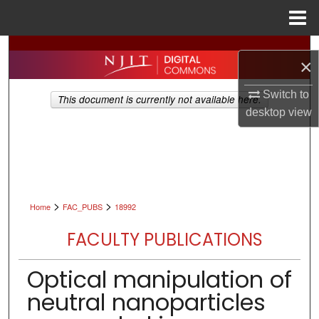
Menu
Home
Search
×
Browse All Collections
Switch to
This document is currently not available here.
desktop
view
My Account
About
Digital Commons Network™
>
>
Home
FAC_PUBS
18992
FACULTY PUBLICATIONS
Optical manipulation of
neutral nanoparticles