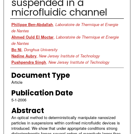
suspended in a
microfluidic channel
Authors
Philippe Ben-Abdallah
,
Laboratoire de Thermique et Energie
de Nantes
Ahmed Ould El Moctar
,
Laboratoire de Thermique et Energie
de Nantes
Bo Ni
,
Donghua University
Nadine Aubry
,
New Jersey Institute of Technology
Pushpendra Singh
,
New Jersey Institute of Technology
Document Type
Article
Publication Date
5-1-2006
Abstract
An optical method to deterministically manipulate nanosized
particles in suspensions within confined microfluidic devices is
introduced. We show that under appropriate conditions strong
dielectrophoretic forces several orders of magnitude larger than