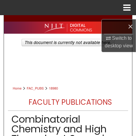
Menu
Home
Search
×
Browse All Collections
Switch to
This document is currently not available here.
desktop
view
My Account
About
Digital Commons Network™
>
>
Home
FAC_PUBS
18980
FACULTY PUBLICATIONS
Combinatorial
Chemistry and High