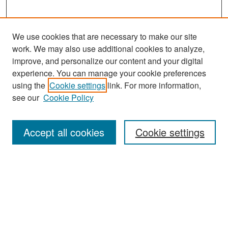
We use cookies that are necessary to make our site
work. We may also use additional cookies to analyze,
improve, and personalize our content and your digital
experience. You can manage your cookie preferences
using the
Cookie settings
link. For more information,
see our
Cookie Policy
Search
Accept all cookies
Cookie settings
Enter search terms:
Select context to search:
Advanced Search