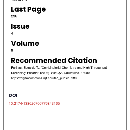
Last Page
236
Issue
4
Volume
9
Recommended Citation
Farinas, Edgardo T., "Combinatorial Chemistry and High Throughput
Screening: Editorial" (2006).
. 18980.
Faculty Publications
https://digitalcommons.njit.edu/fac_pubs/18980
DOI
10.2174/138620706776843165