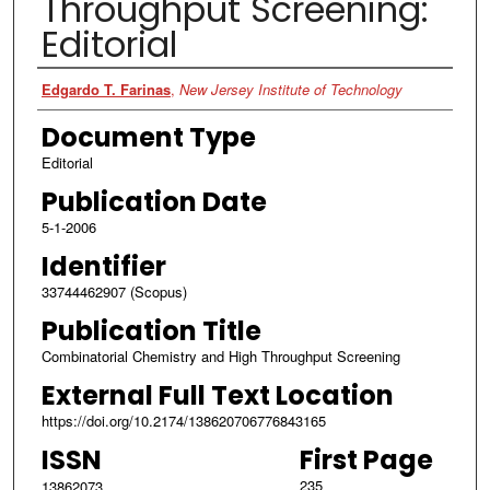
Throughput Screening:
Editorial
Authors
Edgardo T. Farinas
,
New Jersey Institute of Technology
Document Type
Editorial
Publication Date
5-1-2006
Identifier
33744462907 (Scopus)
Publication Title
Combinatorial Chemistry and High Throughput Screening
External Full Text Location
https://doi.org/10.2174/138620706776843165
ISSN
First Page
235
13862073