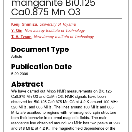
manganite Bi0.125
Ca0.875 Mn O3
Authors
Kenji Shimizu
,
University of Toyama
Y. Qin
,
New Jersey Institute of Technology
T. A. Tyson
,
New Jersey Institute of Technology
Document Type
Article
Publication Date
5-29-2006
Abstract
We have carried out Mn55 NMR measurements on Bi0.125
Ca0.875 Mn O3 and CaMn O3. NMR signals have been
observed for Bi0.125 Ca0.875 Mn O3 at 4.2 K around 100 MHz,
320 MHz, and 605 MHz. The lines around 100 MHz and 605
MHz are ascribed to regions with ferromagnetic spin structure
from their behavior in external magnetic fields. The main
resonance line observed around 320 MHz has two peaks at 298
and 318 MHz at 4.2 K. The magnetic field dependence of the