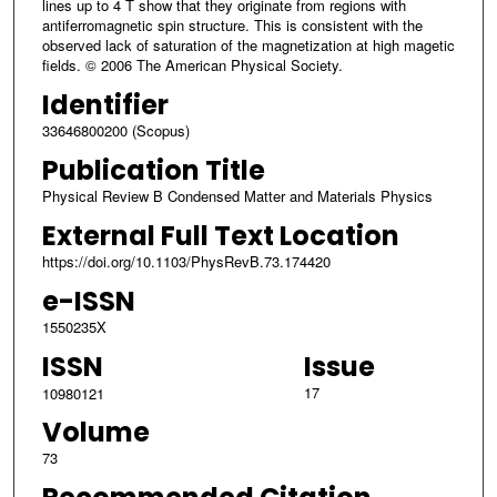
lines up to 4 T show that they originate from regions with
antiferromagnetic spin structure. This is consistent with the
observed lack of saturation of the magnetization at high magetic
fields. © 2006 The American Physical Society.
Identifier
33646800200 (Scopus)
Publication Title
Physical Review B Condensed Matter and Materials Physics
External Full Text Location
https://doi.org/10.1103/PhysRevB.73.174420
e-ISSN
1550235X
ISSN
Issue
17
10980121
Volume
73