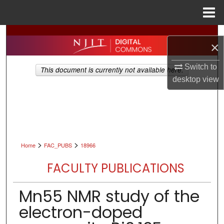
Menu
Home
Search
×
Browse All Collections
Switch to
This document is currently not available here.
desktop
view
My Account
About
Digital Commons Network™
>
>
Home
FAC_PUBS
18966
FACULTY PUBLICATIONS
Mn55 NMR study of the
electron-doped