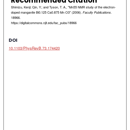
Recommended Citation
Shimizu, Kenji; Qin, Y.; and Tyson, T. A., "Mn55 NMR study of the electron-
doped manganite Bi0.125 Ca0.875 Mn O3" (2006).
.
Faculty Publications
18966.
https://digitalcommons.njit.edu/fac_pubs/18966
DOI
10.1103/PhysRevB.73.174420