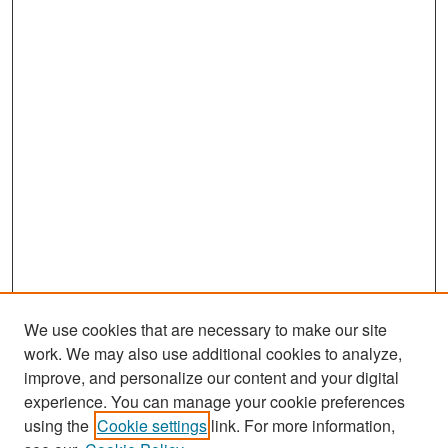
We use cookies that are necessary to make our site
work. We may also use additional cookies to analyze,
improve, and personalize our content and your digital
experience. You can manage your cookie preferences
using the
Cookie settings
link. For more information,