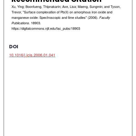
Xu, Ying; Boonfueng, Thipnakarin; Axe, Lisa; Maeng, Sungmin; and Tyson,
Trevor, "Surface complexation of Pb(II) on amorphous iron oxide and
manganese oxide: Spectroscopic and time studies" (2006).
Faculty
. 18903.
Publications
https://digitalcommons.njit.edu/fac_pubs/18903
DOI
10.1016/j.jcis.2006.01.041