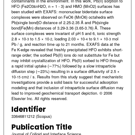
contaminants in the environment. In this work, Pb(II) sorption to
HFO (Fe2O3ṡnH2O, n = 1 - 3) and HMO (MnO2) surfaces has
been studied with EXAFS: mononuclear bidentate surface
complexes were observed on FeO6 (MnO6) octahedra with
Pb{single bond}O distance of 2.25-2.35 Å and Pb{single
bond}Fe(Mn) distances of 3.29-3.36 (3.65-3.76) Å. These
surface complexes were invariant of pH 5 and 6, ionic strength
2.8 × 10
to 1.5 × 10
, loading 2.03 × 10
to 9.1 × 10
mol
-3
-2
-4
-3
Pb / g, and reaction time up to 21 months. EXAFS data at the
Fe K-edge revealed that freshly precipitated HFO exhibits short-
range order; the sorbed Pb(II) ions do not substitute for Fe but
may inhibit crystallization of HFO. Pb(II) sorbed to HFO through
a rapid initial uptake (∼77%) followed by a slow intraparticle
diffusion step (∼23%) resulting in a surface diffusivity of 2.5 ×
10
cm
/ s. Results from this study suggest that mechanistic
-15
2
investigations provide a solid basis for successful adsorption
modeling and that inclusion of intraparticle surface diffusion may
lead to improved geochemical transport depiction. © 2006
Elsevier Inc. All rights reserved.
Identifier
33646811212 (Scopus)
Publication Title
Journal of Colloid and Interface Science