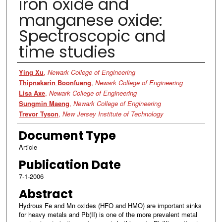
iron oxide and
manganese oxide:
Spectroscopic and
time studies
Authors
Ying Xu
,
Newark College of Engineering
Thipnakarin Boonfueng
,
Newark College of Engineering
Lisa Axe
,
Newark College of Engineering
Sungmin Maeng
,
Newark College of Engineering
Trevor Tyson
,
New Jersey Institute of Technology
Document Type
Article
Publication Date
7-1-2006
Abstract
Hydrous Fe and Mn oxides (HFO and HMO) are important sinks
for heavy metals and Pb(II) is one of the more prevalent metal