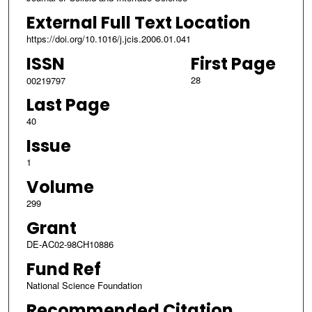
External Full Text Location
https://doi.org/10.1016/j.jcis.2006.01.041
ISSN
First Page
28
00219797
Last Page
40
Issue
1
Volume
299
Grant
DE-AC02-98CH10886
Fund Ref
National Science Foundation
Recommended Citation