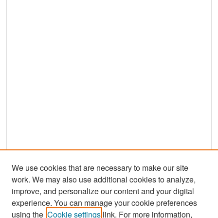
We use cookies that are necessary to make our site
work. We may also use additional cookies to analyze,
improve, and personalize our content and your digital
experience. You can manage your cookie preferences
using the
Cookie settings
link. For more information,