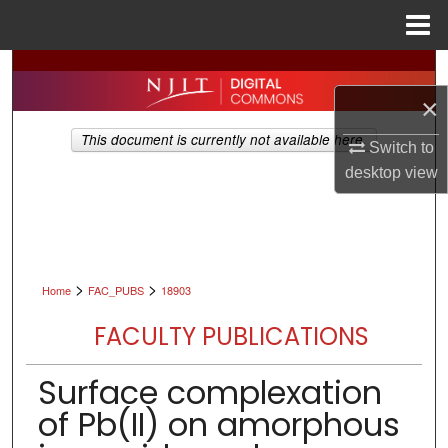
Menu
Home
Search
×
Browse All Collections
This document is currently not available here.
Switch to
My Account
desktop
view
About
Digital Commons Network™
>
>
Home
FAC_PUBS
18903
FACULTY PUBLICATIONS
Surface complexation
of Pb(II) on amorphous