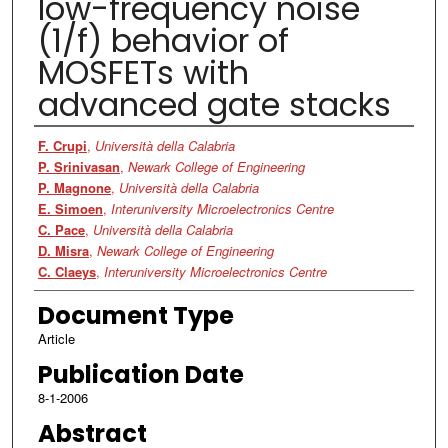
low-frequency noise
(1/f) behavior of
MOSFETs with
advanced gate stacks
Authors
F. Crupi
,
Università della Calabria
P. Srinivasan
,
Newark College of Engineering
P. Magnone
,
Università della Calabria
E. Simoen
,
Interuniversity Microelectronics Centre
C. Pace
,
Università della Calabria
D. Misra
,
Newark College of Engineering
C. Claeys
,
Interuniversity Microelectronics Centre
Document Type
Article
Publication Date
8-1-2006
Abstract