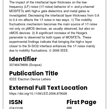
The impact of the interfacial layer thickness on the low-
frequency (LF) noise (1/f noise) behavior of n- and p-channel
MOSFETs with high-κ gate dielectrics and metal gates is
investigated. Decreasing the interfacial layer thickness from 0.8
to 0.4 nm affects the 1/f noise in two ways. 1) The mobility
fluctuations mechanism becomes the main source of 1/f noise
not only on pMOS devices, as usually observed, but also on
nMOS devices. 2) A significant increase of the Hooge's
parameter is observed for both types of MOSFETs. These
experimental findings indicate that bringing the high-κ layer
closer to the Si-SiO2 interface enhances the 1/f noise mainly
due to mobility fluctuations. © 2006 IEEE.
Identifier
33746478656 (Scopus)
Publication Title
IEEE Electron Device Letters
External Full Text Location
https://doi.org/10.1109/LED.2006.879028
ISSN
First Page
688
07413106