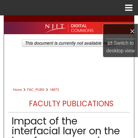
Menu
Home
Search
×
Browse All Collections
This document is currently not available here.
Switch to
desktop
view
My Account
About
Digital Commons Network™
>
>
Home
FAC_PUBS
18873
FACULTY PUBLICATIONS
Impact of the
interfacial layer on the