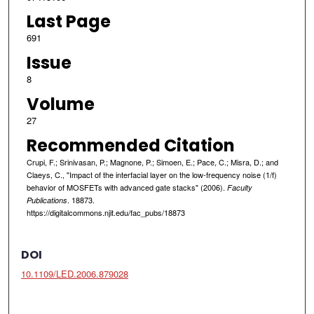
Last Page
691
Issue
8
Volume
27
Recommended Citation
Crupi, F.; Srinivasan, P.; Magnone, P.; Simoen, E.; Pace, C.; Misra, D.; and
Claeys, C., "Impact of the interfacial layer on the low-frequency noise (1/f)
behavior of MOSFETs with advanced gate stacks" (2006).
Faculty
. 18873.
Publications
https://digitalcommons.njit.edu/fac_pubs/18873
DOI
10.1109/LED.2006.879028