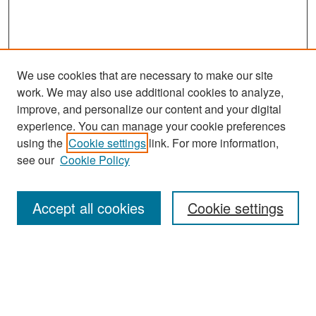
We use cookies that are necessary to make our site
work. We may also use additional cookies to analyze,
improve, and personalize our content and your digital
experience. You can manage your cookie preferences
using the
Cookie settings
link. For more information,
see our
Cookie Policy
Search
Accept all cookies
Cookie settings
Enter search terms:
Select context to search: