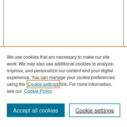
We use cookies that are necessary to make our site
work. We may also use additional cookies to analyze,
improve, and personalize our content and your digital
experience. You can manage your cookie preferences
using the
Cookie settings
link. For more information,
see our
Cookie Policy
Search
Accept all cookies
Cookie settings
Enter search terms: