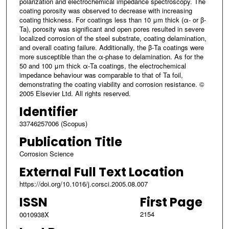
polarization and electrochemical impedance spectroscopy. The
coating porosity was observed to decrease with increasing
coating thickness. For coatings less than 10 μm thick (α- or β-
Ta), porosity was significant and open pores resulted in severe
localized corrosion of the steel substrate, coating delamination,
and overall coating failure. Additionally, the β-Ta coatings were
more susceptible than the α-phase to delamination. As for the
50 and 100 μm thick α-Ta coatings, the electrochemical
impedance behaviour was comparable to that of Ta foil,
demonstrating the coating viability and corrosion resistance. ©
2005 Elsevier Ltd. All rights reserved.
Identifier
33746257006 (Scopus)
Publication Title
Corrosion Science
External Full Text Location
https://doi.org/10.1016/j.corsci.2005.08.007
ISSN
First Page
2154
0010938X