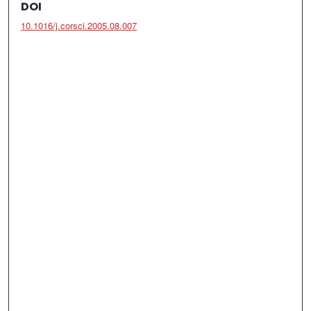
DOI
10.1016/j.corsci.2005.08.007