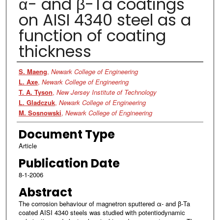
α- and β-Ta coatings
on AISI 4340 steel as a
function of coating
thickness
Authors
S. Maeng
,
Newark College of Engineering
L. Axe
,
Newark College of Engineering
T. A. Tyson
,
New Jersey Institute of Technology
L. Gladczuk
,
Newark College of Engineering
M. Sosnowski
,
Newark College of Engineering
Document Type
Article
Publication Date
8-1-2006
Abstract
The corrosion behaviour of magnetron sputtered α- and β-Ta
coated AISI 4340 steels was studied with potentiodynamic