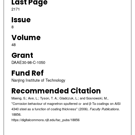
Last Page
2171
Issue
8
Volume
48
Grant
DAAE30-98-C-1050
Fund Ref
Nanjing Institute of Technology
Recommended Citation
Maeng, S.; Axe, L.; Tyson, T. A.; Gladczuk, L.; and Sosnowski, M.,
"Corrosion behaviour of magnetron sputtered α- and β-Ta coatings on AISI
4340 steel as a function of coating thickness" (2006).
.
Faculty Publications
18856.
https://digitalcommons.njit.edu/fac_pubs/18856