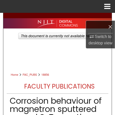
Menu
Home
Search
×
Browse All Collections
This document is currently not available here.
Switch to
desktop
view
My Account
About
Digital Commons Network™
>
>
Home
FAC_PUBS
18856
FACULTY PUBLICATIONS
Corrosion behaviour of
magnetron sputtered