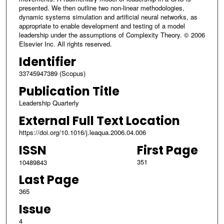
presented. We then outline two non-linear methodologies,
dynamic systems simulation and artificial neural networks, as
appropriate to enable development and testing of a model
leadership under the assumptions of Complexity Theory. © 2006
Elsevier Inc. All rights reserved.
Identifier
33745947389 (Scopus)
Publication Title
Leadership Quarterly
External Full Text Location
https://doi.org/10.1016/j.leaqua.2006.04.006
ISSN
First Page
351
10489843
Last Page
365
Issue
4