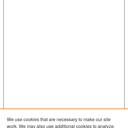
We use cookies that are necessary to make our site
work. We may also use additional cookies to analyze,