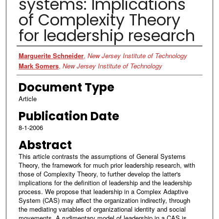
systems: Implications
of Complexity Theory
for leadership research
Authors
Marguerite Schneider
,
New Jersey Institute of Technology
Mark Somers
,
New Jersey Institute of Technology
Document Type
Article
Publication Date
8-1-2006
Abstract
This article contrasts the assumptions of General Systems
Theory, the framework for much prior leadership research, with
those of Complexity Theory, to further develop the latter's
implications for the definition of leadership and the leadership
process. We propose that leadership in a Complex Adaptive
System (CAS) may affect the organization indirectly, through
the mediating variables of organizational identity and social
movements. A rudimentary model of leadership in a CAS is