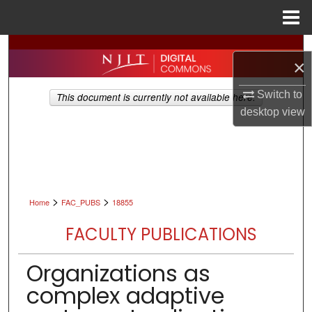
Menu
Home
Search
×
Browse All Collections
Switch to
This document is currently not available here.
desktop
view
My Account
About
Digital Commons Network™
>
>
Home
FAC_PUBS
18855
FACULTY PUBLICATIONS
Organizations as
complex adaptive