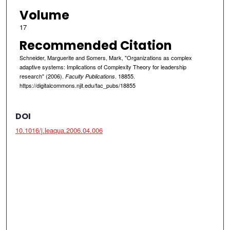
Volume
17
Recommended Citation
Schneider, Marguerite and Somers, Mark, "Organizations as complex
adaptive systems: Implications of Complexity Theory for leadership
research" (2006).
. 18855.
Faculty Publications
https://digitalcommons.njit.edu/fac_pubs/18855
DOI
10.1016/j.leaqua.2006.04.006