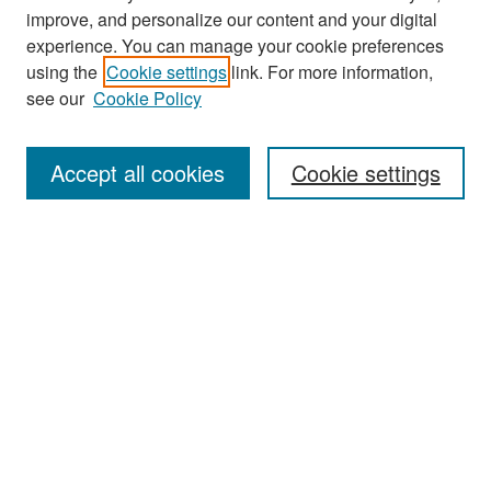
improve, and personalize our content and your digital
experience. You can manage your cookie preferences
using the
Cookie settings
link. For more information,
see our
Cookie Policy
Search
Accept all cookies
Cookie settings
Enter search terms:
Select context to search:
Advanced Search
Notify me via email or
RSS
Browse
All Collections