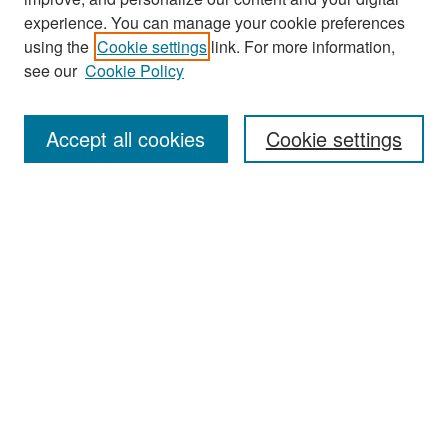
experience. You can manage your cookie preferences
using the
Cookie settings
link. For more information,
see our
Cookie Policy
Search
Accept all cookies
Cookie settings
Enter search terms:
Select context to search:
Advanced Search
Notify me via email or
RSS
Browse
All Collections
Disciplines