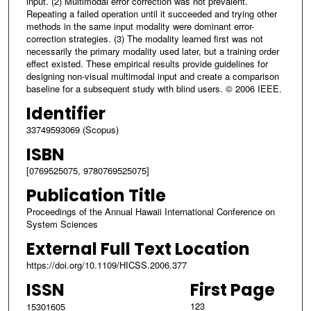
input. (2) Multimodal error correction was not prevalent.
Repeating a failed operation until it succeeded and trying other
methods in the same input modality were dominant error-
correction strategies. (3) The modality learned first was not
necessarily the primary modality used later, but a training order
effect existed. These empirical results provide guidelines for
designing non-visual multimodal input and create a comparison
baseline for a subsequent study with blind users. © 2006 IEEE.
Identifier
33749593069 (Scopus)
ISBN
[0769525075, 9780769525075]
Publication Title
Proceedings of the Annual Hawaii International Conference on
System Sciences
External Full Text Location
https://doi.org/10.1109/HICSS.2006.377
ISSN
First Page
123
15301605