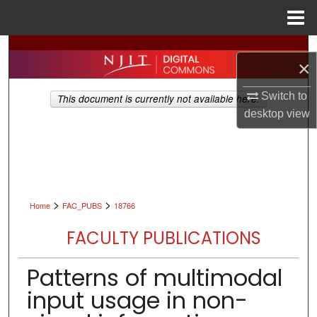
Menu
Home
Search
×
Browse All Collections
Switch to
This document is currently not available here.
desktop
view
My Account
About
Digital Commons Network™
>
>
Home
FAC_PUBS
18766
FACULTY PUBLICATIONS
Patterns of multimodal
input usage in non-