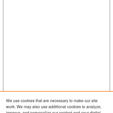
We use cookies that are necessary to make our site
work. We may also use additional cookies to analyze,
improve, and personalize our content and your digital