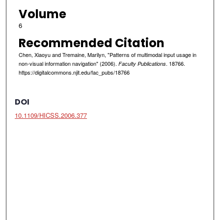
Volume
6
Recommended Citation
Chen, Xiaoyu and Tremaine, Marilyn, "Patterns of multimodal input usage in
non-visual information navigation" (2006).
. 18766.
Faculty Publications
https://digitalcommons.njit.edu/fac_pubs/18766
DOI
10.1109/HICSS.2006.377