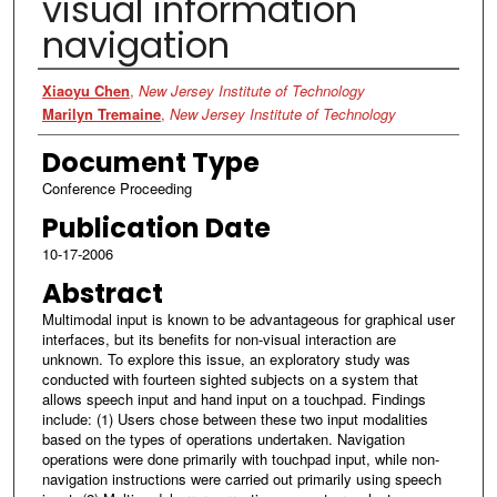
visual information
navigation
Authors
Xiaoyu Chen
,
New Jersey Institute of Technology
Marilyn Tremaine
,
New Jersey Institute of Technology
Document Type
Conference Proceeding
Publication Date
10-17-2006
Abstract
Multimodal input is known to be advantageous for graphical user
interfaces, but its benefits for non-visual interaction are
unknown. To explore this issue, an exploratory study was
conducted with fourteen sighted subjects on a system that
allows speech input and hand input on a touchpad. Findings
include: (1) Users chose between these two input modalities
based on the types of operations undertaken. Navigation
operations were done primarily with touchpad input, while non-
navigation instructions were carried out primarily using speech