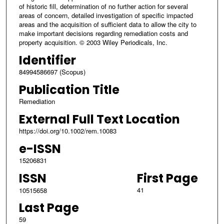
of historic fill, determination of no further action for several
areas of concern, detailed investigation of specific impacted
areas and the acquisition of sufficient data to allow the city to
make important decisions regarding remediation costs and
property acquisition. © 2003 Wiley Periodicals, Inc.
Identifier
84994586697 (Scopus)
Publication Title
Remediation
External Full Text Location
https://doi.org/10.1002/rem.10083
e-ISSN
15206831
ISSN
First Page
41
10515658
Last Page
59