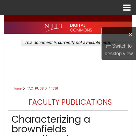
Menu
Home
Search
×
Browse All Collections
This document is currently not available here.
Switch to
My Account
desktop
view
About
Digital Commons Network™
>
>
Home
FAC_PUBS
14336
FACULTY PUBLICATIONS
Characterizing a
brownfields