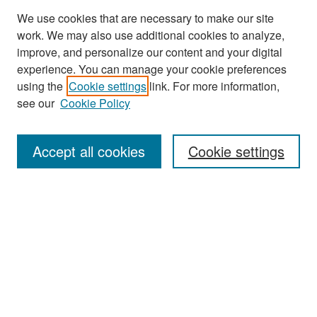
We use cookies that are necessary to make our site
work. We may also use additional cookies to analyze,
improve, and personalize our content and your digital
experience. You can manage your cookie preferences
using the
Cookie settings
link. For more information,
see our
Cookie Policy
Search
Accept all cookies
Cookie settings
Enter search terms:
Select context to search:
Advanced Search
Notify me via email or
RSS