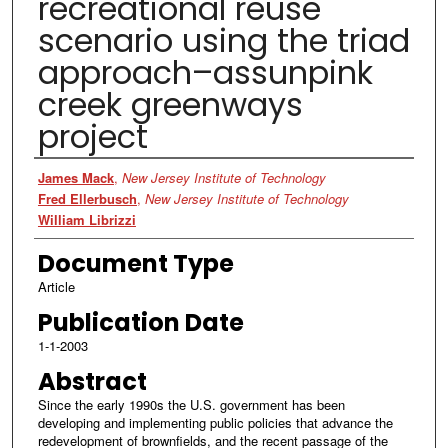
recreational reuse
scenario using the triad
approach–assunpink
creek greenways
project
Authors
James Mack
,
New Jersey Institute of Technology
Fred Ellerbusch
,
New Jersey Institute of Technology
William Librizzi
Document Type
Article
Publication Date
1-1-2003
Abstract
Since the early 1990s the U.S. government has been
developing and implementing public policies that advance the
redevelopment of brownfields, and the recent passage of the