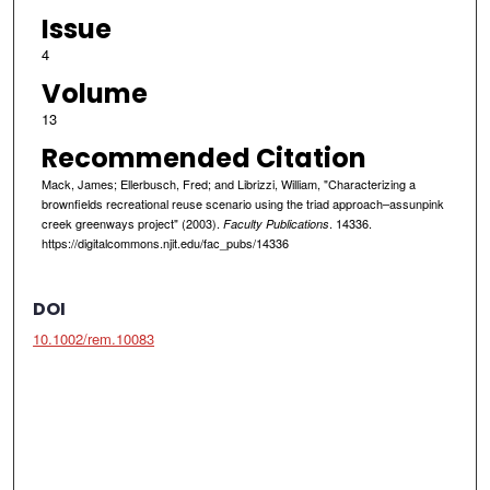
Issue
4
Volume
13
Recommended Citation
Mack, James; Ellerbusch, Fred; and Librizzi, William, "Characterizing a
brownfields recreational reuse scenario using the triad approach–assunpink
creek greenways project" (2003).
. 14336.
Faculty Publications
https://digitalcommons.njit.edu/fac_pubs/14336
DOI
10.1002/rem.10083