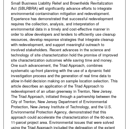
Small Business Liability Relief and Brownfields Revitalization
Act (SBLRBRA) will significantly advance efforts to integrate
environmental contamination mitigation and redevelopment.
Experience has demonstrated that successful redevelopment
requires the collection, analysis, and interpretation of
environmental data in a timely and cost-effective manner in
order to allow developers and lenders to efficiently use cleanup
resources, develop response strategies that integrate cleanup
with redevelopment, and support meaningful outreach to
involved stakeholders. Recent advances in the science and
technology of site characterization hold the promise of improved
site characterization outcomes while saving time and money.
One such advancement, the Triad Approach, combines
systematic up-front planning with the use of a dynamic field
investigation process and the generation of real time data to
allow in-field decision making on sample location selection. This
article describes an application of the Triad Approach to
redevelopment of an urban greenway in Trenton, New Jersey.
The Triad Approach, initiated through a partnership between the
City of Trenton, New Jersey Department of Environmental
Protection, New Jersey Institute of Technology, and the U.S.
Environmental Protection Agency, demonstrated that this
approach could accelerate the characterization of the 60-acre,
11-parcel project area. Environmental issues that were solved
using the Triad Approach included the delineation of the extent