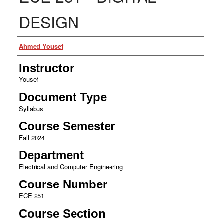
DESIGN
Authors
Ahmed Yousef
Instructor
Yousef
Document Type
Syllabus
Course Semester
Fall 2024
Department
Electrical and Computer Engineering
Course Number
ECE 251
Course Section