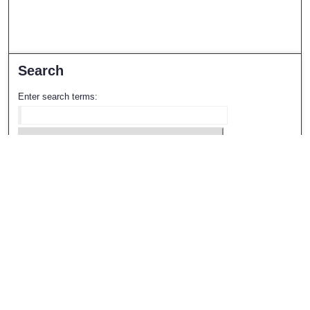
Search
Enter search terms:
Select context to search:
Advanced Search
Notify me via email or
RSS
Browse
All Collections
Disciplines
Authors