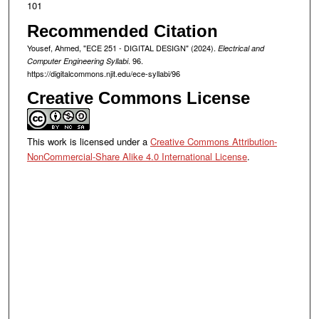
101
Recommended Citation
Yousef, Ahmed, "ECE 251 - DIGITAL DESIGN" (2024).
Electrical and
. 96.
Computer Engineering Syllabi
https://digitalcommons.njit.edu/ece-syllabi/96
Creative Commons License
This work is licensed under a
Creative Commons Attribution-
NonCommercial-Share Alike 4.0 International License
.