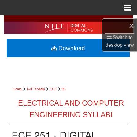
Menu
Home
Search
×
Browse All Collections
Switch to
desktop
view
Download
My Account
About
Digital Commons Network™
>
>
>
Home
NJIT Syllabi
ECE
96
ELECTRICAL AND COMPUTER
ENGINEERING SYLLABI
ECE 251 - DIGITAL