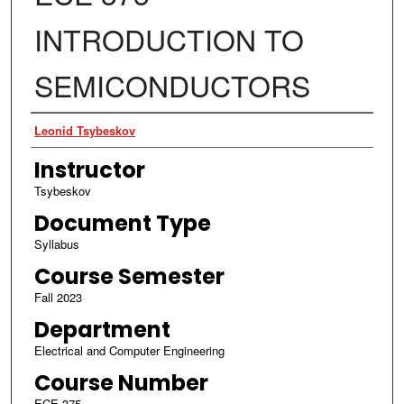
INTRODUCTION TO
SEMICONDUCTORS
Authors
Leonid Tsybeskov
Instructor
Tsybeskov
Document Type
Syllabus
Course Semester
Fall 2023
Department
Electrical and Computer Engineering
Course Number
ECE 375