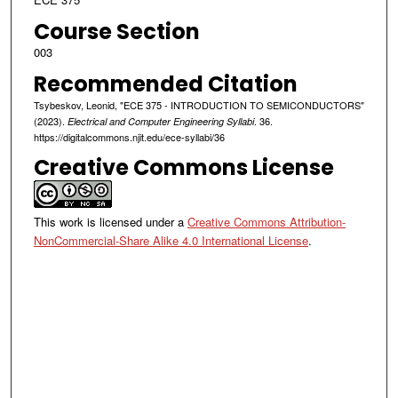
Course Section
003
Recommended Citation
Tsybeskov, Leonid, "ECE 375 - INTRODUCTION TO SEMICONDUCTORS"
(2023).
. 36.
Electrical and Computer Engineering Syllabi
https://digitalcommons.njit.edu/ece-syllabi/36
Creative Commons License
This work is licensed under a
Creative Commons Attribution-
NonCommercial-Share Alike 4.0 International License
.