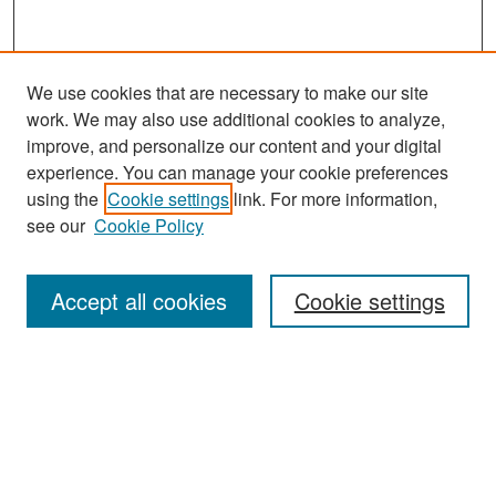
We use cookies that are necessary to make our site
work. We may also use additional cookies to analyze,
improve, and personalize our content and your digital
experience. You can manage your cookie preferences
using the
Cookie settings
link. For more information,
see our
Cookie Policy
Search
Accept all cookies
Cookie settings
Enter search terms:
Select context to search:
Advanced Search