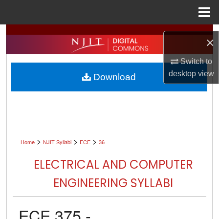
Menu
Home
Search
×
Browse All Collections
Switch to
desktop
view
Download
My Account
About
Digital Commons Network™
>
>
>
Home
NJIT Syllabi
ECE
36
ELECTRICAL AND COMPUTER
ENGINEERING SYLLABI
ECE 375 -