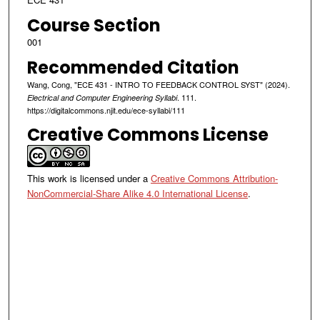
Course Section
001
Recommended Citation
Wang, Cong, "ECE 431 - INTRO TO FEEDBACK CONTROL SYST" (2024).
. 111.
Electrical and Computer Engineering Syllabi
https://digitalcommons.njit.edu/ece-syllabi/111
Creative Commons License
This work is licensed under a
Creative Commons Attribution-
NonCommercial-Share Alike 4.0 International License
.