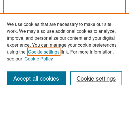
We use cookies that are necessary to make our site
work. We may also use additional cookies to analyze,
improve, and personalize our content and your digital
experience. You can manage your cookie preferences
using the
Cookie settings
link. For more information,
see our
Cookie Policy
Search
Accept all cookies
Cookie settings
Enter search terms:
Select context to search:
Advanced Search