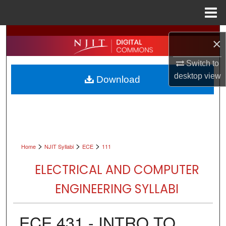
Menu
Home
Search
×
Browse All Collections
Switch to
desktop
view
Download
My Account
About
Digital Commons Network™
>
>
>
Home
NJIT Syllabi
ECE
111
ELECTRICAL AND COMPUTER
ENGINEERING SYLLABI
ECE 431 - INTRO TO