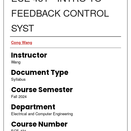
FEEDBACK CONTROL
SYST
Authors
Cong Wang
Instructor
Wang
Document Type
Syllabus
Course Semester
Fall 2024
Department
Electrical and Computer Engineering
Course Number
ECE 431