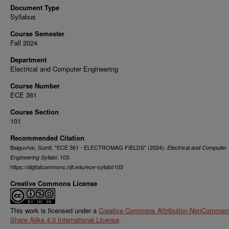
Document Type
Syllabus
Course Semester
Fall 2024
Department
Electrical and Computer Engineering
Course Number
ECE 361
Course Section
101
Recommended Citation
Balguvhar, Sumit, "ECE 361 - ELECTROMAG FIELDS" (2024).
Electrical and Computer
. 103.
Engineering Syllabi
https://digitalcommons.njit.edu/ece-syllabi/103
Creative Commons License
This work is licensed under a
Creative Commons Attribution-NonCommerci
Share Alike 4.0 International License
.