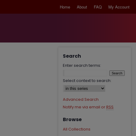
Home
About
FAQ
My Account
Search
Enter search terms:
Select context to search:
Advanced Search
Notify me via email or
RSS
Browse
All Collections