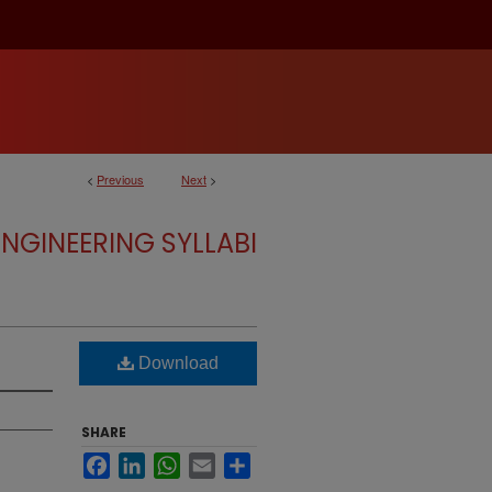
<
Previous
Next
>
NGINEERING SYLLABI
Download
SHARE
Facebook
LinkedIn
WhatsApp
Email
Share