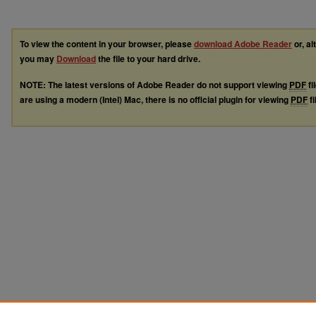
To view the content in your browser, please
download Adobe Reader
or, al
you may
Download
the file to your hard drive.
NOTE: The latest versions of Adobe Reader do not support viewing
PDF
fi
are using a modern (Intel) Mac, there is no official plugin for viewing
PDF
fi