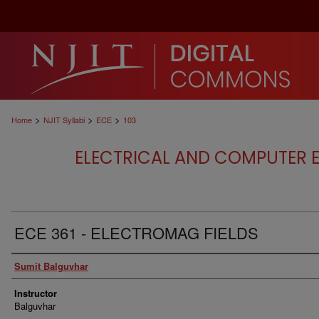
>
>
>
Home
NJIT Syllabi
ECE
103
ELECTRICAL AND COMPUTER E
ECE 361 - ELECTROMAG FIELDS
Authors
Sumit Balguvhar
Instructor
Balguvhar