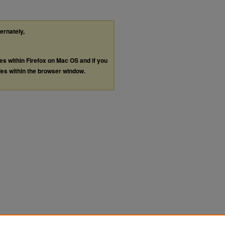
ternately,
les within Firefox on Mac OS and if you
les within the browser window.