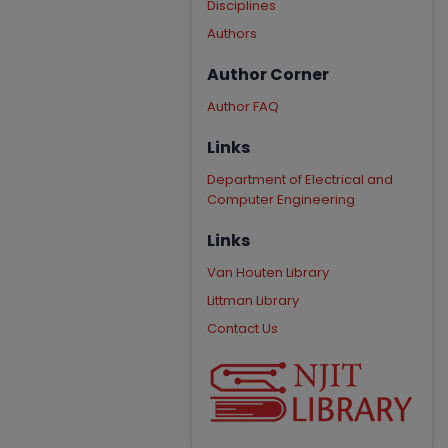
Disciplines
Authors
Author Corner
Author FAQ
Links
Department of Electrical and
Computer Engineering
Links
Van Houten Library
Littman Library
Contact Us