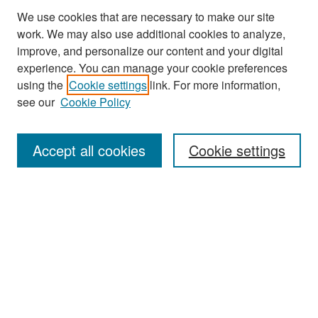
We use cookies that are necessary to make our site
work. We may also use additional cookies to analyze,
improve, and personalize our content and your digital
experience. You can manage your cookie preferences
using the
Cookie settings
link. For more information,
see our
Cookie Policy
Search
Accept all cookies
Cookie settings
Enter search terms:
Select context to search:
Advanced Search
Notify me via email or
RSS
Browse