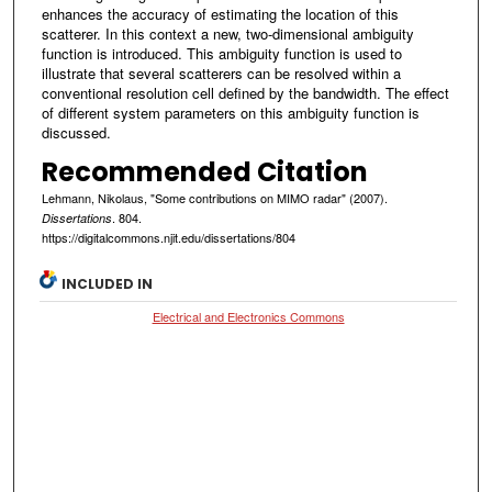
enhances the accuracy of estimating the location of this
scatterer. In this context a new, two-dimensional ambiguity
function is introduced. This ambiguity function is used to
illustrate that several scatterers can be resolved within a
conventional resolution cell defined by the bandwidth. The effect
of different system parameters on this ambiguity function is
discussed.
Recommended Citation
Lehmann, Nikolaus, "Some contributions on MIMO radar" (2007).
. 804.
Dissertations
https://digitalcommons.njit.edu/dissertations/804
INCLUDED IN
Electrical and Electronics Commons