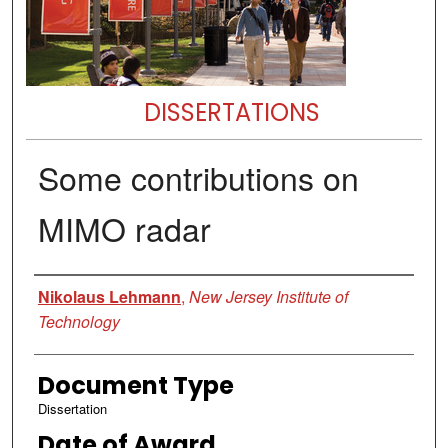
DISSERTATIONS
Some contributions on
MIMO radar
Author
Nikolaus Lehmann
,
New Jersey Institute of
Technology
Document Type
Dissertation
Date of Award