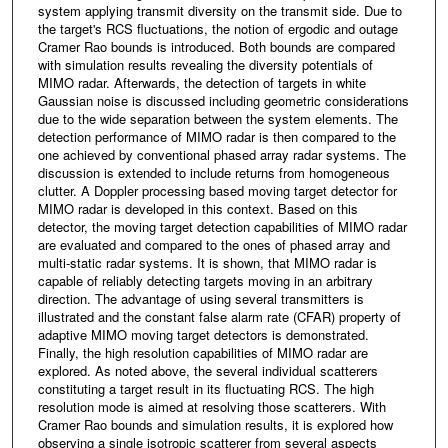
system applying transmit diversity on the transmit side. Due to
the target's RCS fluctuations, the notion of ergodic and outage
Cramer Rao bounds is introduced. Both bounds are compared
with simulation results revealing the diversity potentials of
MIMO radar. Afterwards, the detection of targets in white
Gaussian noise is discussed including geometric considerations
due to the wide separation between the system elements. The
detection performance of MIMO radar is then compared to the
one achieved by conventional phased array radar systems. The
discussion is extended to include returns from homogeneous
clutter. A Doppler processing based moving target detector for
MIMO radar is developed in this context. Based on this
detector, the moving target detection capabilities of MIMO radar
are evaluated and compared to the ones of phased array and
multi-static radar systems. It is shown, that MIMO radar is
capable of reliably detecting targets moving in an arbitrary
direction. The advantage of using several transmitters is
illustrated and the constant false alarm rate (CFAR) property of
adaptive MIMO moving target detectors is demonstrated.
Finally, the high resolution capabilities of MIMO radar are
explored. As noted above, the several individual scatterers
constituting a target result in its fluctuating RCS. The high
resolution mode is aimed at resolving those scatterers. With
Cramer Rao bounds and simulation results, it is explored how
observing a single isotropic scatterer from several aspects