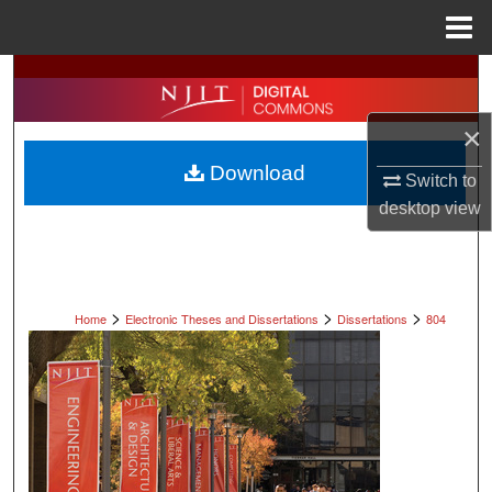
Menu
Home
Search
Browse All Collections
×
Download
Switch to
My Account
desktop
view
About
Digital Commons Network™
>
>
>
Home
Electronic Theses and Dissertations
Dissertations
804