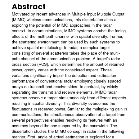
Abstract
Motivated by recent advances in Multiple Input Multiple Output
(MIMO) wireless communications, this dissertation aims at
exploring the potential of MIMO approaches in the radar
context. In communications, MIMO systems combat the fading
effects of the multi-path channel with spatial diversity. Further,
the scattering environment can be used by such systems to
achieve spatial multiplexing. In radar, a complex target
consisting of several scatterers takes the place of the multi-
path channel of the communication problem. A target's radar
cross section (RCS), which determines the amount of returned
power, greatly varies with the considered aspect. Those
variations significantly impair the detection and estimation
performance of conventional radar employing closely spaced
arrays on transmit and receive sides. In contrast, by widely
separating the transmit and receive elements, MIMO radar
systems observe a target simultaneously from different aspects
resulting in spatial diversity. This diversity overcomes the
fluctuations in received power. Similar to the multiplexing gain in
communications, the simultaneous observation of a target from
several perspectives enables resolving its features with an
accuracy beyond the one supported by the bandwidth. The
dissertation studies the MIMO concept in radar in the following
manner. First, angle of arrival estimation is explored for a