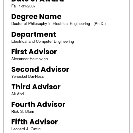
Fall 1-31-2007
Degree Name
Doctor of Philosophy in Electrical Engineering - (Ph.D.)
Department
Electrical and Computer Engineering
First Advisor
Alexander Haimovich
Second Advisor
Yeheskel Bar-Ness
Third Advisor
Ali Abdi
Fourth Advisor
Rick S. Blum
Fifth Advisor
Leonard J. Cimini