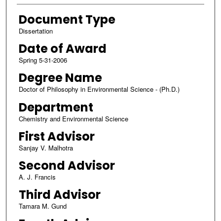
Document Type
Dissertation
Date of Award
Spring 5-31-2006
Degree Name
Doctor of Philosophy in Environmental Science - (Ph.D.)
Department
Chemistry and Environmental Science
First Advisor
Sanjay V. Malhotra
Second Advisor
A. J. Francis
Third Advisor
Tamara M. Gund