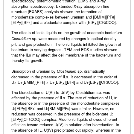
spectroscopy, potentiometric titration, LCMS and X-ray
absorption spectroscopy. Extended X-ray absorption fine
structure (EXAFS) analysis showed the formation of
monodentate complexes between uranium and [BMIM][PF
]
6
[EtPy][BF
] and a biodentate complex with [EtPy][CF
COO].
4
3
The effects of ionic liquids on the growth of anaerobic bacterium
Clostridium
sp. were measured by changes in optical density,
pH, and gas production. The ionic liquids inhibited the growth of
bacterium to varying degrees. TEM and EDS studies showed
that the ILs may affect the cell membrane of the bacterium and
thereby its growth.
Biosorption of uranium by
Clostridium
sp. dramatically
decreased in the presence of ILs. It decreased in the order of
U> U+[BMIM][PF
] > U+[EtPy][BF
] and U+[EtPy][CF
COO].
6
4
3
The bioreduction of U(VI) to U(IV) by Clostridium sp. was
affected by the presence of ILs. The rate of reduction of U, in
the absence or in the presence of the monodentate complexes
U:[EtPy][BF
] and U:[BMIM][PF
] was similar. However, no
4
6
reduction was observed in the presence of the bidentate U:
[EtPy][CF
COO] complex. Also ionic liquids showed different
3
affinities toward reduced U(IV) in solution after bioreduction. In
the absence of IL, U(IV) precipitated out rapidly; whereas in the