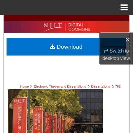
Menu
Home
Search
Browse All Collections
×
Download
My Account
Switch to
desktop
view
About
Digital Commons Network™
>
>
>
Home
Electronic Theses and Dissertations
Dissertations
782