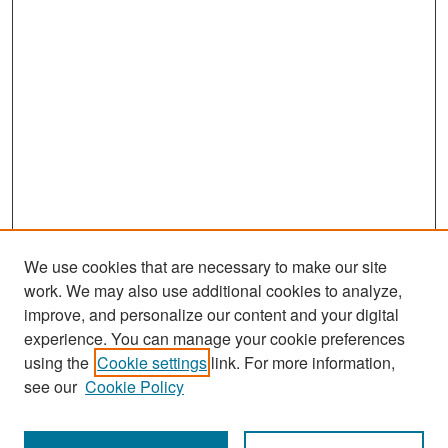
We use cookies that are necessary to make our site
work. We may also use additional cookies to analyze,
improve, and personalize our content and your digital
experience. You can manage your cookie preferences
using the
Cookie settings
link. For more information,
see our
Cookie Policy
Search