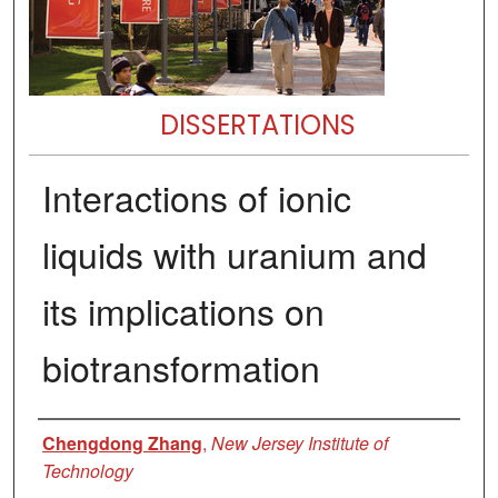
DISSERTATIONS
Interactions of ionic
liquids with uranium and
its implications on
biotransformation
Author
Chengdong Zhang
,
New Jersey Institute of
Technology