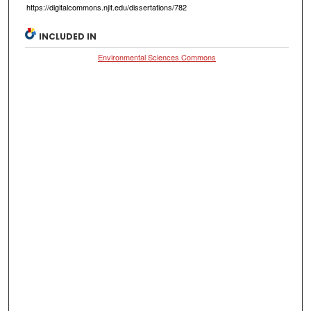
https://digitalcommons.njit.edu/dissertations/782
INCLUDED IN
Environmental Sciences Commons