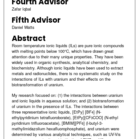
Fourth Advisor
Zafar Iqbal
Fifth Advisor
Daniel Watts
Abstract
Room temperature ionic liquids (ILs) are pure ionic compounds
with melting points below 100°C, which have drawn great
attention due to their many unique properties. They have been
widely used in organic synthesis, analytical chemistry, and
biochemistry. Although ionic liquids have been used to extract
metals and radionuclides, there is no systematic study on the
interactions of ILs with uranium and their effects on the
biotransformation of uranium.
My research focused on: (1) the interactions between uranium
and ionic liquids in aqueous solution; and (2) biotransformation
of uranium in the presence of ILs. The interactions between
three representative ionic liquids, [EtPy] [BF
] (N-
4
ethylpyridinium tetrafluoroborate), [EtPy][CF
COO] (N-ethyl
3
pyridinium trifluoroacetate), [BMIM][PF
] (l-butyl-3-
6
methylimidazolium hexafluorophosphate), and uranium were
determined by various analytical techniques, such as UV-Vis