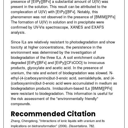
presence of [EtPy][BF
] a substantial amount of U(IV) was
4
present in the solution. This result can be attributed to the
complexation of U(IV) with [EtPy][BF
]. Notably, this
4
phenomenon was not observed in the presence of [BMIM][PF
]
6
The formation of U(IV) in solution and in precipitate were
confirmed by UV-Vis spectroscope, XANES and EXAFS
analysis.
Since ILs are relatively resistant to photodegradation and show
toxicity at higher concentrations, the persistence in the
environment was determined by the investigation of
biodegradation of the three ILs. A soil enrichment culture
degraded [EtPy][BF
] and [EtPy][CF
COO] to innocuous
4
3
products, glyoxylate and acetic acid. In the presence of
uranium, the rate and extent of biodegradation was slowed. N-
ethyl-(4-(carbosyamino)but-3-enoic acid, semialdehyde, and (4-
(carbosyamino)but-3-enoic acid were accumulated in medium as
biodegradation products. Imidazolium-based ILs [BMIM][PF
]
6
were resistant to biodegradation. This information is useful for
the risk assessment of the "environmentally friendly"
compounds.
Recommended Citation
Zhang, Chengdong, "Interactions of ionic liquids with uranium and its
implications on biotransformation" (2006).
. 782.
Dissertations