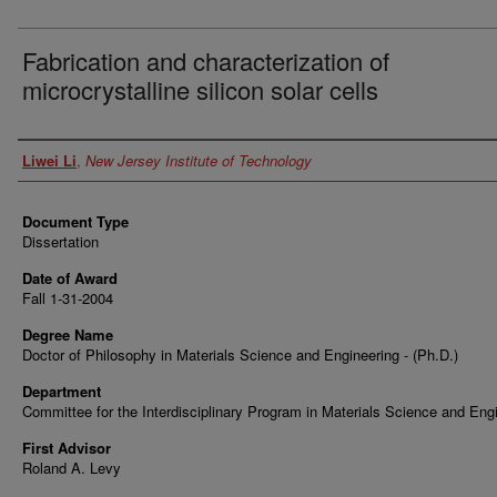
Fabrication and characterization of
microcrystalline silicon solar cells
Author
Liwei Li
,
New Jersey Institute of Technology
Document Type
Dissertation
Date of Award
Fall 1-31-2004
Degree Name
Doctor of Philosophy in Materials Science and Engineering - (Ph.D.)
Department
Committee for the Interdisciplinary Program in Materials Science and Eng
First Advisor
Roland A. Levy