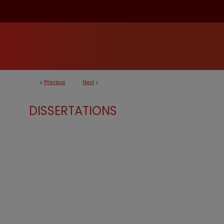
<
Previous
Next
>
DISSERTATIONS