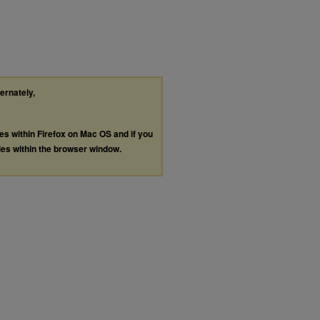
ternately,
les within Firefox on Mac OS and if you
les within the browser window.