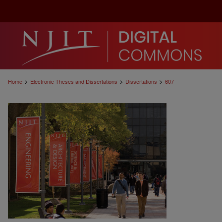
>
>
>
Home
Electronic Theses and Dissertations
Dissertations
607