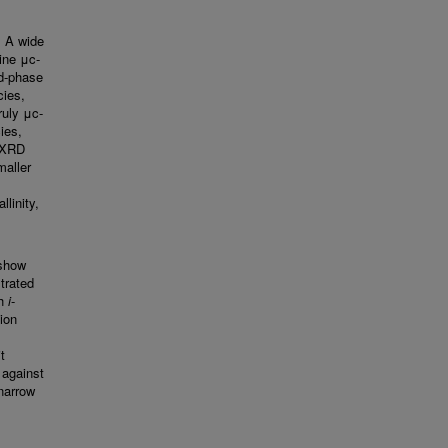
. A wide
ine μc-
ed-phase
cies,
ruly μc-
cies,
y XRD
maller
llinity,
 show
trated
th
i
-
ion
t
y against
narrow