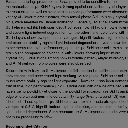
Raman scattering, presented as
Ic/Ia
, proved to be sensitive to the
microstructure of μc-Si:H
i
-layers. Strong spatial non-uniformity of
i
-layer
microstructure as well as variations in device performance were observed
variety of
i
-layer microstructures, from mixed-phase Si:H to highly crystall
Si:H, were revealed by Raman scattering. Generally, solar cells with mix
Si:H
i
-layers exhibit high open circuit voltages, low fill factors, low efficien
and severe light-induced degradation. On the other hand, solar cells with t
Si:H
i
-layers show low open circuit voltages, high fill factors, high efficien
and excellent stability against light-induced degradation. It was shown b
experiments that high performance, optimum μc-Si:H solar cells exhibit s
grain sizes compared to solar cells with
i
-layers showing higher micro-
crystallinity. Correlations among non-uniformity pattern,
i
-layer micro-crysta
and AFM surface morphologies were also observed.
Solar cells with truly μc-Si:H
i
-layers exhibit excellent stability under both
conventional and accelerated light soaking. Mixed-phase Si:H solar cells
much worse stability against light exposure. However, it has been demons
that stable, high performance μc-Si:H solar cells can only be obtained wi
layers being μc-Si:H, yet close to the μc-Si:H to mixed-phase Si:H transit
edge where an optimum microcrystallinity range (
Ic/Ia
at around 1.8) was
identified. These optimum μc-Si:H solar cells exhibit moderate open circui
voltages at 0.5 V, high fill factors, high efficiencies, and excellent stabilit
light-induced degradation. Such optimum μc-Si:H
i
-layers demand a very 
optimum processing window.
Recommended Citation