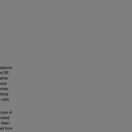
 plasma
ed RF-
ather
 and
rties,
tical
 cells
cture of
rated.
e been
ned from