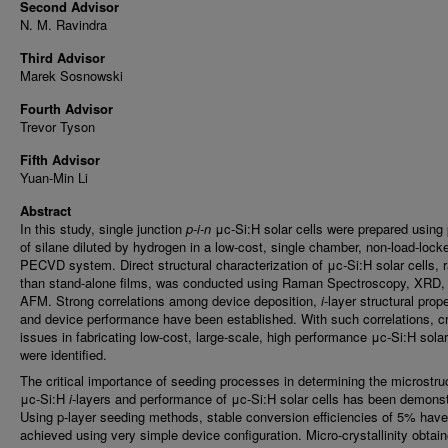
Second Advisor
N. M. Ravindra
Third Advisor
Marek Sosnowski
Fourth Advisor
Trevor Tyson
Fifth Advisor
Yuan-Min Li
Abstract
In this study, single junction
p-i-n
μc-Si:H solar cells were prepared using
of silane diluted by hydrogen in a low-cost, single chamber, non-load-lock
PECVD system. Direct structural characterization of μc-Si:H solar cells, r
than stand-alone films, was conducted using Raman Spectroscopy, XRD,
AFM. Strong correlations among device deposition,
i
-layer structural prope
and device performance have been established. With such correlations, cri
issues in fabricating low-cost, large-scale, high performance μc-Si:H solar
were identified.
The critical importance of seeding processes in determining the microstru
μc-Si:H
i
-layers and performance of μc-Si:H solar cells has been demonst
Using p-layer seeding methods, stable conversion efficiencies of 5% hav
achieved using very simple device configuration. Micro-crystallinity obtai