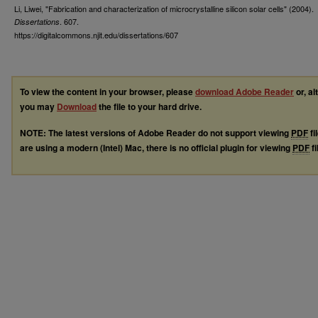
Li, Liwei, "Fabrication and characterization of microcrystalline silicon solar cells" (2004).
. 607.
Dissertations
https://digitalcommons.njit.edu/dissertations/607
To view the content in your browser, please
download Adobe Reader
or, al
you may
Download
the file to your hard drive.
NOTE: The latest versions of Adobe Reader do not support viewing
PDF
fi
are using a modern (Intel) Mac, there is no official plugin for viewing
PDF
fi