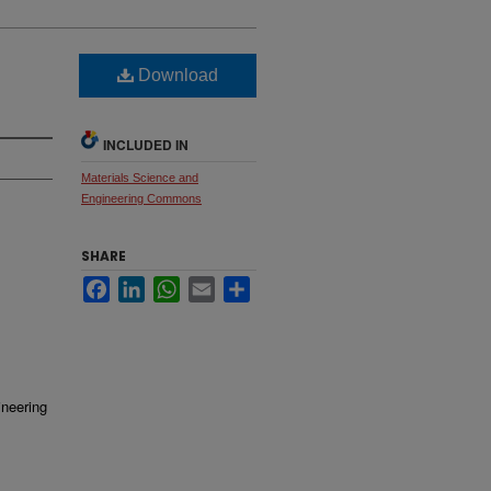
Download
INCLUDED IN
Materials Science and
Engineering Commons
SHARE
Facebook
LinkedIn
WhatsApp
Email
Share
ineering