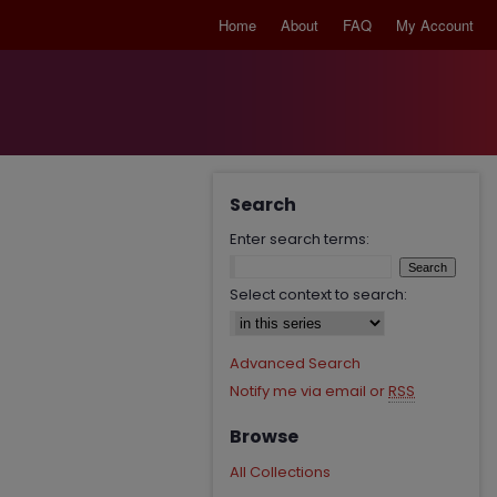
Home
About
FAQ
My Account
Search
Enter search terms:
Select context to search:
Advanced Search
Notify me via email or
RSS
Browse
All Collections