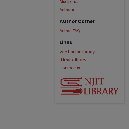
Disciplines
Authors
Author Corner
Author FAQ
Links
Van Houten Library
Littman Library
Contact Us