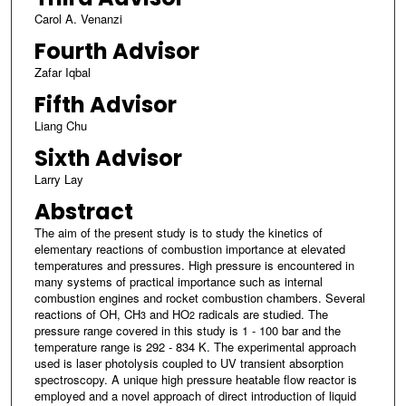
Carol A. Venanzi
Fourth Advisor
Zafar Iqbal
Fifth Advisor
Liang Chu
Sixth Advisor
Larry Lay
Abstract
The aim of the present study is to study the kinetics of
elementary reactions of combustion importance at elevated
temperatures and pressures. High pressure is encountered in
many systems of practical importance such as internal
combustion engines and rocket combustion chambers. Several
reactions of OH, CH
and HO
radicals are studied. The
3
2
pressure range covered in this study is 1 - 100 bar and the
temperature range is 292 - 834 K. The experimental approach
used is laser photolysis coupled to UV transient absorption
spectroscopy. A unique high pressure heatable flow reactor is
employed and a novel approach of direct introduction of liquid