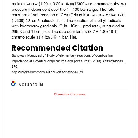
as k
= (1.20 ± 0.20)x10
(T/300)
cm
molecule
s
CH3 +OH
-10
-0.49
3
-1
-1
pressure independent over the 1 - 100 bar range. The rate
constant of self reaction of CH
+CH
is k
= 5.94x10
3
3
CH3+CH3
-11
(T/300)
cm
molecule
s
. The reaction of methyl radicals
-0.31
3
-1
-1
with hydroperoxy radicals (CH
+HO
-> products), is studied at
3
2
295 K and 1 bar (He). The rate constant is (3.7 ± 1.8)x10
-11
cm
molecule
s
(295 K, 1 bar, He).
3
-1
-1
Recommended Citation
Sangwan, Manuvesh, "Study of elementary reactions of combustion
importance at elevated temperatures and pressures" (2013).
.
Dissertations
379.
https://digitalcommons.njit.edu/dissertations/379
INCLUDED IN
Chemistry Commons