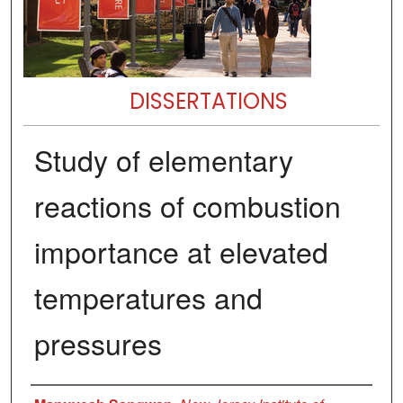
DISSERTATIONS
Study of elementary
reactions of combustion
importance at elevated
temperatures and
pressures
Author