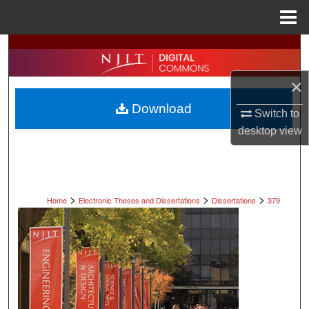
Menu
Home
Search
Browse All Collections
×
Download
Switch to
My Account
desktop
view
About
Digital Commons Network™
>
>
>
Home
Electronic Theses and Dissertations
Dissertations
379