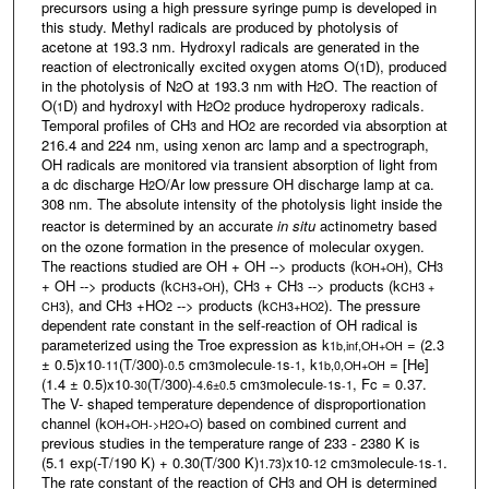
precursors using a high pressure syringe pump is developed in
this study. Methyl radicals are produced by photolysis of
acetone at 193.3 nm. Hydroxyl radicals are generated in the
reaction of electronically excited oxygen atoms O(
D), produced
1
in the photolysis of N
O at 193.3 nm with H
O. The reaction of
2
2
O(
D) and hydroxyl with H
O
produce hydroperoxy radicals.
1
2
2
Temporal profiles of CH
and HO
are recorded via absorption at
3
2
216.4 and 224 nm, using xenon arc lamp and a spectrograph,
OH radicals are monitored via transient absorption of light from
a dc discharge H
O/Ar low pressure OH discharge lamp at ca.
2
308 nm. The absolute intensity of the photolysis light inside the
reactor is determined by an accurate
in situ
actinometry based
on the ozone formation in the presence of molecular oxygen.
The reactions studied are OH + OH --> products (k
), CH
OH+OH
3
+ OH --> products (k
), CH
+ CH
--> products (k
CH3+OH
3
3
CH3 +
), and CH
+HO
--> products (k
). The pressure
CH3
3
2
CH3+HO2
dependent rate constant in the self-reaction of OH radical is
parameterized using the Troe expression as k
= (2.3
1b,inf,OH+OH
± 0.5)x10
(T/300)
cm
molecule
s
, k
= [He]
-11
-0.5
3
-1
-1
1b,0,OH+OH
(1.4 ± 0.5)x10
(T/300)
cm
molecule
s
, Fc = 0.37.
-30
-4.6±0.5
3
-1
-1
The V- shaped temperature dependence of disproportionation
channel (k
) based on combined current and
OH+OH->H2O+O
previous studies in the temperature range of 233 - 2380 K is
(5.1 exp(-T/190 K) + 0.30(T/300 K)
)x10
cm
molecule
s
.
1.73
-12
3
-1
-1
The rate constant of the reaction of CH
and OH is determined
3