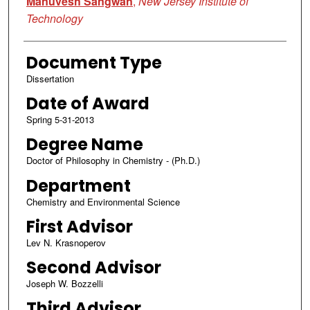
Manuvesh Sangwan
,
New Jersey Institute of
Technology
Document Type
Dissertation
Date of Award
Spring 5-31-2013
Degree Name
Doctor of Philosophy in Chemistry - (Ph.D.)
Department
Chemistry and Environmental Science
First Advisor
Lev N. Krasnoperov
Second Advisor
Joseph W. Bozzelli
Third Advisor