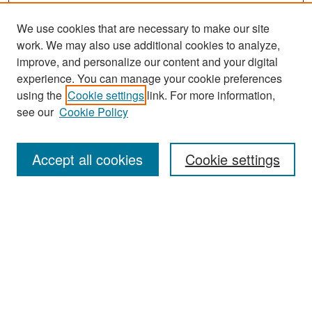
We use cookies that are necessary to make our site
work. We may also use additional cookies to analyze,
improve, and personalize our content and your digital
experience. You can manage your cookie preferences
using the
Cookie settings
link. For more information,
see our
Cookie Policy
Search
Accept all cookies
Cookie settings
Enter search terms:
Select context to search:
Advanced Search
Notify me via email or
RSS