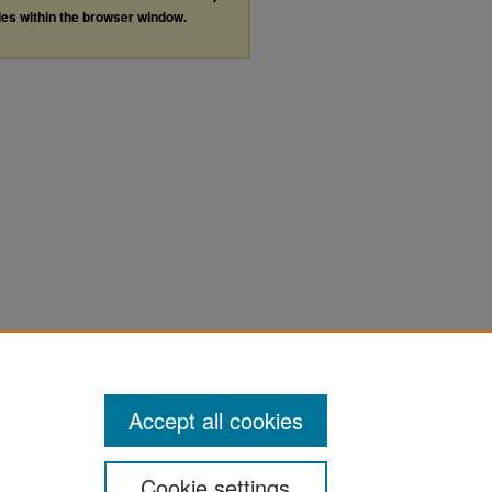
les within the browser window.
Accept all cookies
Cookie settings