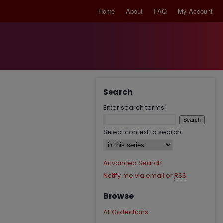
Home
About
FAQ
My Account
Search
Enter search terms:
Select context to search:
Advanced Search
Notify me via email or
RSS
Browse
All Collections