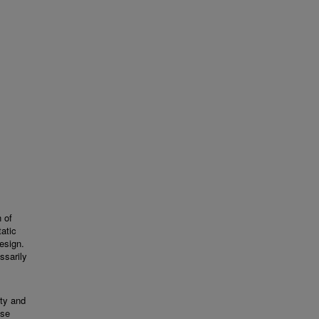
 of
tatic
esign.
ssarily
ity and
ese