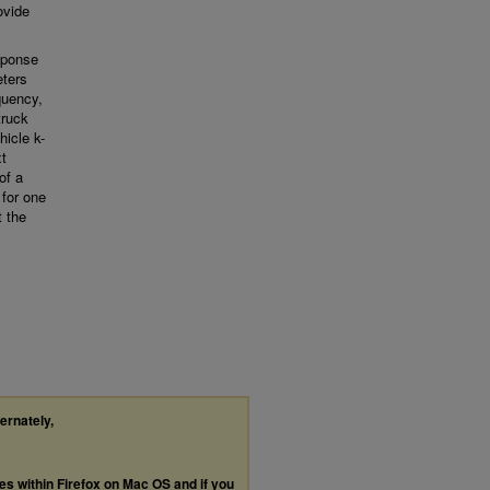
ovide
sponse
eters
quency,
truck
icle k-
xt
of a
 for one
t the
ternately,
les within Firefox on Mac OS and if you