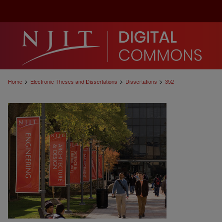
>
>
>
Home
Electronic Theses and Dissertations
Dissertations
352