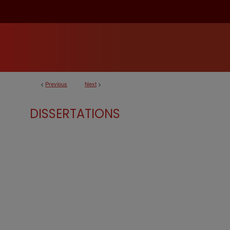
<
Previous
Next
>
DISSERTATIONS