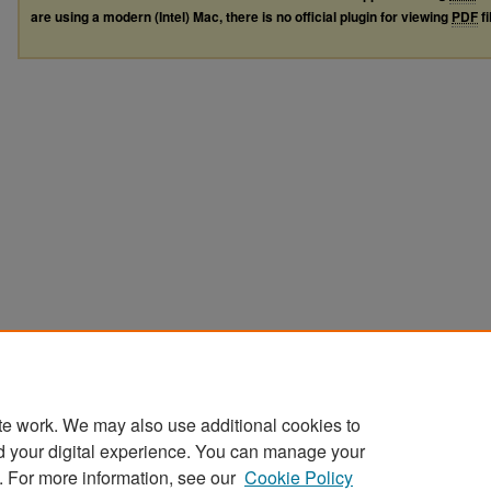
are using a modern (Intel) Mac, there is no official plugin for viewing
PDF
fi
te work. We may also use additional cookies to
d your digital experience. You can manage your
. For more information, see our
Cookie Policy