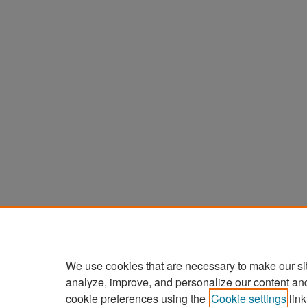
We use cookies that are necessary to make our si
analyze, improve, and personalize our content an
cookie preferences using the
Cookie settings
link