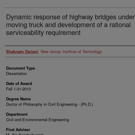
Dynamic response of highway bridges under
moving truck and development of a rational
serviceability requirement
Author
Shabnam Darjani
,
New Jersey Institute of Technology
Document Type
Dissertation
Date of Award
Fall 1-31-2013
Degree Name
Doctor of Philosophy in Civil Engineering - (Ph.D.)
Department
Civil and Environmental Engineering
First Advisor
M. Ala Saadeghvaziri