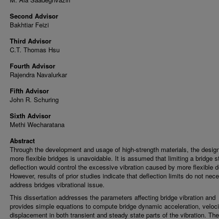
Second Advisor
Bakhtiar Feizi
Third Advisor
C.T. Thomas Hsu
Fourth Advisor
Rajendra Navalurkar
Fifth Advisor
John R. Schuring
Sixth Advisor
Methi Wecharatana
Abstract
Through the development and usage of high-strength materials, the design
more flexible bridges is unavoidable. It is assumed that limiting a bridge s
deflection would control the excessive vibration caused by more flexible d
However, results of prior studies indicate that deflection limits do not nece
address bridges vibrational issue.
This dissertation addresses the parameters affecting bridge vibration and
provides simple equations to compute bridge dynamic acceleration, veloc
displacement in both transient and steady state parts of the vibration. Th