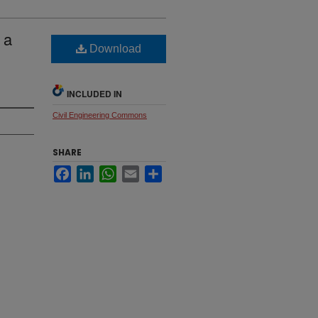
 a
Download
INCLUDED IN
Civil Engineering Commons
SHARE
Facebook
LinkedIn
WhatsApp
Email
Share