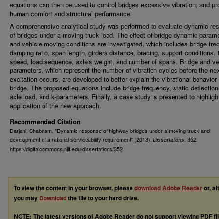
equations can then be used to control bridges excessive vibration; and pr
human comfort and structural performance.
A comprehensive analytical study was performed to evaluate dynamic re
of bridges under a moving truck load. The effect of bridge dynamic param
and vehicle moving conditions are investigated, which includes bridge fre
damping ratio, span length, girders distance, bracing, support conditions, 
speed, load sequence, axle‘s weight, and number of spans. Bridge and veh
parameters, which represent the number of vibration cycles before the ne
excitation occurs, are developed to better explain the vibrational behavior 
bridge. The proposed equations include bridge frequency, static deflection
axle load, and k-parameters. Finally, a case study is presented to highligh
application of the new approach.
Recommended Citation
Darjani, Shabnam, "Dynamic response of highway bridges under a moving truck and
development of a rational serviceability requirement" (2013).
. 352.
Dissertations
https://digitalcommons.njit.edu/dissertations/352
To view the content in your browser, please
download Adobe Reader
or, al
you may
Download
the file to your hard drive.
NOTE: The latest versions of Adobe Reader do not support viewing
PDF
fi