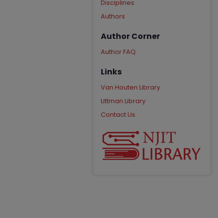
Disciplines
Authors
Author Corner
Author FAQ
Links
Van Houten Library
Littman Library
Contact Us