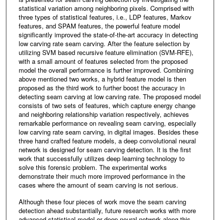
statistical variation among neighboring pixels. Comprised with
three types of statistical features, i.e., LDP features, Markov
features, and SPAM features, the powerful feature model
significantly improved the state-of-the-art accuracy in detecting
low carving rate seam carving. After the feature selection by
utilizing SVM based recursive feature elimination (SVM-RFE),
with a small amount of features selected from the proposed
model the overall performance is further improved. Combining
above mentioned two works, a hybrid feature model is then
proposed as the third work to further boost the accuracy in
detecting seam carving at low carving rate. The proposed model
consists of two sets of features, which capture energy change
and neighboring relationship variation respectively, achieves
remarkable performance on revealing seam carving, especially
low carving rate seam carving, in digital images. Besides these
three hand crafted feature models, a deep convolutional neural
network is designed for seam carving detection. It is the first
work that successfully utilizes deep learning technology to
solve this forensic problem. The experimental works
demonstrate their much more improved performance in the
cases where the amount of seam carving is not serious.
Although these four pieces of work move the seam carving
detection ahead substantially, future research works with more
advanced statistical model or deep neural network along this