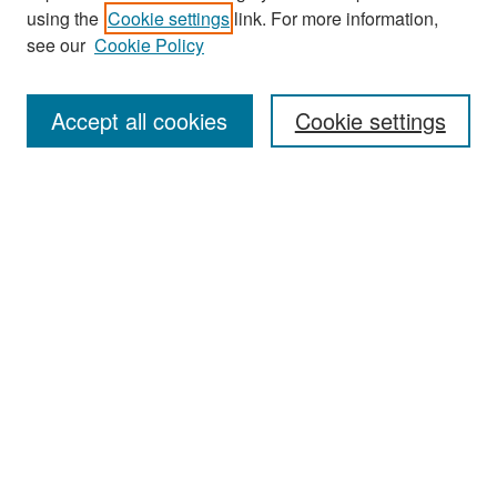
using the
Cookie settings
link. For more information,
see our
Cookie Policy
Search
Accept all cookies
Cookie settings
Enter search terms:
Select context to search:
Advanced Search
Notify me via email or
RSS
Browse
All Collections
Disciplines
Authors