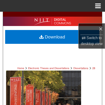
Menu
Home
Search
×
Browse All Collections
Download
Switch to
My Account
desktop
view
About
Digital Commons Network™
>
>
>
Home
Electronic Theses and Dissertations
Dissertations
28