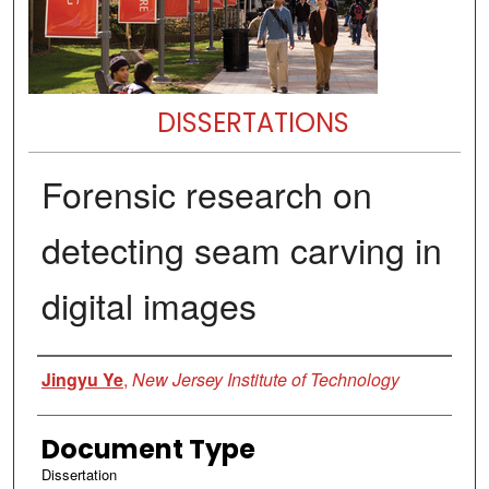
DISSERTATIONS
Forensic research on
detecting seam carving in
digital images
Author
Jingyu Ye
,
New Jersey Institute of Technology
Document Type
Dissertation