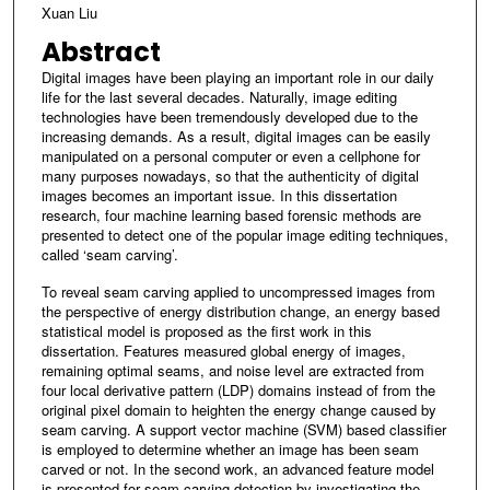
Xuan Liu
Abstract
Digital images have been playing an important role in our daily
life for the last several decades. Naturally, image editing
technologies have been tremendously developed due to the
increasing demands. As a result, digital images can be easily
manipulated on a personal computer or even a cellphone for
many purposes nowadays, so that the authenticity of digital
images becomes an important issue. In this dissertation
research, four machine learning based forensic methods are
presented to detect one of the popular image editing techniques,
called ‘seam carving’.
To reveal seam carving applied to uncompressed images from
the perspective of energy distribution change, an energy based
statistical model is proposed as the first work in this
dissertation. Features measured global energy of images,
remaining optimal seams, and noise level are extracted from
four local derivative pattern (LDP) domains instead of from the
original pixel domain to heighten the energy change caused by
seam carving. A support vector machine (SVM) based classifier
is employed to determine whether an image has been seam
carved or not. In the second work, an advanced feature model
is presented for seam carving detection by investigating the