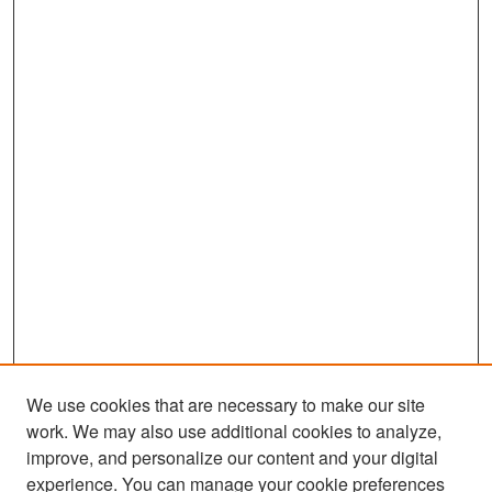
We use cookies that are necessary to make our site
work. We may also use additional cookies to analyze,
improve, and personalize our content and your digital
experience. You can manage your cookie preferences