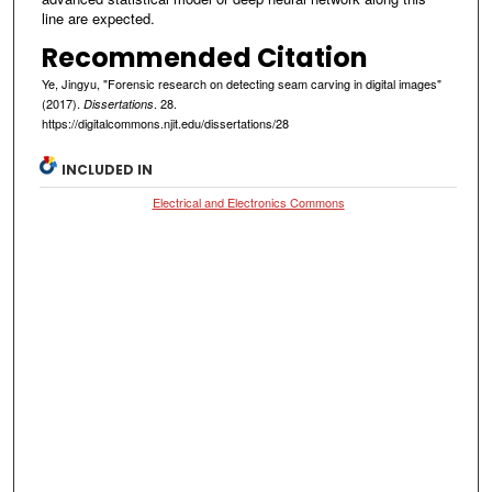
line are expected.
Recommended Citation
Ye, Jingyu, "Forensic research on detecting seam carving in digital images"
(2017).
. 28.
Dissertations
https://digitalcommons.njit.edu/dissertations/28
INCLUDED IN
Electrical and Electronics Commons