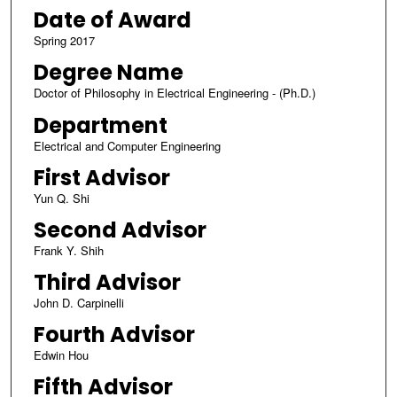
Date of Award
Spring 2017
Degree Name
Doctor of Philosophy in Electrical Engineering - (Ph.D.)
Department
Electrical and Computer Engineering
First Advisor
Yun Q. Shi
Second Advisor
Frank Y. Shih
Third Advisor
John D. Carpinelli
Fourth Advisor
Edwin Hou
Fifth Advisor