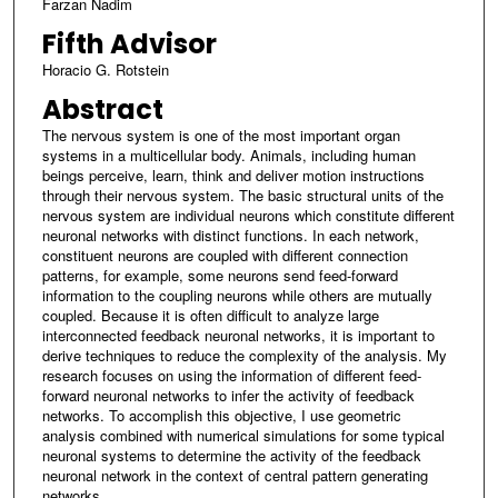
Farzan Nadim
Fifth Advisor
Horacio G. Rotstein
Abstract
The nervous system is one of the most important organ
systems in a multicellular body. Animals, including human
beings perceive, learn, think and deliver motion instructions
through their nervous system. The basic structural units of the
nervous system are individual neurons which constitute different
neuronal networks with distinct functions. In each network,
constituent neurons are coupled with different connection
patterns, for example, some neurons send feed-forward
information to the coupling neurons while others are mutually
coupled. Because it is often difficult to analyze large
interconnected feedback neuronal networks, it is important to
derive techniques to reduce the complexity of the analysis. My
research focuses on using the information of different feed-
forward neuronal networks to infer the activity of feedback
networks. To accomplish this objective, I use geometric
analysis combined with numerical simulations for some typical
neuronal systems to determine the activity of the feedback
neuronal network in the context of central pattern generating
networks.