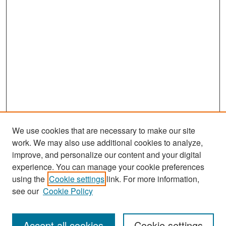
We use cookies that are necessary to make our site
work. We may also use additional cookies to analyze,
improve, and personalize our content and your digital
experience. You can manage your cookie preferences
using the
Cookie settings
link. For more information,
see our
Cookie Policy
Search
Accept all cookies
Cookie settings
Enter search terms: