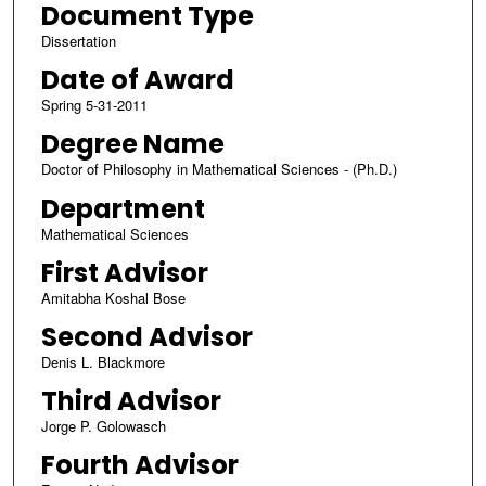
Document Type
Dissertation
Date of Award
Spring 5-31-2011
Degree Name
Doctor of Philosophy in Mathematical Sciences - (Ph.D.)
Department
Mathematical Sciences
First Advisor
Amitabha Koshal Bose
Second Advisor
Denis L. Blackmore
Third Advisor
Jorge P. Golowasch
Fourth Advisor