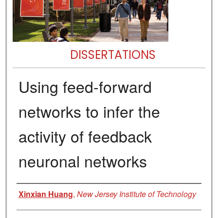
DISSERTATIONS
Using feed-forward
networks to infer the
activity of feedback
neuronal networks
Author
Xinxian Huang
,
New Jersey Institute of Technology