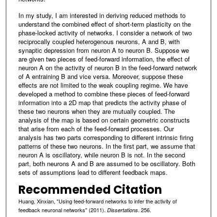
In my study, I am interested in deriving reduced methods to
understand the combined effect of short-term plasticity on the
phase-locked activity of networks. I consider a network of two
reciprocally coupled heterogenous neurons, A and B, with
synaptic depression from neuron A to neuron B. Suppose we
are given two pieces of feed-forward information, the effect of
neuron A on the activity of neuron B in the feed-forward network
of A entraining B and vice versa. Moreover, suppose these
effects are not limited to the weak coupling regime. We have
developed a method to combine these pieces of feed-forward
information into a 2D map that predicts the activity phase of
these two neurons when they are mutually coupled. The
analysis of the map is based on certain geometric constructs
that arise from each of the feed-forward processes. Our
analysis has two parts corresponding to different intrinsic firing
patterns of these two neurons. In the first part, we assume that
neuron A is oscillatory, while neuron B is not. In the second
part, both neurons A and B are assumed to be oscillatory. Both
sets of assumptions lead to different feedback maps.
Recommended Citation
Huang, Xinxian, "Using feed-forward networks to infer the activity of
feedback neuronal networks" (2011).
. 256.
Dissertations