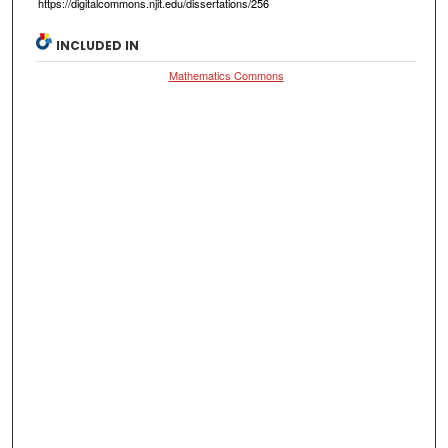
https://digitalcommons.njit.edu/dissertations/256
INCLUDED IN
Mathematics Commons