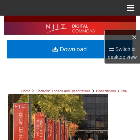
Menu
Home
Search
×
Browse All Collections
Download
Switch to
My Account
desktop
view
About
Digital Commons Network™
>
>
>
Home
Electronic Theses and Dissertations
Dissertations
256