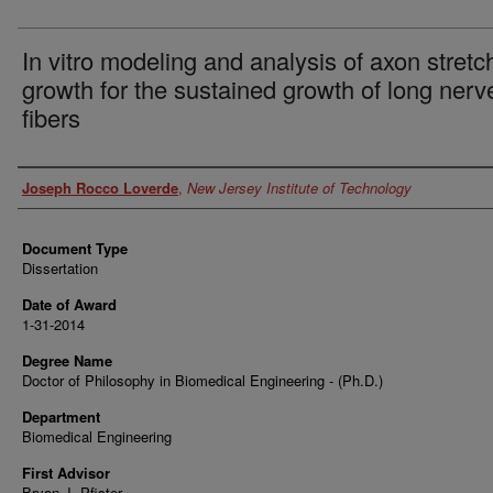
In vitro modeling and analysis of axon stretc
growth for the sustained growth of long nerv
fibers
Author
Joseph Rocco Loverde
,
New Jersey Institute of Technology
Document Type
Dissertation
Date of Award
1-31-2014
Degree Name
Doctor of Philosophy in Biomedical Engineering - (Ph.D.)
Department
Biomedical Engineering
First Advisor
Bryan J. Pfister