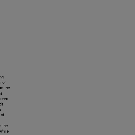
ong
h or
om the
ns
nerve
ds
e
 of
h the
While