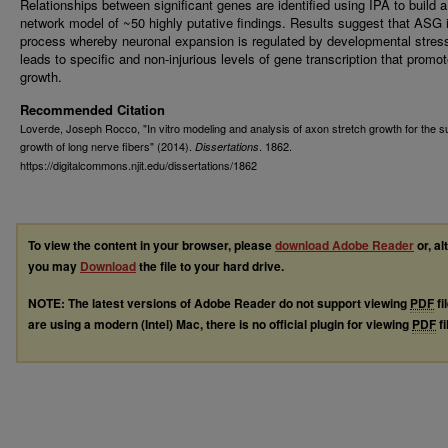
Relationships between significant genes are identified using IPA to build a
network model of ~50 highly putative findings. Results suggest that ASG 
process whereby neuronal expansion is regulated by developmental stres
leads to specific and non-injurious levels of gene transcription that promo
growth.
Recommended Citation
Loverde, Joseph Rocco, "In vitro modeling and analysis of axon stretch growth for the s
growth of long nerve fibers" (2014).
. 1862.
Dissertations
https://digitalcommons.njit.edu/dissertations/1862
To view the content in your browser, please
download Adobe Reader
or, al
you may
Download
the file to your hard drive.
NOTE: The latest versions of Adobe Reader do not support viewing
PDF
fi
are using a modern (Intel) Mac, there is no official plugin for viewing
PDF
fi