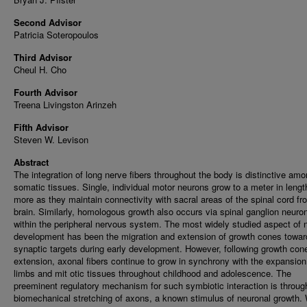
Second Advisor
Patricia Soteropoulos
Third Advisor
Cheul H. Cho
Fourth Advisor
Treena Livingston Arinzeh
Fifth Advisor
Steven W. Levison
Abstract
The integration of long nerve fibers throughout the body is distinctive am
somatic tissues. Single, individual motor neurons grow to a meter in lengt
more as they maintain connectivity with sacral areas of the spinal cord fr
brain. Similarly, homologous growth also occurs via spinal ganglion neuro
within the peripheral nervous system. The most widely studied aspect of 
development has been the migration and extension of growth cones towar
synaptic targets during early development. However, following growth con
extension, axonal fibers continue to grow in synchrony with the expansion
limbs and mit otic tissues throughout childhood and adolescence. The
preeminent regulatory mechanism for such symbiotic interaction is throug
biomechanical stretching of axons, a known stimulus of neuronal growth. 