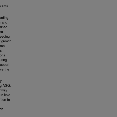
nisms.
ording.
c and
ained
he
seeding
r growth
rmal
s-
rons
uring
support
le the
ay
ng ASG,
thway
n lipid
tion to
ch