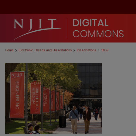
>
>
>
Home
Electronic Theses and Dissertations
Dissertations
1862