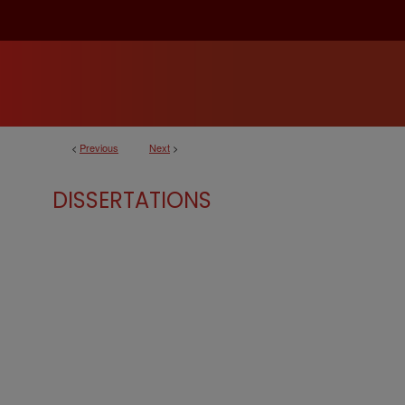
<
Previous
Next
>
DISSERTATIONS