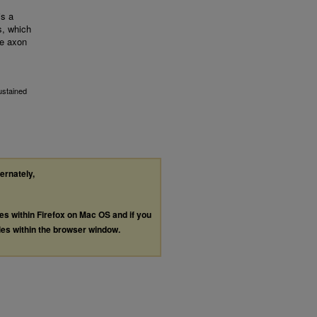
is a
s, which
te axon
ustained
ternately,
les within Firefox on Mac OS and if you
les within the browser window.