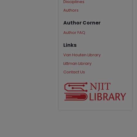
Disciplines
Authors
Author Corner
Author FAQ
Links
Van Houten Library
Littman Library
Contact Us