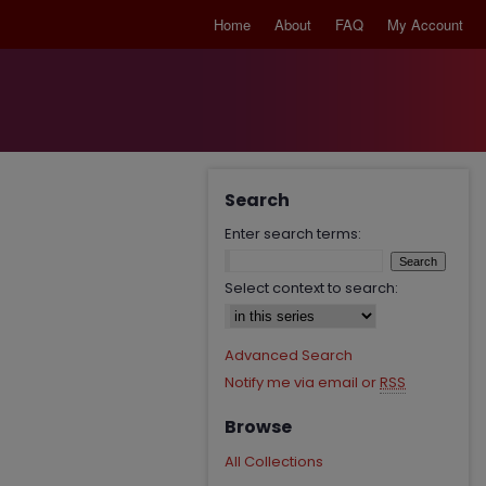
Home
About
FAQ
My Account
Search
Enter search terms:
Select context to search:
Advanced Search
Notify me via email or
RSS
Browse
All Collections