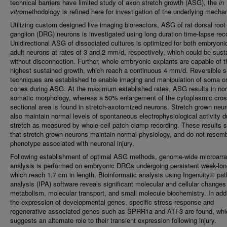
technical barriers have limited study of axon stretch growth (ASG), the
in
vitro
methodology is refined here for investigation of the underlying mecha
Utilizing custom designed live imaging bioreactors, ASG of rat dorsal root
ganglion (DRG) neurons is investigated using long duration time-lapse rec
Unidirectional ASG of dissociated cultures is optimized for both embryoni
adult neurons at rates of 3 and 2 mm/d, respectively, which could be sust
without disconnection. Further, whole embryonic explants are capable of t
highest sustained growth, which reach a continuous 4 mm/d. Reversible 
techniques are established to enable imaging and manipulation of soma o
cones during ASG. At the maximum established rates, ASG results in no
somatic morphology, whereas a 50% enlargement of the cytoplasmic cros
sectional area is found in stretch-axotomized neurons. Stretch grown neu
also maintain normal levels of spontaneous electrophysiological activity d
stretch as measured by whole-cell patch clamp recording. These results 
that stretch grown neurons maintain normal physiology, and do not resemb
phenotype associated with neuronal injury.
Following establishment of optimal ASG methods, genome-wide microarr
analysis is performed on embryonic DRGs undergoing persistent week-lo
which reach 1.7 cm in length. Bioinformatic analysis using Ingenuity® pa
analysis (IPA) software reveals significant molecular and cellular changes i
metabolism, molecular transport, and small molecule biochemistry. In addi
the expression of developmental genes, specific stress-response and
regenerative associated genes such as SPRR1a and ATF3 are found, whi
suggests an alternate role to their transient expression following injury.