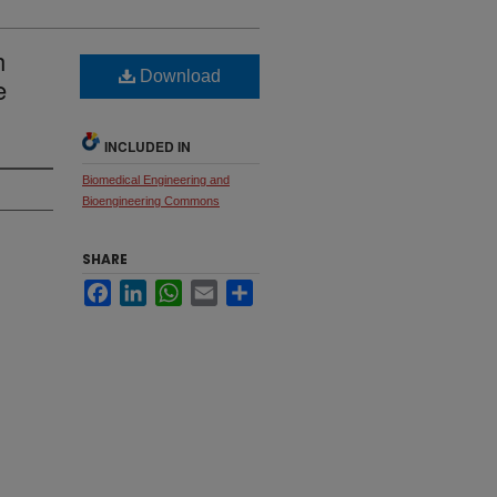
h
Download
e
INCLUDED IN
Biomedical Engineering and
Bioengineering Commons
SHARE
Facebook
LinkedIn
WhatsApp
Email
Share