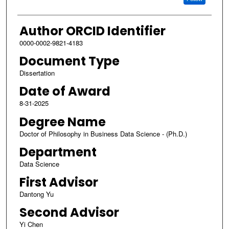
Author ORCID Identifier
0000-0002-9821-4183
Document Type
Dissertation
Date of Award
8-31-2025
Degree Name
Doctor of Philosophy in Business Data Science - (Ph.D.)
Department
Data Science
First Advisor
Dantong Yu
Second Advisor
Yi Chen