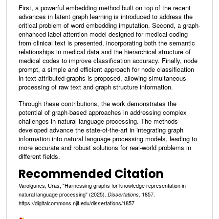
First, a powerful embedding method built on top of the recent
advances in latent graph learning is introduced to address the
critical problem of word embedding imputation. Second, a graph-
enhanced label attention model designed for medical coding
from clinical text is presented, incorporating both the semantic
relationships in medical data and the hierarchical structure of
medical codes to improve classification accuracy. Finally, node
prompt, a simple and efficient approach for node classification
in text-attributed-graphs is proposed, allowing simultaneous
processing of raw text and graph structure information.
Through these contributions, the work demonstrates the
potential of graph-based approaches in addressing complex
challenges in natural language processing. The methods
developed advance the state-of-the-art in integrating graph
information into natural language processing models, leading to
more accurate and robust solutions for real-world problems in
different fields.
Recommended Citation
Varolgunes, Uras, "Harnessing graphs for knowledge representation in
natural language processing" (2025).
. 1857.
Dissertations
https://digitalcommons.njit.edu/dissertations/1857