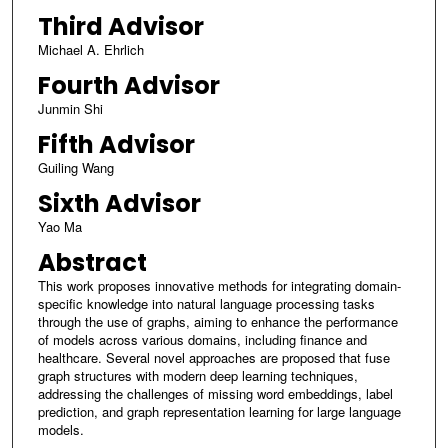
Third Advisor
Michael A. Ehrlich
Fourth Advisor
Junmin Shi
Fifth Advisor
Guiling Wang
Sixth Advisor
Yao Ma
Abstract
This work proposes innovative methods for integrating domain-
specific knowledge into natural language processing tasks
through the use of graphs, aiming to enhance the performance
of models across various domains, including finance and
healthcare. Several novel approaches are proposed that fuse
graph structures with modern deep learning techniques,
addressing the challenges of missing word embeddings, label
prediction, and graph representation learning for large language
models.