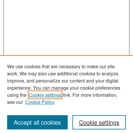
We use cookies that are necessary to make our site
work. We may also use additional cookies to analyze,
improve, and personalize our content and your digital
experience. You can manage your cookie preferences
using the
Cookie settings
link. For more information,
see our
Cookie Policy
Search
Accept all cookies
Cookie settings
Enter search terms: