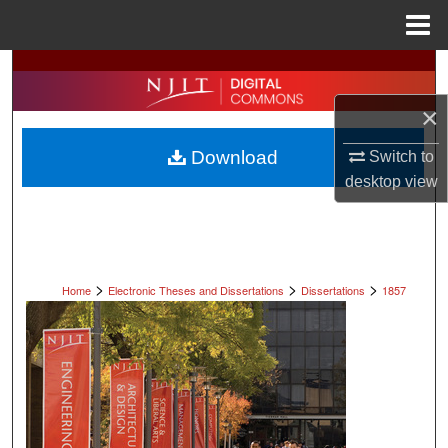
Menu
Home
Search
×
Browse All Collections
Download
Switch to
My Account
desktop
view
About
Digital Commons Network™
>
>
>
Home
Electronic Theses and Dissertations
Dissertations
1857