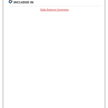
INCLUDED IN
Data Science Commons