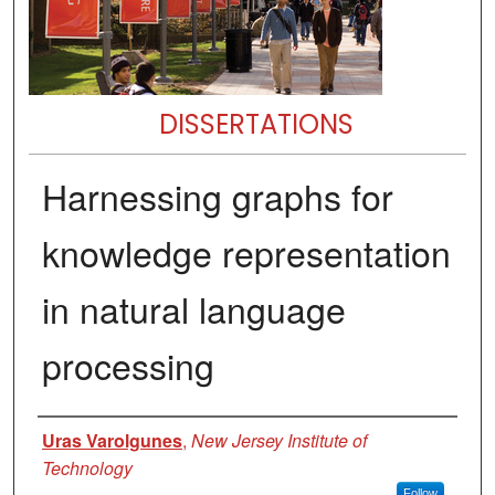
DISSERTATIONS
Harnessing graphs for
knowledge representation
in natural language
processing
Author
Uras Varolgunes
,
New Jersey Institute of
Technology
Follow