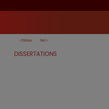
<
Previous
Next
>
DISSERTATIONS