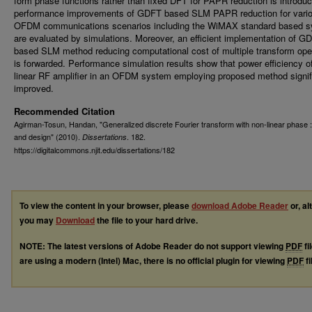
form phase functions rather than fixed DFT for PAPR reduction is introdu
performance improvements of GDFT based SLM PAPR reduction for vari
OFDM communications scenarios including the WiMAX standard based 
are evaluated by simulations. Moreover, an efficient implementation of G
based SLM method reducing computational cost of multiple transform ope
is forwarded. Performance simulation results show that power efficiency o
linear RF amplifier in an OFDM system employing proposed method signif
improved.
Recommended Citation
Agirman-Tosun, Handan, "Generalized discrete Fourier transform with non-linear phase :
and design" (2010).
. 182.
Dissertations
https://digitalcommons.njit.edu/dissertations/182
To view the content in your browser, please
download Adobe Reader
or, al
you may
Download
the file to your hard drive.
NOTE: The latest versions of Adobe Reader do not support viewing
PDF
fi
are using a modern (Intel) Mac, there is no official plugin for viewing
PDF
fi