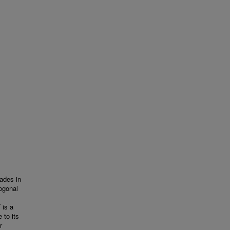
ades in
hogonal
 is a
 to its
r