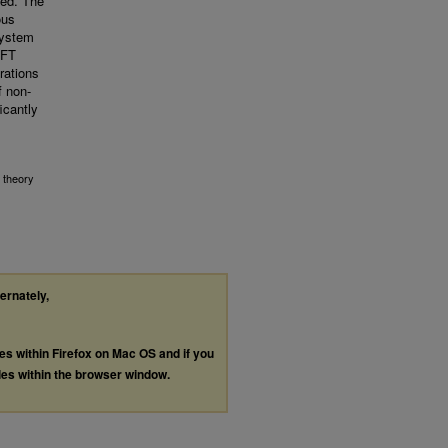
ced. The
ous
system
DFT
rations
f non-
icantly
 theory
ternately,
les within Firefox on Mac OS and if you
les within the browser window.