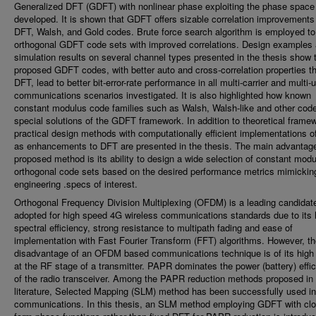
Generalized DFT (GDFT) with nonlinear phase exploiting the phase space 
developed. It is shown that GDFT offers sizable correlation improvements
DFT, Walsh, and Gold codes. Brute force search algorithm is employed to
orthogonal GDFT code sets with improved correlations. Design examples
simulation results on several channel types presented in the thesis show 
proposed GDFT codes, with better auto and cross-correlation properties t
DFT, lead to better bit-error-rate performance in all multi-carrier and multi-
communications scenarios investigated. It is also highlighted how known
constant modulus code families such as Walsh, Walsh-like and other cod
special solutions of the GDFT framework. In addition to theoretical frame
practical design methods with computationally efficient implementations 
as enhancements to DFT are presented in the thesis. The main advantage
proposed method is its ability to design a wide selection of constant mod
orthogonal code sets based on the desired performance metrics mimickin
engineering .specs of interest.
Orthogonal Frequency Division Multiplexing (OFDM) is a leading candidat
adopted for high speed 4G wireless communications standards due to its 
spectral efficiency, strong resistance to multipath fading and ease of
implementation with Fast Fourier Transform (FFT) algorithms. However, t
disadvantage of an OFDM based communications technique is of its hig
at the RF stage of a transmitter. PAPR dominates the power (battery) effi
of the radio transceiver. Among the PAPR reduction methods proposed in 
literature, Selected Mapping (SLM) method has been successfully used 
communications. In this thesis, an SLM method employing GDFT with cl