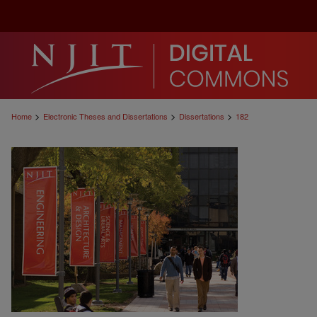
>
>
>
Home
Electronic Theses and Dissertations
Dissertations
182