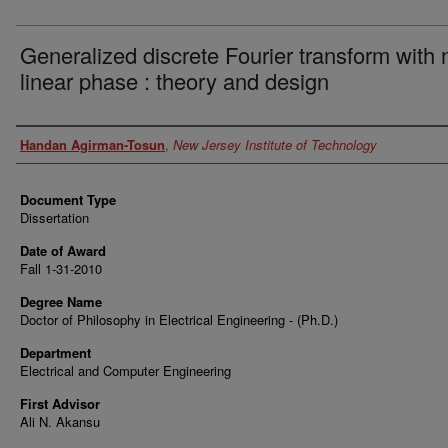
Generalized discrete Fourier transform with 
linear phase : theory and design
Author
Handan Agirman-Tosun
,
New Jersey Institute of Technology
Document Type
Dissertation
Date of Award
Fall 1-31-2010
Degree Name
Doctor of Philosophy in Electrical Engineering - (Ph.D.)
Department
Electrical and Computer Engineering
First Advisor
Ali N. Akansu