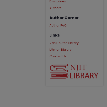
Disciplines
Authors
Author Corner
Author FAQ
Links
Van Houten Library
Littman Library
Contact Us