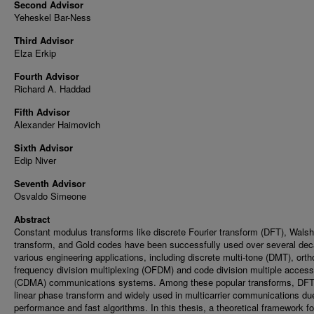
Second Advisor
Yeheskel Bar-Ness
Third Advisor
Elza Erkip
Fourth Advisor
Richard A. Haddad
Fifth Advisor
Alexander Haimovich
Sixth Advisor
Edip Niver
Seventh Advisor
Osvaldo Simeone
Abstract
Constant modulus transforms like discrete Fourier transform (DFT), Walsh
transform, and Gold codes have been successfully used over several dec
various engineering applications, including discrete multi-tone (DMT), ort
frequency division multiplexing (OFDM) and code division multiple access
(CDMA) communications systems. Among these popular transforms, DFT
linear phase transform and widely used in multicarrier communications due
performance and fast algorithms. In this thesis, a theoretical framework fo