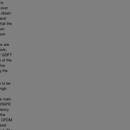
is
 over
 obtain
 and
that the
han
user
es are
work,
of GDFT
 of the
ulus
g the
e to be
high
he main
h PAPR
ciency
the
in OFDM
osed