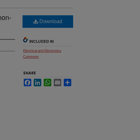
non-
Download
INCLUDED IN
Electrical and Electronics
Commons
SHARE
Facebook
LinkedIn
WhatsApp
Email
Share