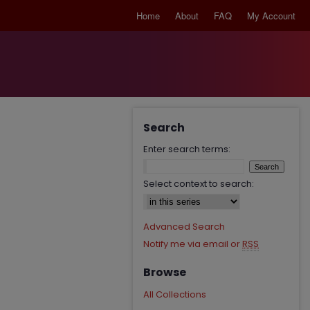
Home
About
FAQ
My Account
Search
Enter search terms:
Select context to search:
Advanced Search
Notify me via email or
RSS
Browse
All Collections