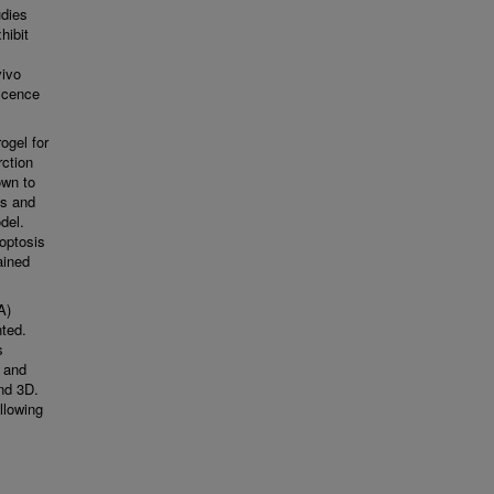
udies
hibit
vivo
escence
ogel for
rction
own to
ss and
del.
optosis
ained
A)
nted.
s
e and
and 3D.
llowing