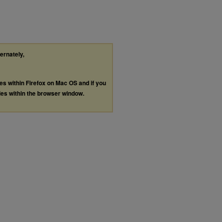
ternately,
les within Firefox on Mac OS and if you
les within the browser window.