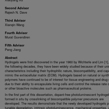
Second Advisor
Rajesh N. Dave
Third Advisor
Xianqin Wang
Fourth Advisor
Murat Guvendiren
Fifth Advisor
Peng Jiang
Abstract
Hydrogels were first discovered in the year 1960 by Wichterle and Lim [1],
the following decades, they have been widely studied because of their un
characteristics including their hydrophilic nature, biocompatibility, and cap
mimic the extracellular matrix (ECM). Hydrogels based on natural or synth
polymers have continued to be of interest for tissue engineering and drug 
due to their ability to encapsulate living cells and control the release rate 
or other bioactive molecules such as pharmaceutical proteins.
In the first part of this dissertation, dopant-free photoluminescent hydroge
formed in situ by crosslinking of biocompatible polymer precursors are
developed. The results demonstrate that the newly developed hydrogels 
tunable degradation, intrinsic photoluminescence, mechanical properties,