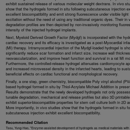
exhibit sustained release of various molecular weight dextrans. In vivo st
show that the hydrogels formed in situ following subcutaneous injection ex
excellent biocompatibility and emit strong fluorescence under visible light
excitation without the need of using any traditional organic dyes. Their in 
degradation profiles are then depicted by non-invasively monitoring fluor
intensity of the injected hydrogel implants.
Next, Myeloid Derived Growth Factor (Mydgf) is incorporated with the hydr
cardiac recovery and its efficacy is investigated as a post-Myocardial infa
(MI) therapy. Intramyocardial injection of the Mydgf-loaded hydrogel is sh
significantly reduce scar formation and infarct size, increase wall thickne
neovascularization, and improve heart function and survival in a rat MI mo
Furthermore, the controlled-release hydrogel attenuates cardiomyocyte ap
and increased microvessel density in the infarcted hearts, leading to sust
beneficial effects on cardiac functional and morphological recovery.
Finally, a one step, green chemistry, biocompatible Poly vinyl alcohol (PV
based hydrogel formed in situ by Thiol-Acrylate Michael Addition is prese
Results demonstrate that the newly developed hydrogels not only posses
tunable degradation, mechanical and release profiles but also 3D printabl
exhibit superior-biocompatible properties for stem cell culture both in 2D 
More importantly, in vivo studies show that the hydrogels formed in situ fo
subcutaneous injection exhibit excellent biocompatibility.
Recommended Citation
Tsou, Yung-Hao, "Enzyme-assisted development of hydrogels as medical materials with