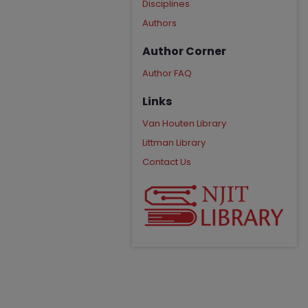
Disciplines
Authors
Author Corner
Author FAQ
Links
Van Houten Library
Littman Library
Contact Us