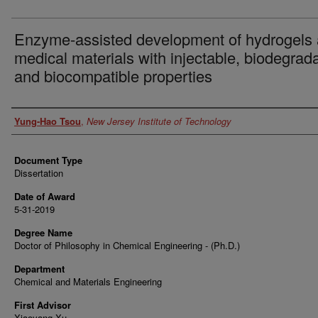
Enzyme-assisted development of hydrogels
medical materials with injectable, biodegrad
and biocompatible properties
Author
Yung-Hao Tsou
,
New Jersey Institute of Technology
Document Type
Dissertation
Date of Award
5-31-2019
Degree Name
Doctor of Philosophy in Chemical Engineering - (Ph.D.)
Department
Chemical and Materials Engineering
First Advisor
Xiaoyang Xu