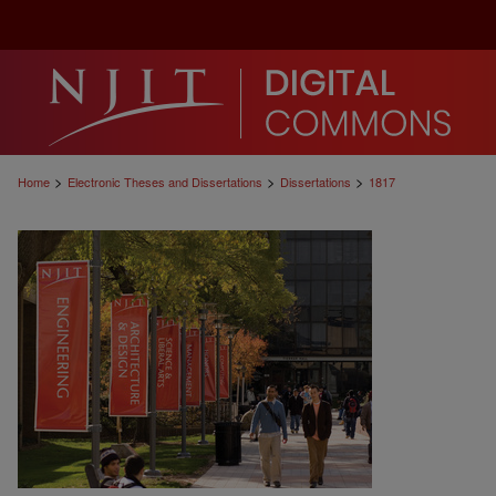
>
>
>
Home
Electronic Theses and Dissertations
Dissertations
1817