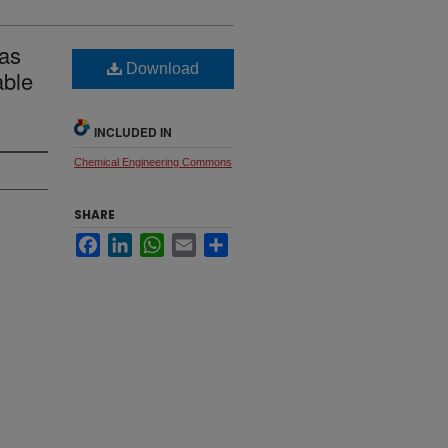
 as
Download
able
INCLUDED IN
Chemical Engineering Commons
SHARE
Facebook
LinkedIn
WhatsApp
Email
Share