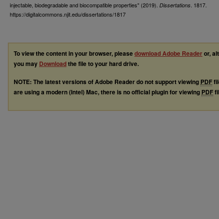
injectable, biodegradable and biocompatible properties" (2019).
. 1817.
Dissertations
https://digitalcommons.njit.edu/dissertations/1817
To view the content in your browser, please
download Adobe Reader
or, al
you may
Download
the file to your hard drive.
NOTE: The latest versions of Adobe Reader do not support viewing
PDF
fi
are using a modern (Intel) Mac, there is no official plugin for viewing
PDF
fi