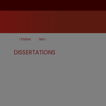
<
Previous
Next
>
DISSERTATIONS