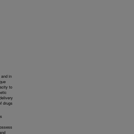
 and in
ique
acity to
etic
delivery
of drugs
ls
possess
 and