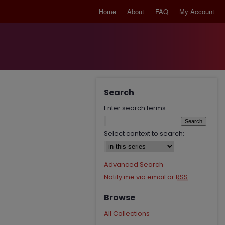
Home
About
FAQ
My Account
Search
Enter search terms:
Select context to search:
Advanced Search
Notify me via email or
RSS
Browse
All Collections