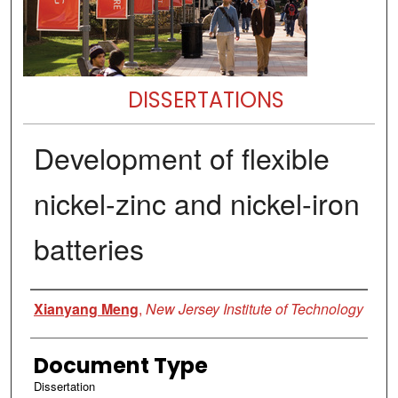
DISSERTATIONS
Development of flexible
nickel-zinc and nickel-iron
batteries
Author
Xianyang Meng
,
New Jersey Institute of Technology
Document Type
Dissertation