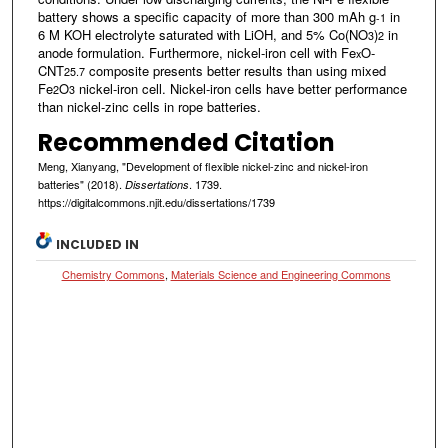
battery shows a specific capacity of more than 300 mAh g
in
-1
6 M KOH electrolyte saturated with LiOH, and 5% Co(NO
)
in
3
2
anode formulation. Furthermore, nickel-iron cell with Fe
O-
x
CNT
composite presents better results than using mixed
25.7
Fe
O
nickel-iron cell. Nickel-iron cells have better performance
2
3
than nickel-zinc cells in rope batteries.
Recommended Citation
Meng, Xianyang, "Development of flexible nickel-zinc and nickel-iron
batteries" (2018).
. 1739.
Dissertations
https://digitalcommons.njit.edu/dissertations/1739
INCLUDED IN
Chemistry Commons
,
Materials Science and Engineering Commons