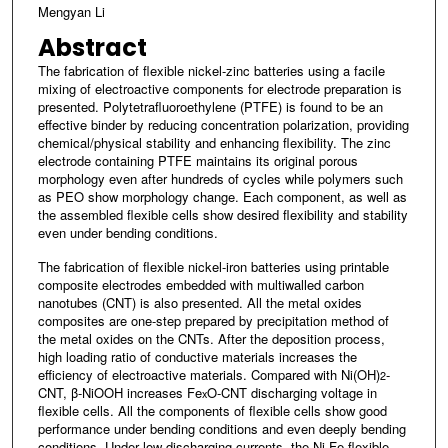
Mengyan Li
Abstract
The fabrication of flexible nickel-zinc batteries using a facile
mixing of electroactive components for electrode preparation is
presented. Polytetrafluoroethylene (PTFE) is found to be an
effective binder by reducing concentration polarization, providing
chemical/physical stability and enhancing flexibility. The zinc
electrode containing PTFE maintains its original porous
morphology even after hundreds of cycles while polymers such
as PEO show morphology change. Each component, as well as
the assembled flexible cells show desired flexibility and stability
even under bending conditions.
The fabrication of flexible nickel-iron batteries using printable
composite electrodes embedded with multiwalled carbon
nanotubes (CNT) is also presented. All the metal oxides
composites are one-step prepared by precipitation method of
the metal oxides on the CNTs. After the deposition process,
high loading ratio of conductive materials increases the
efficiency of electroactive materials. Compared with Ni(OH)
-
2
CNT, β-NiOOH increases Fe
O-CNT discharging voltage in
x
flexible cells. All the components of flexible cells show good
performance under bending conditions and even deeply bending
conditions. Under low discharging currents, the Ni-Fe flexible