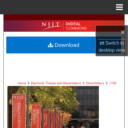
Menu
Home
Search
×
Browse All Collections
Switch to
Download
My Account
desktop
view
About
Digital Commons Network™
>
>
>
Home
Electronic Theses and Dissertations
Dissertations
1739