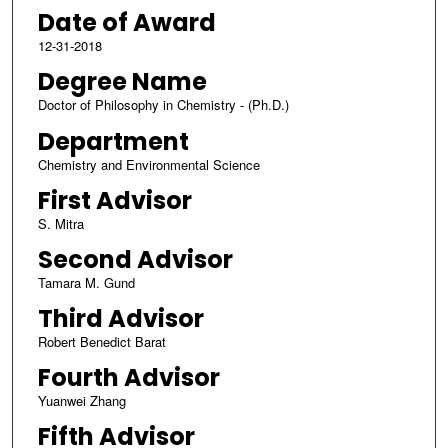
Date of Award
12-31-2018
Degree Name
Doctor of Philosophy in Chemistry - (Ph.D.)
Department
Chemistry and Environmental Science
First Advisor
S. Mitra
Second Advisor
Tamara M. Gund
Third Advisor
Robert Benedict Barat
Fourth Advisor
Yuanwei Zhang
Fifth Advisor