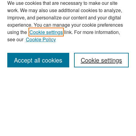
We use cookies that are necessary to make our site
work. We may also use additional cookies to analyze,
improve, and personalize our content and your digital
experience. You can manage your cookie preferences
using the
Cookie settings
link. For more information,
see our
Cookie Policy
Search
Accept all cookies
Cookie settings
Enter search terms:
Select context to search:
Advanced Search
Notify me via email or
RSS
Browse