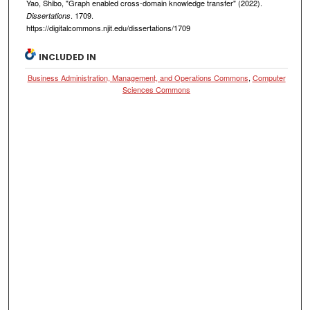
Yao, Shibo, "Graph enabled cross-domain knowledge transfer" (2022).
. 1709.
Dissertations
https://digitalcommons.njit.edu/dissertations/1709
INCLUDED IN
Business Administration, Management, and Operations Commons
,
Computer
Sciences Commons