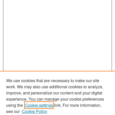
We use cookies that are necessary to make our site
work. We may also use additional cookies to analyze,
improve, and personalize our content and your digital
experience. You can manage your cookie preferences
using the
Cookie settings
link. For more information,
see our
Cookie Policy