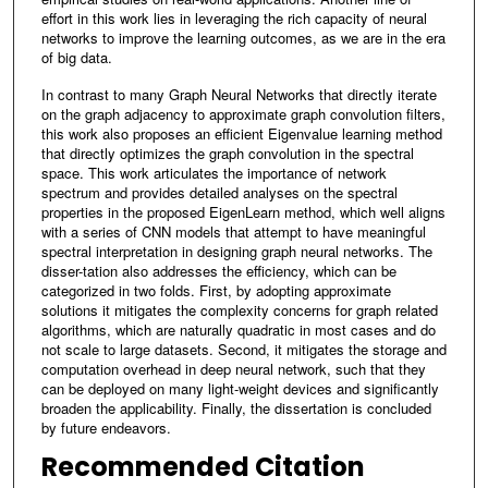
effort in this work lies in leveraging the rich capacity of neural
networks to improve the learning outcomes, as we are in the era
of big data.
In contrast to many Graph Neural Networks that directly iterate
on the graph adjacency to approximate graph convolution filters,
this work also proposes an efficient Eigenvalue learning method
that directly optimizes the graph convolution in the spectral
space. This work articulates the importance of network
spectrum and provides detailed analyses on the spectral
properties in the proposed EigenLearn method, which well aligns
with a series of CNN models that attempt to have meaningful
spectral interpretation in designing graph neural networks. The
disser-tation also addresses the efficiency, which can be
categorized in two folds. First, by adopting approximate
solutions it mitigates the complexity concerns for graph related
algorithms, which are naturally quadratic in most cases and do
not scale to large datasets. Second, it mitigates the storage and
computation overhead in deep neural network, such that they
can be deployed on many light-weight devices and significantly
broaden the applicability. Finally, the dissertation is concluded
by future endeavors.
Recommended Citation