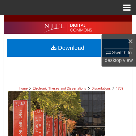
Menu
Home
Search
Browse All Collections
×
Download
My Account
Switch to
desktop
view
About
Digital Commons Network™
>
>
>
Home
Electronic Theses and Dissertations
Dissertations
1709