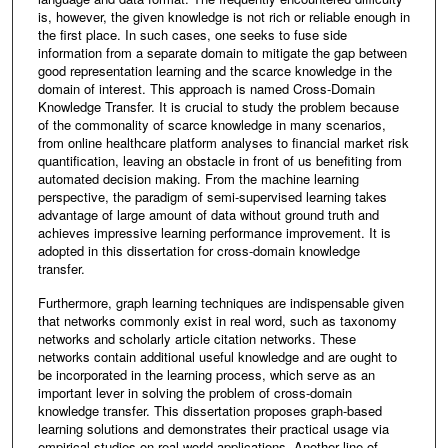
is, however, the given knowledge is not rich or reliable enough in
the first place. In such cases, one seeks to fuse side
information from a separate domain to mitigate the gap between
good representation learning and the scarce knowledge in the
domain of interest. This approach is named Cross-Domain
Knowledge Transfer. It is crucial to study the problem because
of the commonality of scarce knowledge in many scenarios,
from online healthcare platform analyses to financial market risk
quantification, leaving an obstacle in front of us benefiting from
automated decision making. From the machine learning
perspective, the paradigm of semi-supervised learning takes
advantage of large amount of data without ground truth and
achieves impressive learning performance improvement. It is
adopted in this dissertation for cross-domain knowledge
transfer.
Furthermore, graph learning techniques are indispensable given
that networks commonly exist in real word, such as taxonomy
networks and scholarly article citation networks. These
networks contain additional useful knowledge and are ought to
be incorporated in the learning process, which serve as an
important lever in solving the problem of cross-domain
knowledge transfer. This dissertation proposes graph-based
learning solutions and demonstrates their practical usage via
empirical studies on real-world applications. Another line of