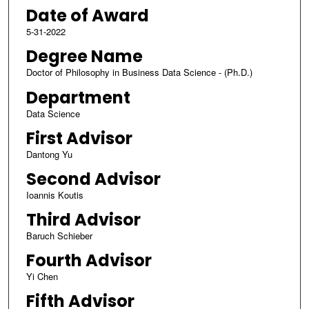
Date of Award
5-31-2022
Degree Name
Doctor of Philosophy in Business Data Science - (Ph.D.)
Department
Data Science
First Advisor
Dantong Yu
Second Advisor
Ioannis Koutis
Third Advisor
Baruch Schieber
Fourth Advisor
Yi Chen
Fifth Advisor