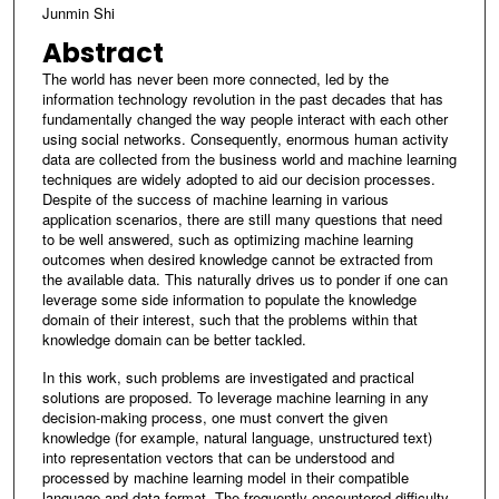
Junmin Shi
Abstract
The world has never been more connected, led by the
information technology revolution in the past decades that has
fundamentally changed the way people interact with each other
using social networks. Consequently, enormous human activity
data are collected from the business world and machine learning
techniques are widely adopted to aid our decision processes.
Despite of the success of machine learning in various
application scenarios, there are still many questions that need
to be well answered, such as optimizing machine learning
outcomes when desired knowledge cannot be extracted from
the available data. This naturally drives us to ponder if one can
leverage some side information to populate the knowledge
domain of their interest, such that the problems within that
knowledge domain can be better tackled.
In this work, such problems are investigated and practical
solutions are proposed. To leverage machine learning in any
decision-making process, one must convert the given
knowledge (for example, natural language, unstructured text)
into representation vectors that can be understood and
processed by machine learning model in their compatible
language and data format. The frequently encountered difficulty