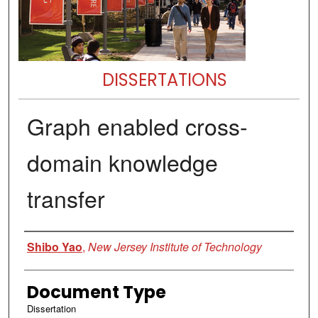
DISSERTATIONS
Graph enabled cross-
domain knowledge
transfer
Author
Shibo Yao
,
New Jersey Institute of Technology
Document Type
Dissertation