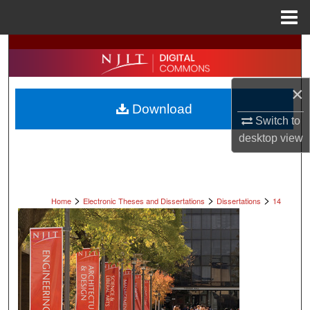
Menu
Home
Search
Browse All Collections
×
Download
My Account
Switch to
desktop
view
About
Digital Commons Network™
>
>
>
Home
Electronic Theses and Dissertations
Dissertations
14