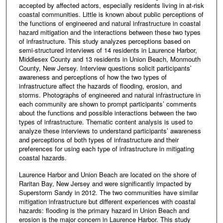
accepted by affected actors, especially residents living in at-risk
coastal communities. Little is known about public perceptions of
the functions of engineered and natural infrastructure in coastal
hazard mitigation and the interactions between these two types
of infrastructure. This study analyzes perceptions based on
semi-structured interviews of 14 residents in Laurence Harbor,
Middlesex County and 13 residents in Union Beach, Monmouth
County, New Jersey. Interview questions solicit participants’
awareness and perceptions of how the two types of
infrastructure affect the hazards of flooding, erosion, and
storms. Photographs of engineered and natural infrastructure in
each community are shown to prompt participants’ comments
about the functions and possible interactions between the two
types of infrastructure. Thematic content analysis is used to
analyze these interviews to understand participants’ awareness
and perceptions of both types of infrastructure and their
preferences for using each type of infrastructure in mitigating
coastal hazards.
Laurence Harbor and Union Beach are located on the shore of
Raritan Bay, New Jersey and were significantly impacted by
Superstorm Sandy in 2012. The two communities have similar
mitigation infrastructure but different experiences with coastal
hazards: flooding is the primary hazard in Union Beach and
erosion is the major concern in Laurence Harbor. This study