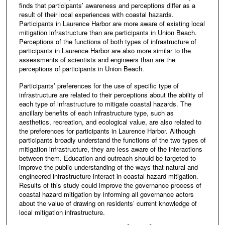
finds that participants’ awareness and perceptions differ as a
result of their local experiences with coastal hazards.
Participants in Laurence Harbor are more aware of existing local
mitigation infrastructure than are participants in Union Beach.
Perceptions of the functions of both types of infrastructure of
participants in Laurence Harbor are also more similar to the
assessments of scientists and engineers than are the
perceptions of participants in Union Beach.
Participants’ preferences for the use of specific type of
infrastructure are related to their perceptions about the ability of
each type of infrastructure to mitigate coastal hazards. The
ancillary benefits of each infrastructure type, such as
aesthetics, recreation, and ecological value, are also related to
the preferences for participants in Laurence Harbor. Although
participants broadly understand the functions of the two types of
mitigation infrastructure, they are less aware of the interactions
between them. Education and outreach should be targeted to
improve the public understanding of the ways that natural and
engineered infrastructure interact in coastal hazard mitigation.
Results of this study could improve the governance process of
coastal hazard mitigation by informing all governance actors
about the value of drawing on residents’ current knowledge of
local mitigation infrastructure.