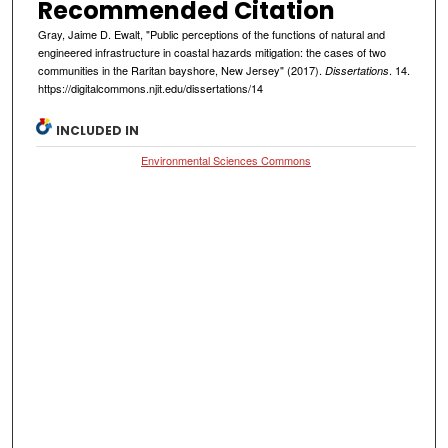
Recommended Citation
Gray, Jaime D. Ewalt, "Public perceptions of the functions of natural and
engineered infrastructure in coastal hazards mitigation: the cases of two
communities in the Raritan bayshore, New Jersey" (2017).
. 14.
Dissertations
https://digitalcommons.njit.edu/dissertations/14
INCLUDED IN
Environmental Sciences Commons