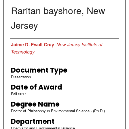
Raritan bayshore, New
Jersey
Author
Jaime D. Ewalt Gray
,
New Jersey Institute of
Technology
Document Type
Dissertation
Date of Award
Fall 2017
Degree Name
Doctor of Philosophy in Environmental Science - (Ph.D.)
Department
Chemistry and Environmental Science