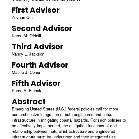
First Advisor
Zeyuan Qiu
Second Advisor
Karen M. O'Neill
Third Advisor
Nancy L. Jackson
Fourth Advisor
Maurie J. Cohen
Fifth Advisor
Karen A. Franck
Abstract
Emerging United States (U.S.) federal policies call for more
comprehensive integration of both engineered and natural
infrastructure in mitigating coastal hazards. For such policies to
be effectively implemented, the mitigation functions of and
relationship between natural infrastructure and engineered
infrastructure must be understood and their integrated use