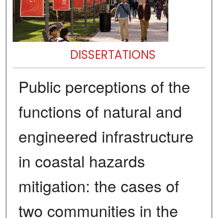
DISSERTATIONS
Public perceptions of the
functions of natural and
engineered infrastructure
in coastal hazards
mitigation: the cases of
two communities in the