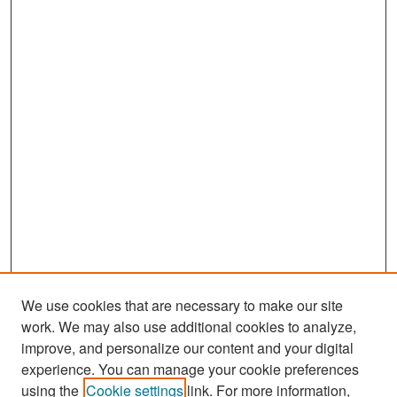
We use cookies that are necessary to make our site
work. We may also use additional cookies to analyze,
improve, and personalize our content and your digital
experience. You can manage your cookie preferences
using the
Cookie settings
link. For more information,