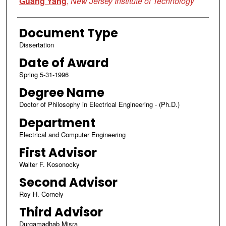
Guang Yang
,
New Jersey Institute of Technology
Document Type
Dissertation
Date of Award
Spring 5-31-1996
Degree Name
Doctor of Philosophy in Electrical Engineering - (Ph.D.)
Department
Electrical and Computer Engineering
First Advisor
Walter F. Kosonocky
Second Advisor
Roy H. Cornely
Third Advisor
Durgamadhab Misra