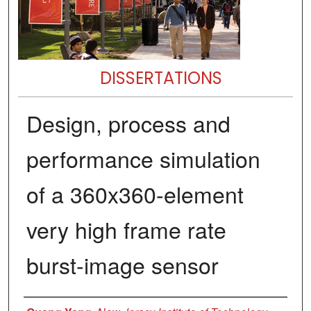
DISSERTATIONS
Design, process and
performance simulation
of a 360x360-element
very high frame rate
burst-image sensor
Author