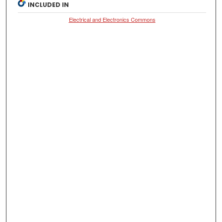
INCLUDED IN
Electrical and Electronics Commons