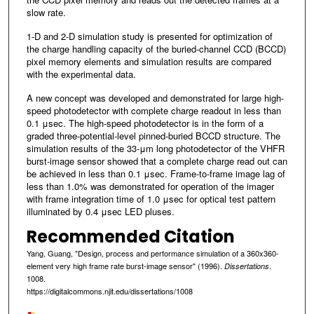
slow rate.
1-D and 2-D simulation study is presented for optimization of
the charge handling capacity of the buried-channel CCD (BCCD)
pixel memory elements and simulation results are compared
with the experimental data.
A new concept was developed and demonstrated for large high-
speed photodetector with complete charge readout in less than
0.1 μsec. The high-speed photodetector is in the form of a
graded three-potential-level pinned-buried BCCD structure. The
simulation results of the 33-μm long photodetector of the VHFR
burst-image sensor showed that a complete charge read out can
be achieved in less than 0.1 μsec. Frame-to-frame image lag of
less than 1.0% was demonstrated for operation of the imager
with frame integration time of 1.0 μsec for optical test pattern
illuminated by 0.4 μsec LED pluses.
Recommended Citation
Yang, Guang, "Design, process and performance simulation of a 360x360-
element very high frame rate burst-image sensor" (1996).
.
Dissertations
1008.
https://digitalcommons.njit.edu/dissertations/1008