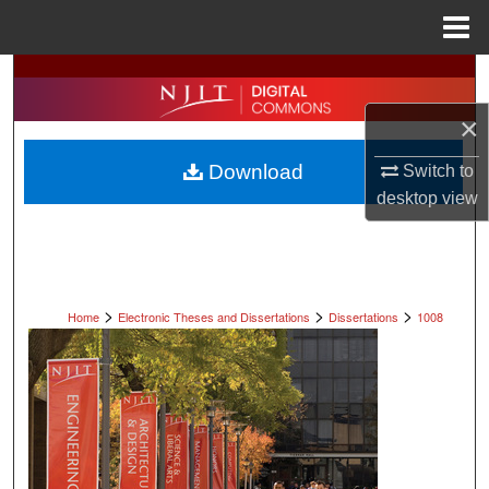
Menu
Home
Search
×
Browse All Collections
Download
Switch to
My Account
desktop
view
About
Digital Commons Network™
>
>
>
Home
Electronic Theses and Dissertations
Dissertations
1008