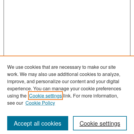
We use cookies that are necessary to make our site
work. We may also use additional cookies to analyze,
improve, and personalize our content and your digital
experience. You can manage your cookie preferences
using the
Cookie settings
link. For more information,
see our
Cookie Policy
Search
Accept all cookies
Cookie settings
Enter search terms: