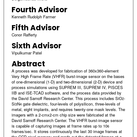
Fourth Advisor
Kenneth Rudolph Farmer
Fifth Advisor
Conor Rafferty
Sixth Advisor
Vipulkumar Patel
Abstract
A process was developed for fabrication of 360x360-element
Very High Frame Rate (VHFR) burst-image sensor on the bases
of one-dimensional (1-D) and two-dimensional (2-D) device and
process simulations using SUPREM III, SUPREM IV, PISCES
IIB and ISE-TCAD software, and the process data provided by
the David Sarnoff Research Center. This process includes SiO
-
2
Si
N
gate dielectric, four-levels of polysilicon, three-levels of
3
4
metal, eight implants, and requires twenty-one mask levels. The
imagers with a 2-cmx2-cm chip size were fabricated at the
David Sarnoff Research Center. The VHFR burst-image sensor
is capable of capturing images at frame rates up to 10
6
frames/sec. It stores continuously the last 30 image frames at
the CCD pixel memory and reads out the detected frames at a